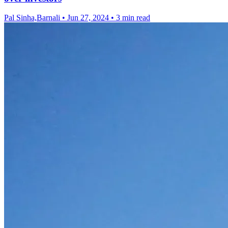
Pal Sinha,Barnali
•
Jun 27, 2024
•
3 min read