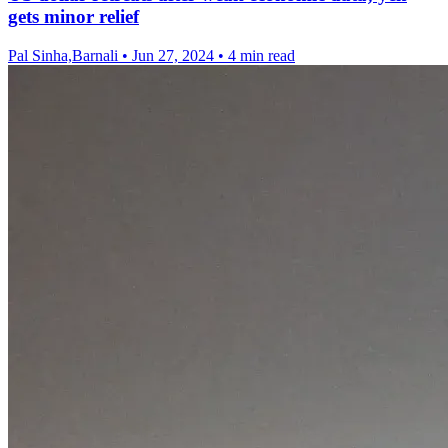
gets minor relief
Pal Sinha,Barnali
•
Jun 27, 2024
•
4 min read