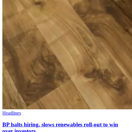
Headlines
BP halts hiring, slows renewables roll-out to win
over investors