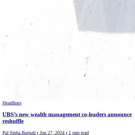
Headlines
UBS’s new wealth management co-leaders announce
reshuffle
Pal Sinha,Barnali
•
Jun 27, 2024
•
1 min read