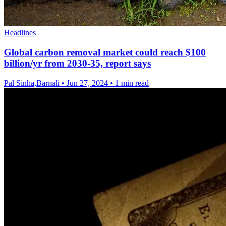
Headlines
Global carbon removal market could reach $100
billion/yr from 2030-35, report says
Pal Sinha,Barnali
•
Jun 27, 2024
•
1 min read