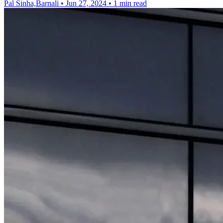
Pal Sinha,Barnali
•
Jun 27, 2024
•
1 min read