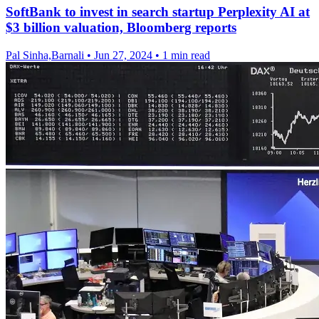
SoftBank to invest in search startup Perplexity AI at
$3 billion valuation, Bloomberg reports
Pal Sinha,Barnali
•
Jun 27, 2024
•
1 min read