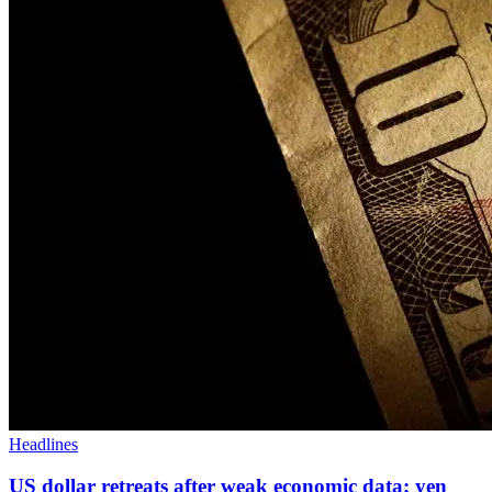
Headlines
US dollar retreats after weak economic data; yen