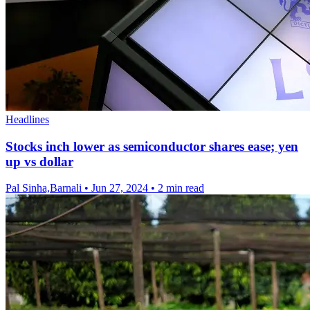
Headlines
Stocks inch lower as semiconductor shares ease; yen
up vs dollar
Pal Sinha,Barnali
•
Jun 27, 2024
•
2 min read