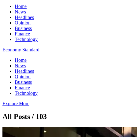
Home
News
Headlines
Opinion
Business
Finance
Technology
Economy Standard
Home
News
Headlines
Opinion
Business
Finance
Technology
Explore More
All Posts / 103