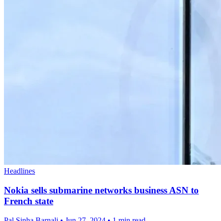
Headlines
Nokia sells submarine networks business ASN to
French state
Pal Sinha,Barnali
•
Jun 27, 2024
•
1 min read