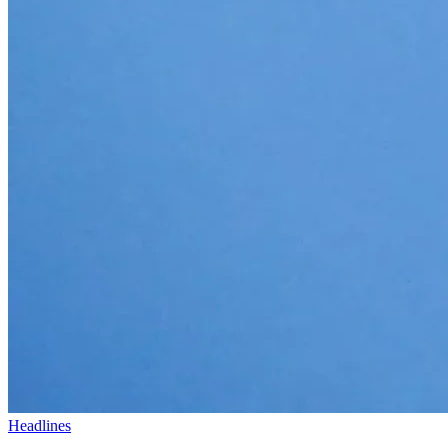
Headlines