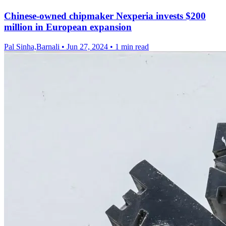
Chinese-owned chipmaker Nexperia invests $200
million in European expansion
Pal Sinha,Barnali
•
Jun 27, 2024
•
1 min read