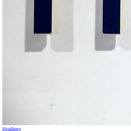
Headlines