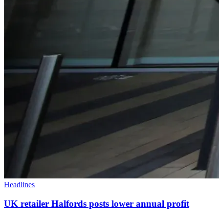
Headlines
UK retailer Halfords posts lower annual profit