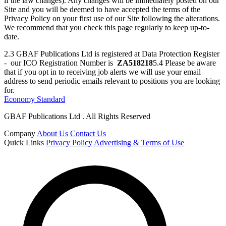
if the law changes). Any changes will be immediately posted on our
Site and you will be deemed to have accepted the terms of the
Privacy Policy on your first use of our Site following the alterations.
We recommend that you check this page regularly to keep up-to-
date.
2.3 GBAF Publications Ltd is registered at Data Protection Register
- our ICO Registration Number is
ZA518218
5.4 Please be aware
that if you opt in to receiving job alerts we will use your email
address to send periodic emails relevant to positions you are looking
for.
Economy Standard
GBAF Publications Ltd . All Rights Reserved
Company
About Us
Contact Us
Quick Links
Privacy Policy
Advertising & Terms of Use