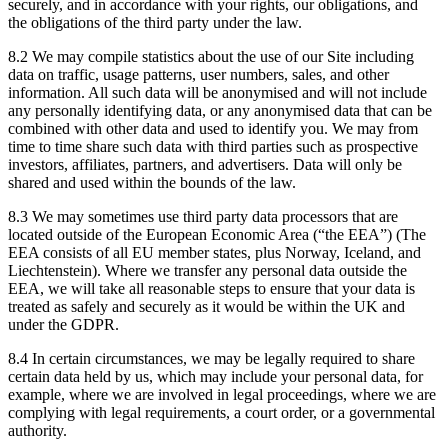
securely, and in accordance with your rights, our obligations, and
the obligations of the third party under the law.
8.2 We may compile statistics about the use of our Site including
data on traffic, usage patterns, user numbers, sales, and other
information. All such data will be anonymised and will not include
any personally identifying data, or any anonymised data that can be
combined with other data and used to identify you. We may from
time to time share such data with third parties such as prospective
investors, affiliates, partners, and advertisers. Data will only be
shared and used within the bounds of the law.
8.3 We may sometimes use third party data processors that are
located outside of the European Economic Area (“the EEA”) (The
EEA consists of all EU member states, plus Norway, Iceland, and
Liechtenstein). Where we transfer any personal data outside the
EEA, we will take all reasonable steps to ensure that your data is
treated as safely and securely as it would be within the UK and
under the GDPR.
8.4 In certain circumstances, we may be legally required to share
certain data held by us, which may include your personal data, for
example, where we are involved in legal proceedings, where we are
complying with legal requirements, a court order, or a governmental
authority.