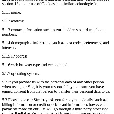
section 13 on our use of Cookies and similar technologies):
5.1.1 name;
5.1.2 address;
5.1.3 contact information such as email addresses and telephone
numbers;
5.1.4 demographic information such as post code, preferences, and
interests;
5.1.5 IP address;
5.1.6 web browser type and version; and
5.1.7 operating system.
5.2 If you provide us with the personal data of any other person
when using our Site, it is your responsibility to ensure you have
gained consent from that person to transfer their personal data to us.
5.3 Please note our Site may ask you for payment details, such as
billing information or credit or debit card information, however all
payments made on our Site will go through a third party processor
such as PayPal or Realex and as such, we shall have no access to