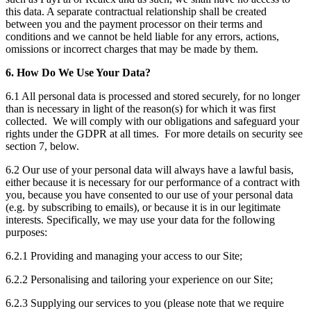
this data. A separate contractual relationship shall be created
between you and the payment processor on their terms and
conditions and we cannot be held liable for any errors, actions,
omissions or incorrect charges that may be made by them.
6. How Do We Use Your Data?
6.1 All personal data is processed and stored securely, for no longer
than is necessary in light of the reason(s) for which it was first
collected. We will comply with our obligations and safeguard your
rights under the GDPR at all times. For more details on security see
section 7, below.
6.2 Our use of your personal data will always have a lawful basis,
either because it is necessary for our performance of a contract with
you, because you have consented to our use of your personal data
(e.g. by subscribing to emails), or because it is in our legitimate
interests. Specifically, we may use your data for the following
purposes:
6.2.1 Providing and managing your access to our Site;
6.2.2 Personalising and tailoring your experience on our Site;
6.2.3 Supplying our services to you (please note that we require