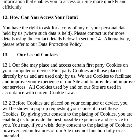
information that enables you to access our Site more quickly and
efficiently.
12. How Can You Access Your Data?
You have the right to ask for a copy of any of your personal data
held by us (where such data is held). Please contact us for more
details using the contact details below in section 14. Alternatively,
please refer to our Data Protection Policy.
13. Our Use of Cookies
13.1 Our Site may place and access certain first party Cookies on
your computer or device. First party Cookies are those placed
directly by us and are used only by us. We use Cookies to facilitate
and improve your experience of our Site and to provide and improve
our services. All Cookies used by and on our Site are used in
accordance with current Cookie Law.
13.2 Before Cookies are placed on your computer or device, you
will be shown a pop-up requesting your consent to set those
Cookies. By giving your consent to the placing of Cookies, you are
enabling us to provide the best possible experience and service to
you. You may, if you wish, deny consent to the placing of Cookies;
however certain features of our Site may not function fully or as
intended.