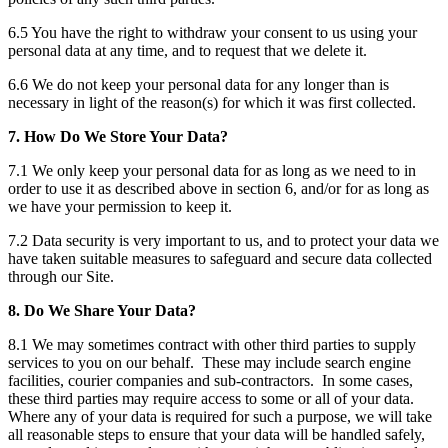
6.5 You have the right to withdraw your consent to us using your
personal data at any time, and to request that we delete it.
6.6 We do not keep your personal data for any longer than is
necessary in light of the reason(s) for which it was first collected.
7. How Do We Store Your Data?
7.1 We only keep your personal data for as long as we need to in
order to use it as described above in section 6, and/or for as long as
we have your permission to keep it.
7.2 Data security is very important to us, and to protect your data we
have taken suitable measures to safeguard and secure data collected
through our Site.
8. Do We Share Your Data?
8.1 We may sometimes contract with other third parties to supply
services to you on our behalf. These may include search engine
facilities, courier companies and sub-contractors. In some cases,
these third parties may require access to some or all of your data.
Where any of your data is required for such a purpose, we will take
all reasonable steps to ensure that your data will be handled safely,