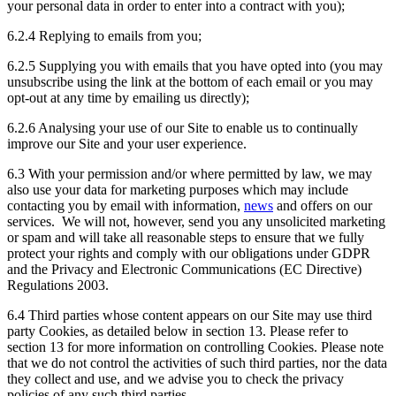
your personal data in order to enter into a contract with you);
6.2.4 Replying to emails from you;
6.2.5 Supplying you with emails that you have opted into (you may
unsubscribe using the link at the bottom of each email or you may
opt-out at any time by emailing us directly);
6.2.6 Analysing your use of our Site to enable us to continually
improve our Site and your user experience.
6.3 With your permission and/or where permitted by law, we may
also use your data for marketing purposes which may include
contacting you by email with information,
news
and offers on our
services. We will not, however, send you any unsolicited marketing
or spam and will take all reasonable steps to ensure that we fully
protect your rights and comply with our obligations under GDPR
and the Privacy and Electronic Communications (EC Directive)
Regulations 2003.
6.4 Third parties whose content appears on our Site may use third
party Cookies, as detailed below in section 13. Please refer to
section 13 for more information on controlling Cookies. Please note
that we do not control the activities of such third parties, nor the data
they collect and use, and we advise you to check the privacy
policies of any such third parties.