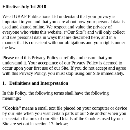
Effective July 1st 2018
We at GBAF Publications Ltd understand that your privacy is
important to you and that you care about how your personal data is
used and shared online. We respect and value the privacy of
everyone who visits this website, (“Our Site”) and will only collect
and use personal data in ways that are described here, and in a
manner that is consistent with our obligations and your rights under
the law.
Please read this Privacy Policy carefully and ensure that you
understand it. Your acceptance of our Privacy Policy is deemed to
occur upon your first use of our Site. If you do not accept and agree
with this Privacy Policy, you must stop using our Site immediately.
1. Definitions and Interpretation
In this Policy, the following terms shall have the following
meanings:
“Cookie”
means a small text file placed on your computer or device
by our Site when you visit certain parts of our Site and/or when you
use certain features of our Site. Details of the Cookies used by our
Site are set out in section 13, below;