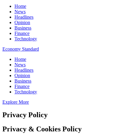
Home
News
Headlines
Opinion
Business
Finance
Technology
Economy Standard
Home
News
Headlines
Opinion
Business
Finance
Technology
Explore More
Privacy Policy
Privacy & Cookies Policy