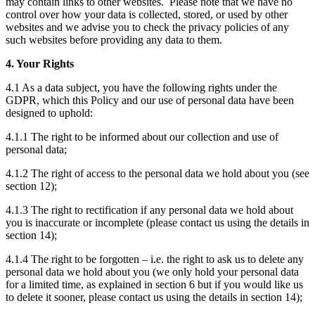
may contain links to other websites. Please note that we have no
control over how your data is collected, stored, or used by other
websites and we advise you to check the privacy policies of any
such websites before providing any data to them.
4. Your Rights
4.1 As a data subject, you have the following rights under the
GDPR, which this Policy and our use of personal data have been
designed to uphold:
4.1.1 The right to be informed about our collection and use of
personal data;
4.1.2 The right of access to the personal data we hold about you (see
section 12);
4.1.3 The right to rectification if any personal data we hold about
you is inaccurate or incomplete (please contact us using the details in
section 14);
4.1.4 The right to be forgotten – i.e. the right to ask us to delete any
personal data we hold about you (we only hold your personal data
for a limited time, as explained in section 6 but if you would like us
to delete it sooner, please contact us using the details in section 14);