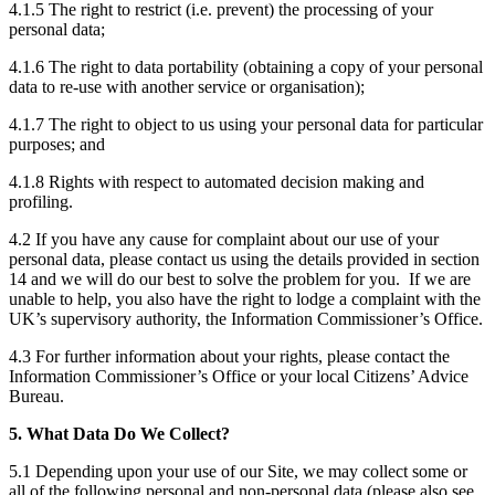
4.1.5 The right to restrict (i.e. prevent) the processing of your
personal data;
4.1.6 The right to data portability (obtaining a copy of your personal
data to re-use with another service or organisation);
4.1.7 The right to object to us using your personal data for particular
purposes; and
4.1.8 Rights with respect to automated decision making and
profiling.
4.2 If you have any cause for complaint about our use of your
personal data, please contact us using the details provided in section
14 and we will do our best to solve the problem for you. If we are
unable to help, you also have the right to lodge a complaint with the
UK’s supervisory authority, the Information Commissioner’s Office.
4.3 For further information about your rights, please contact the
Information Commissioner’s Office or your local Citizens’ Advice
Bureau.
5. What Data Do We Collect?
5.1 Depending upon your use of our Site, we may collect some or
all of the following personal and non-personal data (please also see