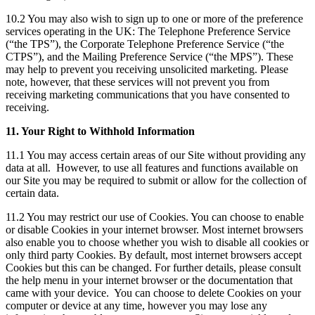
10.2 You may also wish to sign up to one or more of the preference
services operating in the UK: The Telephone Preference Service
(“the TPS”), the Corporate Telephone Preference Service (“the
CTPS”), and the Mailing Preference Service (“the MPS”). These
may help to prevent you receiving unsolicited marketing. Please
note, however, that these services will not prevent you from
receiving marketing communications that you have consented to
receiving.
11. Your Right to Withhold Information
11.1 You may access certain areas of our Site without providing any
data at all. However, to use all features and functions available on
our Site you may be required to submit or allow for the collection of
certain data.
11.2 You may restrict our use of Cookies. You can choose to enable
or disable Cookies in your internet browser. Most internet browsers
also enable you to choose whether you wish to disable all cookies or
only third party Cookies. By default, most internet browsers accept
Cookies but this can be changed. For further details, please consult
the help menu in your internet browser or the documentation that
came with your device. You can choose to delete Cookies on your
computer or device at any time, however you may lose any