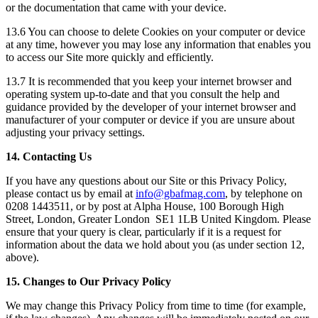
or the documentation that came with your device.
13.6 You can choose to delete Cookies on your computer or device
at any time, however you may lose any information that enables you
to access our Site more quickly and efficiently.
13.7 It is recommended that you keep your internet browser and
operating system up-to-date and that you consult the help and
guidance provided by the developer of your internet browser and
manufacturer of your computer or device if you are unsure about
adjusting your privacy settings.
14. Contacting Us
If you have any questions about our Site or this Privacy Policy,
please contact us by email at
info@gbafmag.com
, by telephone on
0208 1443511, or by post at Alpha House, 100 Borough High
Street, London, Greater London SE1 1LB United Kingdom. Please
ensure that your query is clear, particularly if it is a request for
information about the data we hold about you (as under section 12,
above).
15. Changes to Our Privacy Policy
We may change this Privacy Policy from time to time (for example,