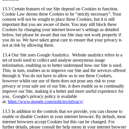
13.3 Certain features of our Site depend on Cookies to function.
Cookie Law deems these Cookies to be “strictly necessary”. Your
consent will not be sought to place these Cookies, but it is still
important that you are aware of them. You may still block these
Cookies by changing your internet browser’s settings as detailed
below, but please be aware that our Site may not work properly if
you do so. We have taken great care to ensure that your privacy is
not at risk by allowing them.
13.4 Our Site uses Google Analytics. Website analytics refers to a
set of tools used to collect and analyse anonymous usage
information, enabling us to better understand how our Site is used.
This, in turn, enables us to improve our Site and the services offered
through it. You do not have to allow us to use these Cookies,
however whilst our use of them does not pose any risk to your
privacy or your safe use of our Site, it does enable us to continually
improve our Site, making it a better and more useful experience for
you. Google's privacy policy is available
at:
https://www.google.com/policies/privacy/
13.5 In addition to the controls that we provide, you can choose to
enable or disable Cookies in your internet browser. By default, most
internet browsers accept Cookies but this can be changed. For
further details, please consult the help menu in your internet browser