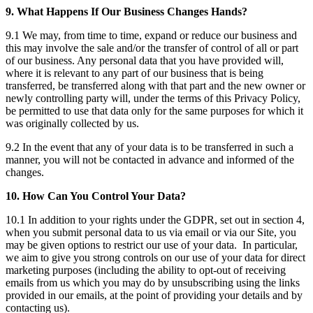
9. What Happens If Our Business Changes Hands?
9.1 We may, from time to time, expand or reduce our business and
this may involve the sale and/or the transfer of control of all or part
of our business. Any personal data that you have provided will,
where it is relevant to any part of our business that is being
transferred, be transferred along with that part and the new owner or
newly controlling party will, under the terms of this Privacy Policy,
be permitted to use that data only for the same purposes for which it
was originally collected by us.
9.2 In the event that any of your data is to be transferred in such a
manner, you will not be contacted in advance and informed of the
changes.
10. How Can You Control Your Data?
10.1 In addition to your rights under the GDPR, set out in section 4,
when you submit personal data to us via email or via our Site, you
may be given options to restrict our use of your data. In particular,
we aim to give you strong controls on our use of your data for direct
marketing purposes (including the ability to opt-out of receiving
emails from us which you may do by unsubscribing using the links
provided in our emails, at the point of providing your details and by
contacting us).