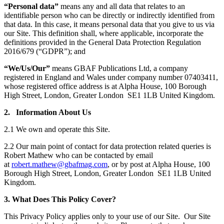
“Personal data”
means any and all data that relates to an
identifiable person who can be directly or indirectly identified from
that data. In this case, it means personal data that you give to us via
our Site. This definition shall, where applicable, incorporate the
definitions provided in the General Data Protection Regulation
2016/679 (“GDPR”); and
“We/Us/Our”
means GBAF Publications Ltd, a company
registered in England and Wales under company number 07403411,
whose registered office address is at Alpha House, 100 Borough
High Street, London, Greater London SE1 1LB United Kingdom.
2. Information About Us
2.1 We own and operate this Site.
2.2 Our main point of contact for data protection related queries is
Robert Mathew who can be contacted by email
at
robert.mathew@gbafmag.com
, or by post at Alpha House, 100
Borough High Street, London, Greater London SE1 1LB United
Kingdom.
3. What Does This Policy Cover?
This Privacy Policy applies only to your use of our Site. Our Site