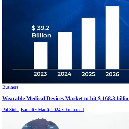
Business
Wearable Medical Devices Market to hit $ 168.3 billi
Pal Sinha,Barnali
•
Mar 6, 2024
•
9 min read