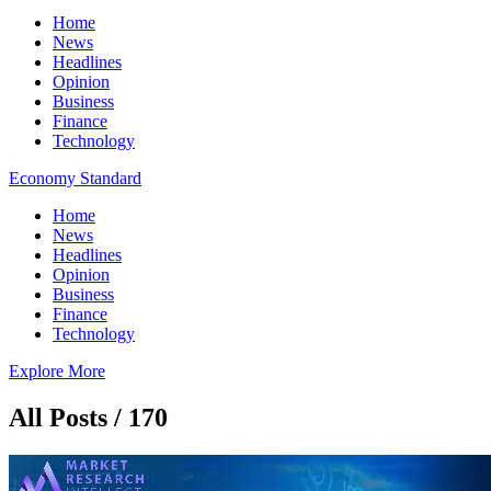
Home
News
Headlines
Opinion
Business
Finance
Technology
Economy Standard
Home
News
Headlines
Opinion
Business
Finance
Technology
Explore More
All Posts / 170