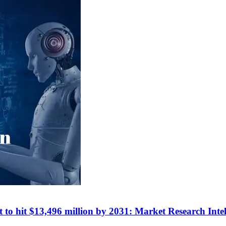
t to hit $13,496 million by 2031: Market Research Intel