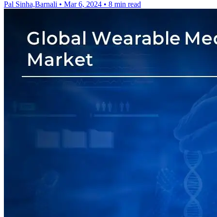
Pal Sinha,Barnali
•
Mar 6, 2024
•
8 min read