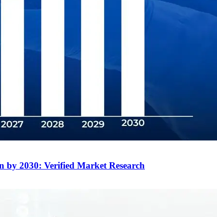
on by 2030: Verified Market Research