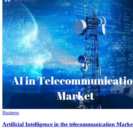
Business
Artificial Intelligence in the telecommunication Marke