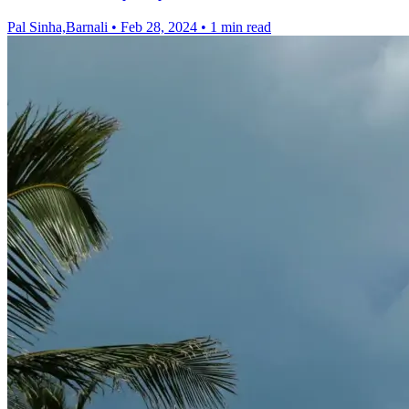
Pal Sinha,Barnali
•
Feb 28, 2024
•
1 min read