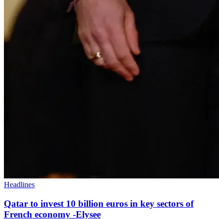
Headlines
Qatar to invest 10 billion euros in key sectors of
French economy -Elysee