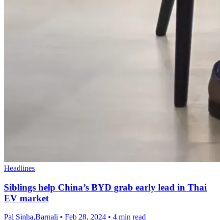
Headlines
Siblings help China’s BYD grab early lead in Thai
EV market
Pal Sinha,Barnali
•
Feb 28, 2024
•
4 min read