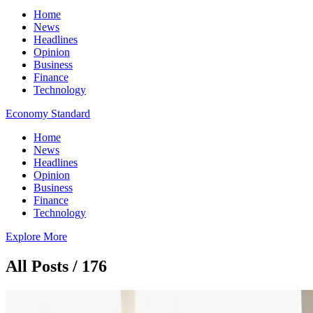
Home
News
Headlines
Opinion
Business
Finance
Technology
Economy Standard
Home
News
Headlines
Opinion
Business
Finance
Technology
Explore More
All Posts / 176