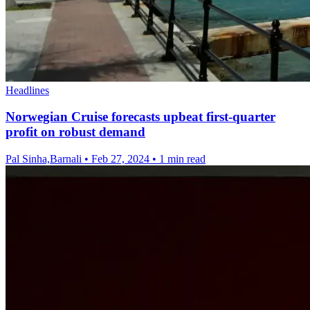
Headlines
Norwegian Cruise forecasts upbeat first-quarter
profit on robust demand
Pal Sinha,Barnali
•
Feb 27, 2024
•
1 min read