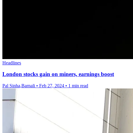
Headlines
London stocks gain on miners, earnings boost
Pal Sinha,Barnali
•
Feb 27, 2024
•
1 min read