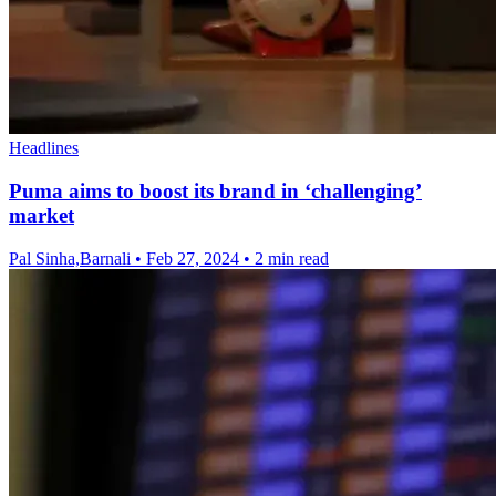
Headlines
Puma aims to boost its brand in ‘challenging’
market
Pal Sinha,Barnali
•
Feb 27, 2024
•
2 min read