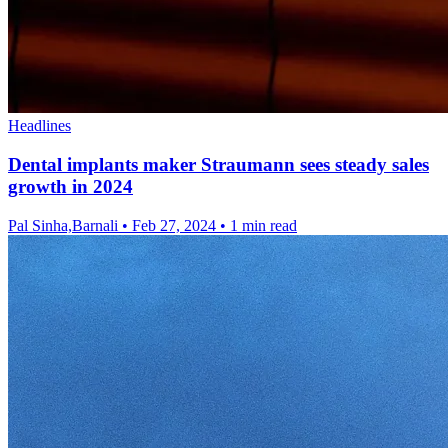
Headlines
Dental implants maker Straumann sees steady sales
growth in 2024
Pal Sinha,Barnali
•
Feb 27, 2024
•
1 min read