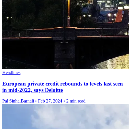
Headlines
European private credit rebounds to levels last seen
in mid-2022, says Deloitte
Pal Sinha,Barnali
•
Feb 27, 2024
•
2 min read