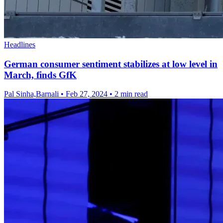
Headlines
German consumer sentiment stabilizes at low level in
March, finds GfK
Pal Sinha,Barnali
•
Feb 27, 2024
•
2 min read