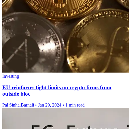
Investing
EU reinforces tight limits on crypto firms from
outside bloc
Pal Sinha,Barnali
•
Jan 29, 2024
•
1 min read