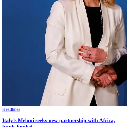
Headlines
Italy’s Meloni seeks new partnership with Africa,
funds limited