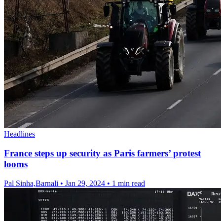
Headlines
France steps up security as Paris farmers’ protest
looms
Pal Sinha,Barnali
•
Jan 29, 2024
•
1 min read