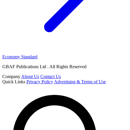
Economy Standard
GBAF Publications Ltd . All Rights Reserved
Company
About Us
Contact Us
Quick Links
Privacy Policy
Advertising & Terms of Use