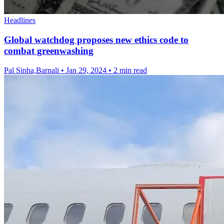
Headlines
Global watchdog proposes new ethics code to
combat greenwashing
Pal Sinha,Barnali
•
Jan 29, 2024
•
2 min read