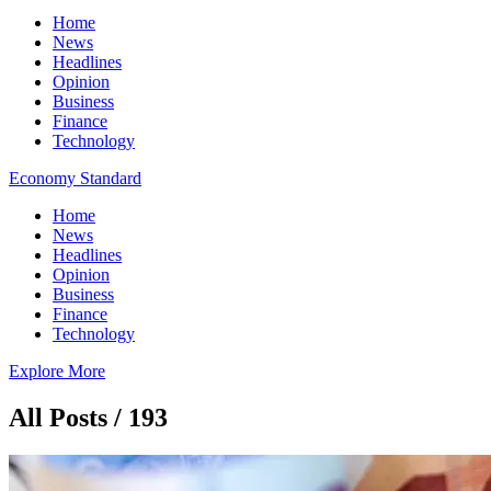
Home
News
Headlines
Opinion
Business
Finance
Technology
Economy Standard
Home
News
Headlines
Opinion
Business
Finance
Technology
Explore More
All Posts / 193