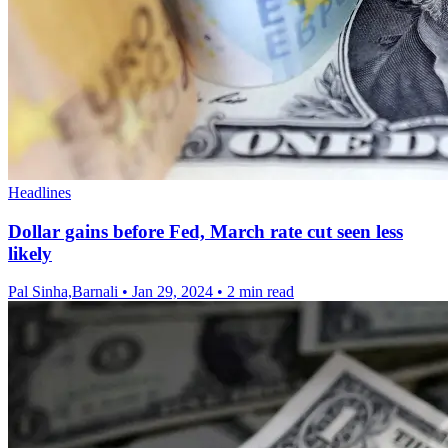
Headlines
Dollar gains before Fed, March rate cut seen less
likely
Pal Sinha,Barnali
•
Jan 29, 2024
•
2 min read