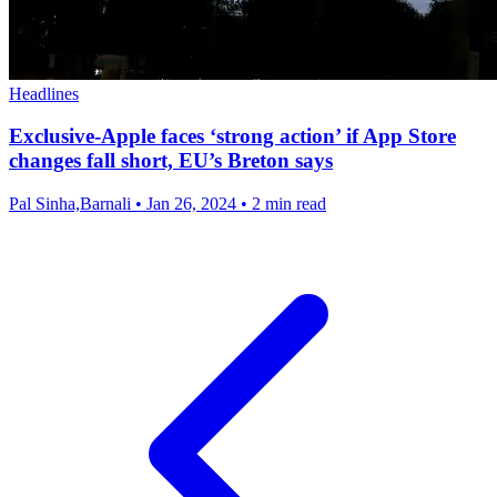
Headlines
Exclusive-Apple faces ‘strong action’ if App Store
changes fall short, EU’s Breton says
Pal Sinha,Barnali
•
Jan 26, 2024
•
2 min read