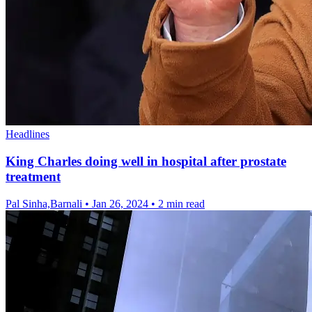
Headlines
King Charles doing well in hospital after prostate
treatment
Pal Sinha,Barnali
•
Jan 26, 2024
•
2 min read