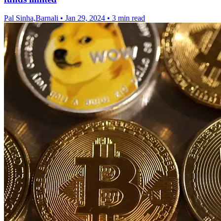
Pal Sinha,Barnali
•
Jan 29, 2024
•
3 min read