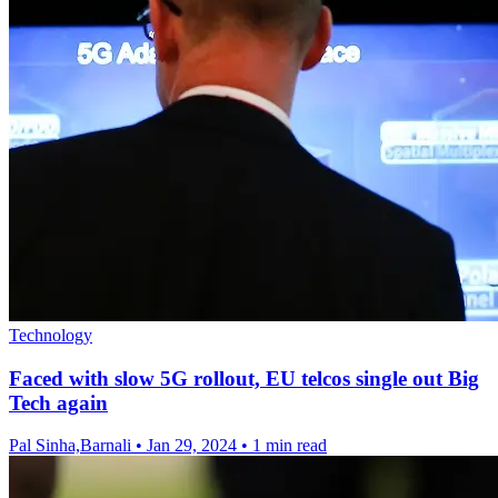
Technology
Faced with slow 5G rollout, EU telcos single out Big
Tech again
Pal Sinha,Barnali
•
Jan 29, 2024
•
1 min read