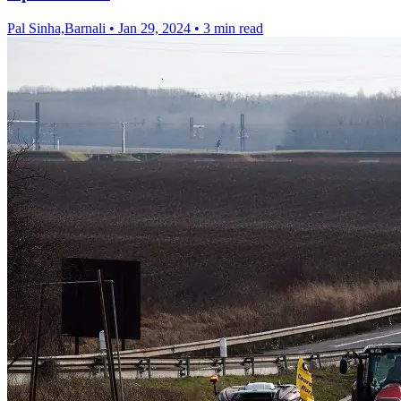
Pal Sinha,Barnali
•
Jan 29, 2024
•
3 min read