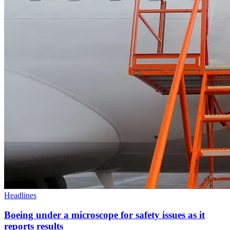
Headlines
Boeing under a microscope for safety issues as it
reports results