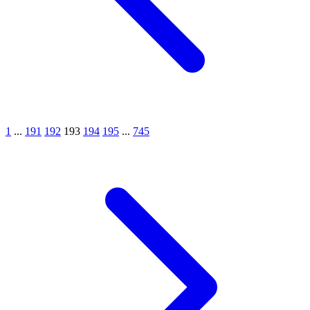
1
...
191
192
193
194
195
...
745