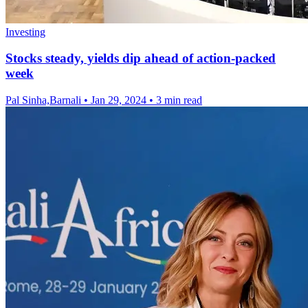
Investing
Stocks steady, yields dip ahead of action-packed
week
Pal Sinha,Barnali
•
Jan 29, 2024
•
3 min read