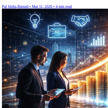
Pal Sinha,Barnali
•
Mar 11, 2026
•
4 min read