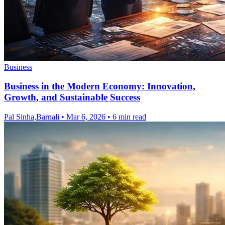
Business
Business in the Modern Economy: Innovation,
Growth, and Sustainable Success
Pal Sinha,Barnali
•
Mar 6, 2026
•
6 min read