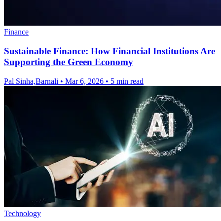
Finance
Sustainable Finance: How Financial Institutions Are
Supporting the Green Economy
Pal Sinha,Barnali
•
Mar 6, 2026
•
5 min read
Technology