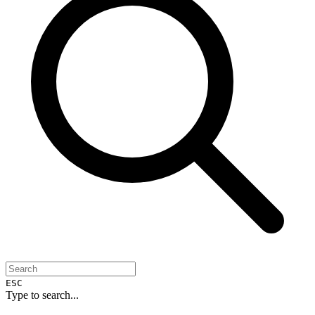
ESC
Type to search...