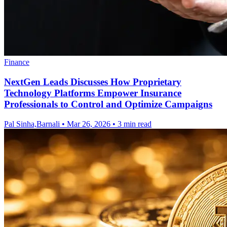
Finance
NextGen Leads Discusses How Proprietary
Technology Platforms Empower Insurance
Professionals to Control and Optimize Campaigns
Pal Sinha,Barnali
•
Mar 26, 2026
•
3 min read