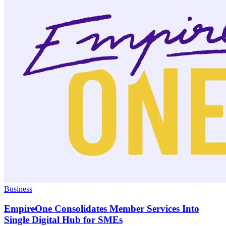
Business
EmpireOne Consolidates Member Services Into
Single Digital Hub for SMEs