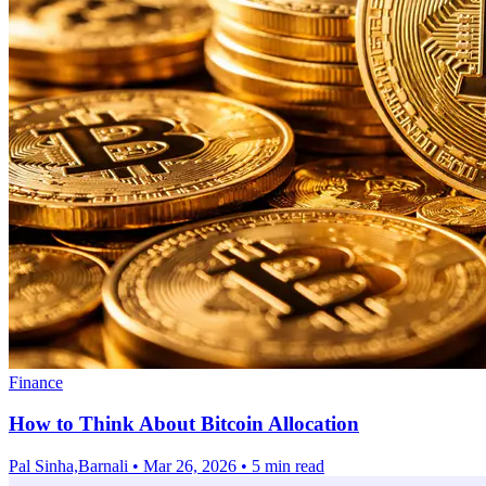
Finance
How to Think About Bitcoin Allocation
Pal Sinha,Barnali
•
Mar 26, 2026
•
5 min read