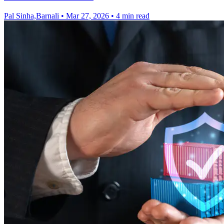
Pal Sinha,Barnali
•
Mar 27, 2026
•
4 min read