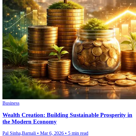
Business
Wealth Creation: Building Sustainable Prosperity in
the Modern Economy
Pal Sinha,Barnali
•
Mar 6, 2026
•
5 min read