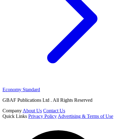
Economy Standard
GBAF Publications Ltd . All Rights Reserved
Company
About Us
Contact Us
Quick Links
Privacy Policy
Advertising & Terms of Use