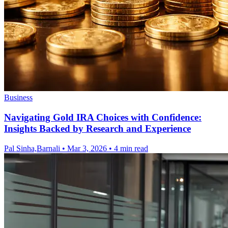
Business
Navigating Gold IRA Choices with Confidence:
Insights Backed by Research and Experience
Pal Sinha,Barnali
•
Mar 3, 2026
•
4 min read