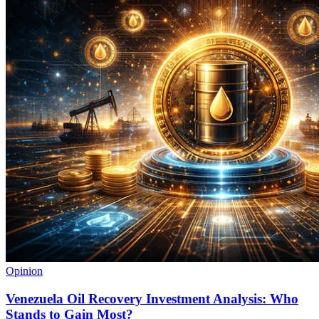
Opinion
Venezuela Oil Recovery Investment Analysis: Who
Stands to Gain Most?