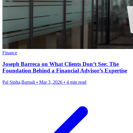
Finance
Joseph Barreca on What Clients Don’t See: The
Foundation Behind a Financial Advisor’s Expertise
Pal Sinha,Barnali
•
Mar 3, 2026
•
4 min read