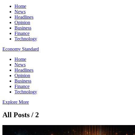
Home
News
Headlines
Opinion
Business
Finance
Technology
Economy Standard
Home
News
Headlines
Opinion
Business
Finance
Technology
Explore More
All Posts / 2