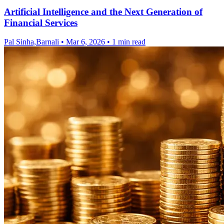
Artificial Intelligence and the Next Generation of
Financial Services
Pal Sinha,Barnali
•
Mar 6, 2026
•
1 min read