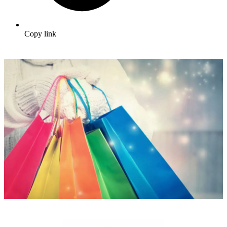
Copy link