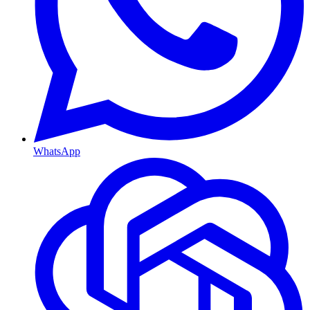
WhatsApp