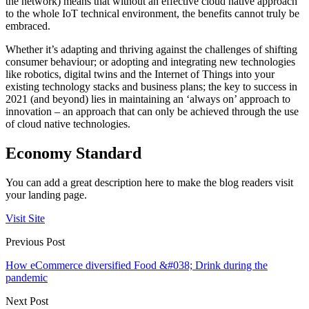
the network) means that without an effective cloud native approach
to the whole IoT technical environment, the benefits cannot truly be
embraced.
Whether it’s adapting and thriving against the challenges of shifting
consumer behaviour; or adopting and integrating new technologies
like robotics, digital twins and the Internet of Things into your
existing technology stacks and business plans; the key to success in
2021 (and beyond) lies in maintaining an ‘always on’ approach to
innovation – an approach that can only be achieved through the use
of cloud native technologies.
Economy Standard
You can add a great description here to make the blog readers visit
your landing page.
Visit Site
Previous Post
How eCommerce diversified Food &#038; Drink during the
pandemic
Next Post