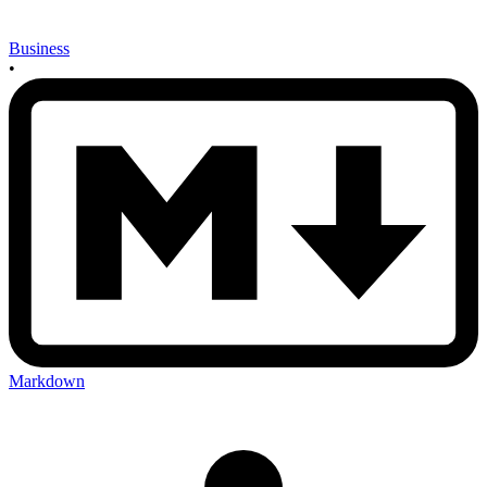
Business
•
Markdown