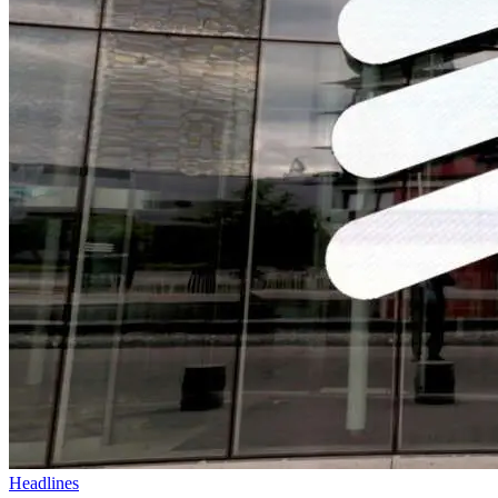
Headlines