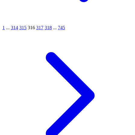
1
...
314
315
316
317
318
...
745