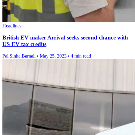
Headlines
British EV maker Arrival seeks second chance with
US EV tax credits
Pal Sinha,Barnali
•
May 25, 2023
•
4 min read