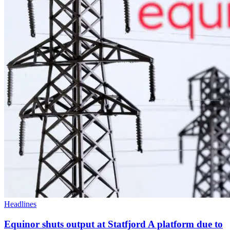
Headlines
Equinor shuts output at Statfjord A platform due to