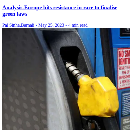
Analysis-Europe hits resistance in race to finalise
green laws
Pal Sinha,Barnali
•
May 25, 2023
•
4 min read