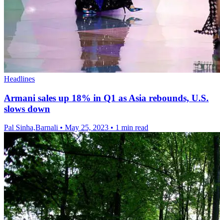
Headlines
Armani sales up 18% in Q1 as Asia rebounds, U.S.
slows down
Pal Sinha,Barnali
•
May 25, 2023
•
1 min read