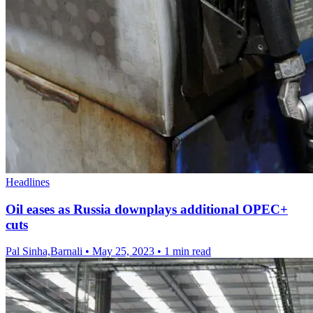
Headlines
Oil eases as Russia downplays additional OPEC+
cuts
Pal Sinha,Barnali
•
May 25, 2023
•
1 min read