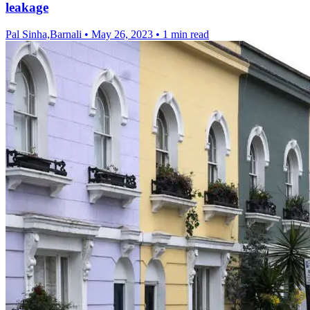
leakage
Pal Sinha,Barnali
•
May 26, 2023
•
1 min read