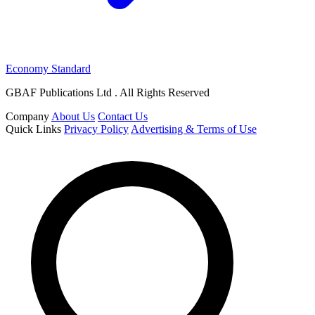
Economy Standard
GBAF Publications Ltd . All Rights Reserved
Company
About Us
Contact Us
Quick Links
Privacy Policy
Advertising & Terms of Use