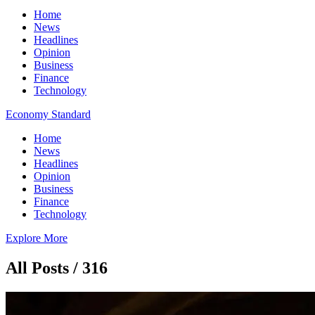
Home
News
Headlines
Opinion
Business
Finance
Technology
Economy Standard
Home
News
Headlines
Opinion
Business
Finance
Technology
Explore More
All Posts / 316