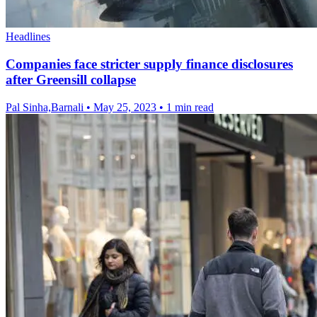
Headlines
Companies face stricter supply finance disclosures
after Greensill collapse
Pal Sinha,Barnali
•
May 25, 2023
•
1 min read