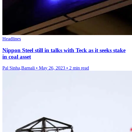
Headlines
Nippon Steel still in talks with Teck as it seeks stake
in coal asset
Pal Sinha,Barnali
•
May 26, 2023
•
2 min read