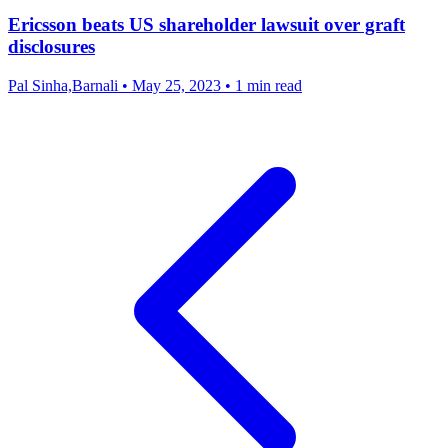
Ericsson beats US shareholder lawsuit over graft
disclosures
Pal Sinha,Barnali
•
May 25, 2023
•
1 min read