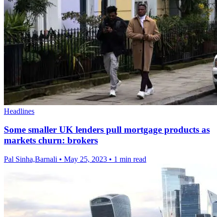
Headlines
Some smaller UK lenders pull mortgage products as
markets churn: brokers
Pal Sinha,Barnali
•
May 25, 2023
•
1 min read