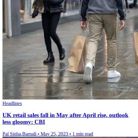
Headlines
UK retail sales fall in May after April rise, outlook
less gloomy: CBI
Pal Sinha,Barnali
•
May 25, 2023
•
1 min read