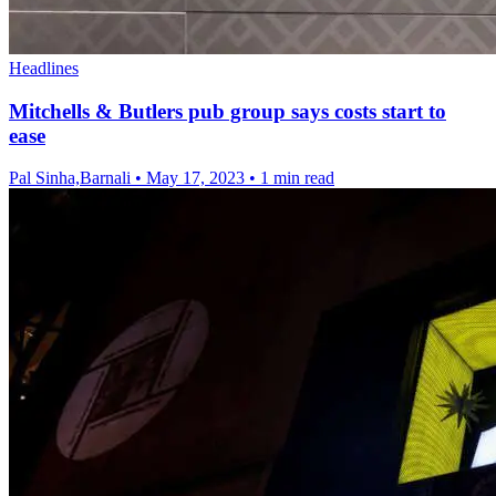
Headlines
Mitchells & Butlers pub group says costs start to
ease
Pal Sinha,Barnali
•
May 17, 2023
•
1 min read