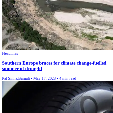
Headlines
Southern Europe braces for climate change-fuelled
summer of drought
Pal Sinha,Barnali
•
May 17, 2023
•
4 min read