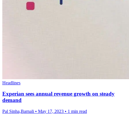
Headlines
Experian sees annual revenue growth on steady
demand
Pal Sinha,Barnali
•
May 17, 2023
•
1 min read