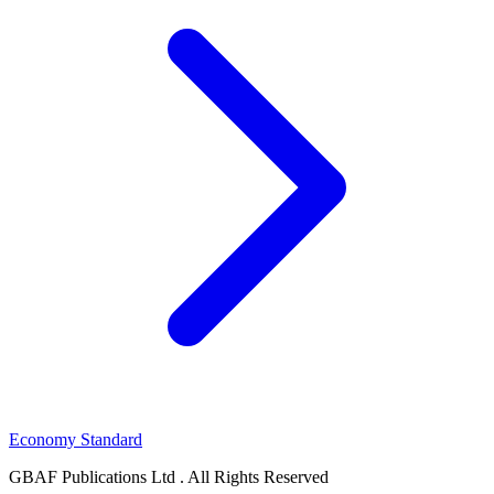
Economy Standard
GBAF Publications Ltd . All Rights Reserved