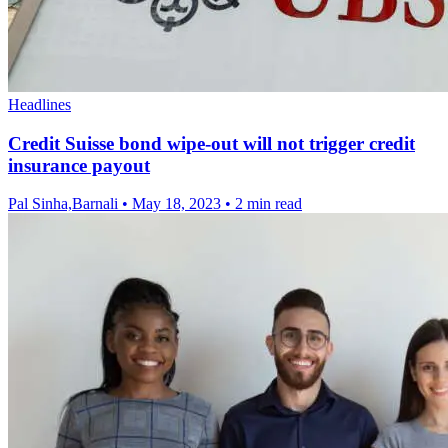
Headlines
Credit Suisse bond wipe-out will not trigger credit
insurance payout
Pal Sinha,Barnali
•
May 18, 2023
•
2 min read