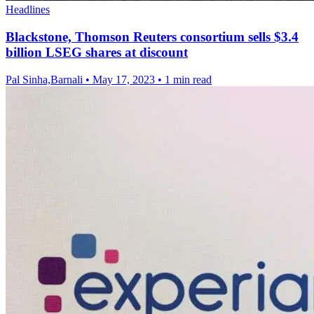
Headlines
Blackstone, Thomson Reuters consortium sells $3.4
billion LSEG shares at discount
Pal Sinha,Barnali
•
May 17, 2023
•
1 min read