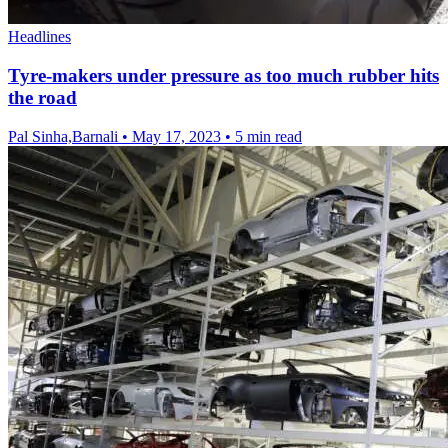
Headlines
Tyre-makers under pressure as too much rubber hits
the road
Pal Sinha,Barnali
•
May 17, 2023
•
5 min read