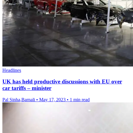
Headlines
UK has held productive discussions with EU over
car tariffs – minister
Pal Sinha,Barnali
•
May 17, 2023
•
1 min read