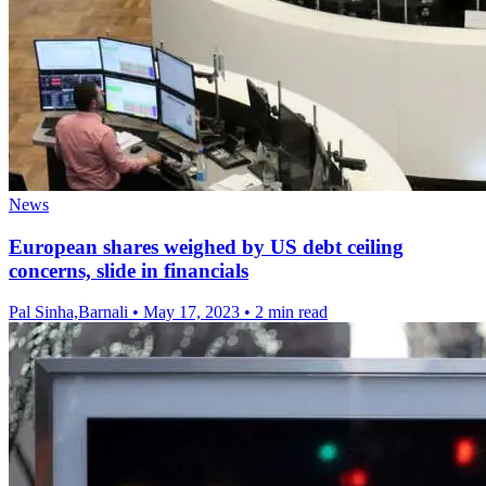
News
European shares weighed by US debt ceiling
concerns, slide in financials
Pal Sinha,Barnali
•
May 17, 2023
•
2 min read