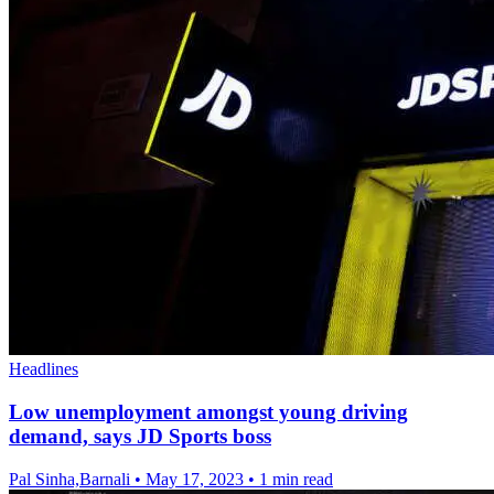
Headlines
Low unemployment amongst young driving
demand, says JD Sports boss
Pal Sinha,Barnali
•
May 17, 2023
•
1 min read