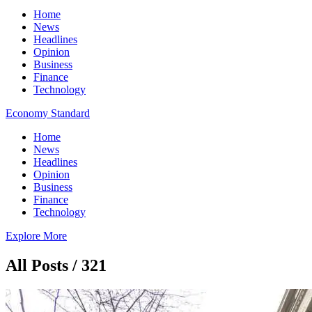
Home
News
Headlines
Opinion
Business
Finance
Technology
Economy Standard
Home
News
Headlines
Opinion
Business
Finance
Technology
Explore More
All Posts / 321