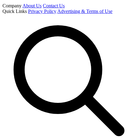
Company
About Us
Contact Us
Quick Links
Privacy Policy
Advertising & Terms of Use