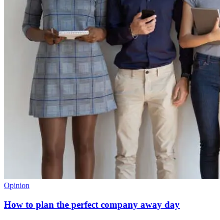
Opinion
How to plan the perfect company away day