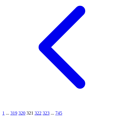
1
...
319
320
321
322
323
...
745