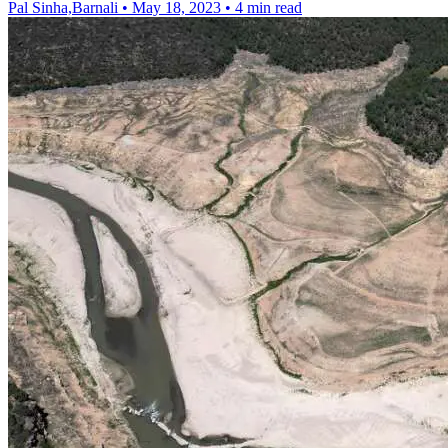
Pal Sinha,Barnali
•
May 18, 2023
•
4 min read