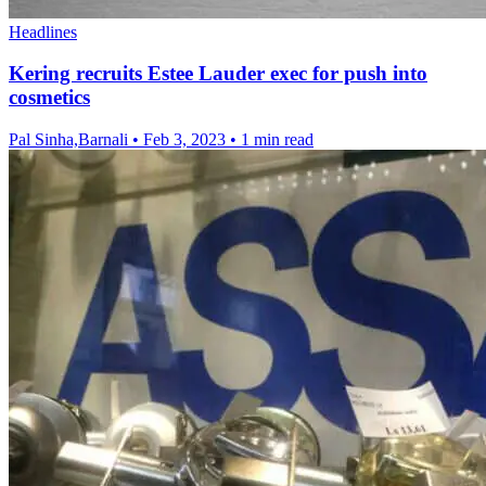
Headlines
Kering recruits Estee Lauder exec for push into
cosmetics
Pal Sinha,Barnali
•
Feb 3, 2023
•
1 min read