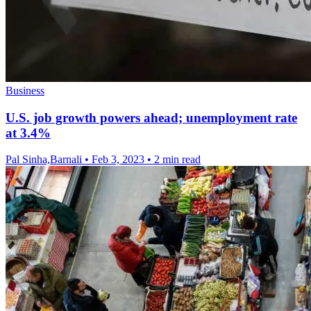
Business
U.S. job growth powers ahead; unemployment rate
at 3.4%
Pal Sinha,Barnali
•
Feb 3, 2023
•
2 min read