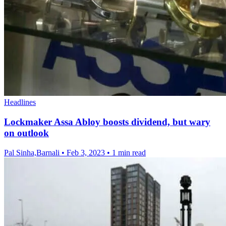
Headlines
Lockmaker Assa Abloy boosts dividend, but wary
on outlook
Pal Sinha,Barnali
•
Feb 3, 2023
•
1 min read