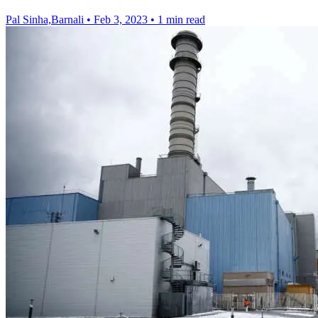
Pal Sinha,Barnali
•
Feb 3, 2023
•
1 min read