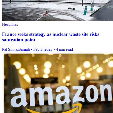
Headlines
France seeks strategy as nuclear waste site risks
saturation point
Pal Sinha,Barnali
•
Feb 3, 2023
•
4 min read