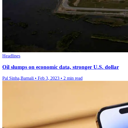
Headlines
Oil slumps on economic data, stronger U.S. dollar
Pal Sinha,Barnali
•
Feb 3, 2023
•
2 min read