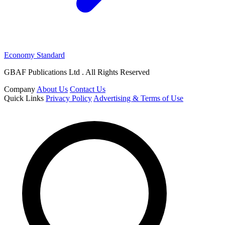
Economy Standard
GBAF Publications Ltd . All Rights Reserved
Company
About Us
Contact Us
Quick Links
Privacy Policy
Advertising & Terms of Use