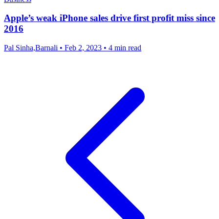
Apple’s weak iPhone sales drive first profit miss since
2016
Pal Sinha,Barnali
•
Feb 2, 2023
•
4 min read