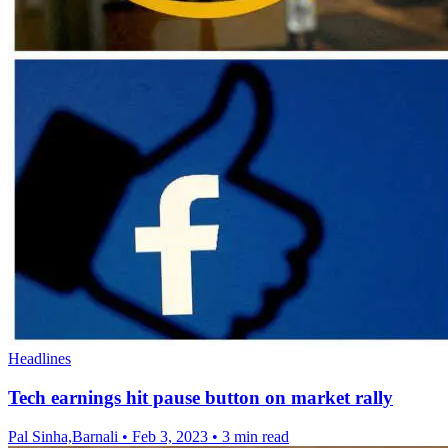
Headlines
Tech earnings hit pause button on market rally
Pal Sinha,Barnali
•
Feb 3, 2023
•
3 min read