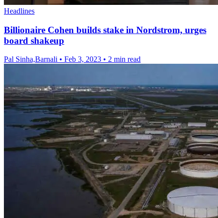
Headlines
Billionaire Cohen builds stake in Nordstrom, urges
board shakeup
Pal Sinha,Barnali
•
Feb 3, 2023
•
2 min read