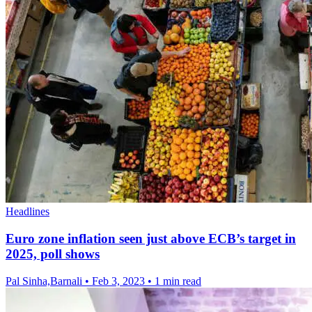
Headlines
Euro zone inflation seen just above ECB’s target in
2025, poll shows
Pal Sinha,Barnali
•
Feb 3, 2023
•
1 min read