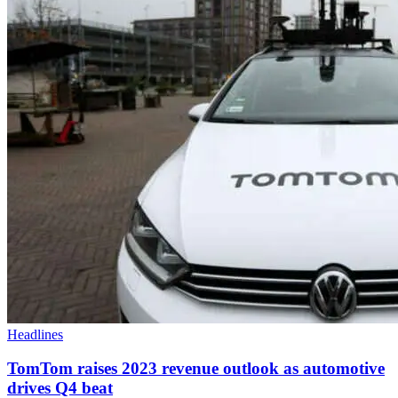
Headlines
TomTom raises 2023 revenue outlook as automotive
drives Q4 beat