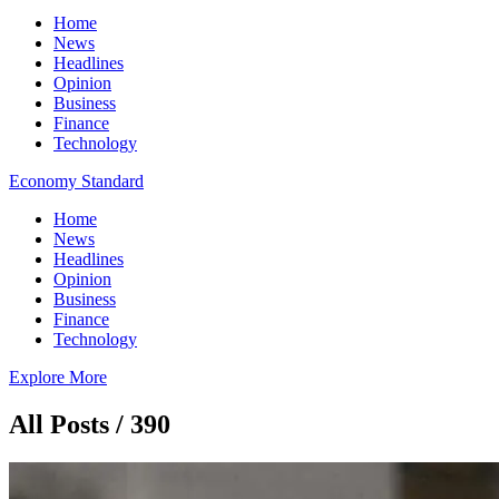
Home
News
Headlines
Opinion
Business
Finance
Technology
Economy Standard
Home
News
Headlines
Opinion
Business
Finance
Technology
Explore More
All Posts / 390