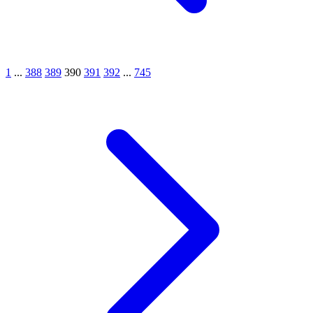
1
...
388
389
390
391
392
...
745