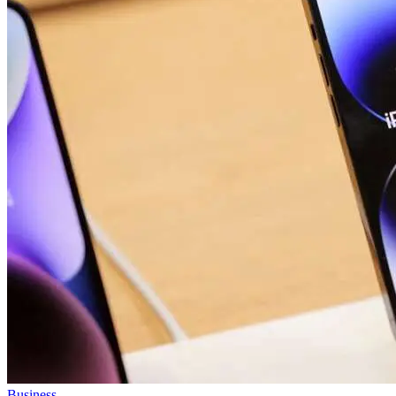
Business