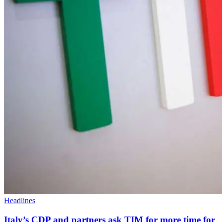
Headlines
Italy’s CDP and partners ask TIM for more time for