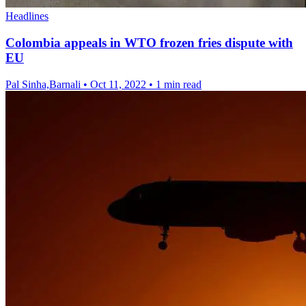
Headlines
Colombia appeals in WTO frozen fries dispute with
EU
Pal Sinha,Barnali
•
Oct 11, 2022
•
1 min read