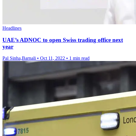
Headlines
UAE’s ADNOC to open Swiss trading office next
year
Pal Sinha,Barnali
•
Oct 11, 2022
•
1 min read