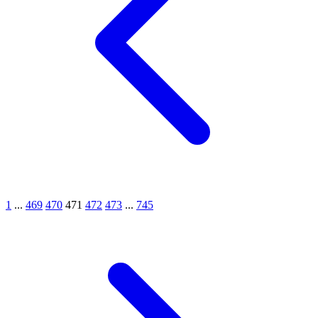
1
...
469
470
471
472
473
...
745