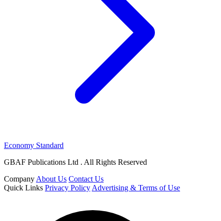
Economy Standard
GBAF Publications Ltd . All Rights Reserved
Company
About Us
Contact Us
Quick Links
Privacy Policy
Advertising & Terms of Use