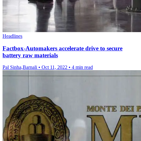
Headlines
Factbox-Automakers accelerate drive to secure
battery raw materials
Pal Sinha,Barnali
•
Oct 11, 2022
•
4 min read