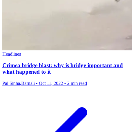
Headlines
Crimea bridge blast: why is bridge important and
what happened to it
Pal Sinha,Barnali
•
Oct 11, 2022
•
2 min read