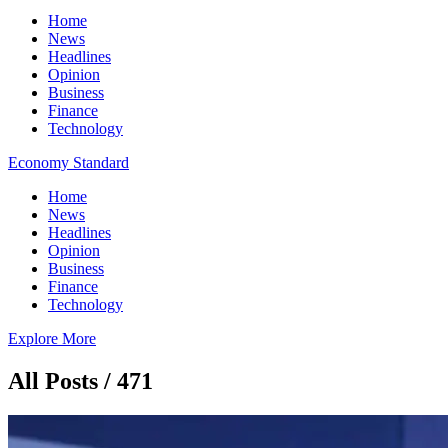
Home
News
Headlines
Opinion
Business
Finance
Technology
Economy Standard
Home
News
Headlines
Opinion
Business
Finance
Technology
Explore More
All Posts / 471