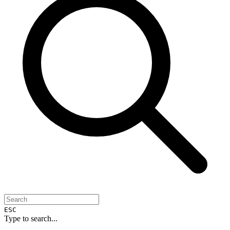
ESC
Type to search...