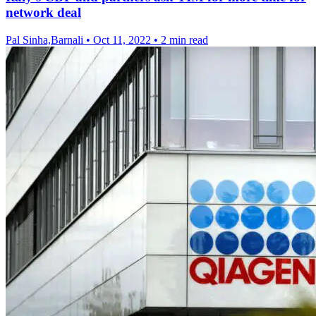
network deal
Pal Sinha,Barnali
•
Oct 11, 2022
•
2 min read