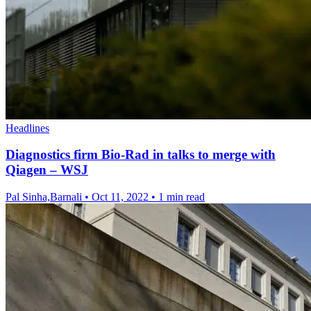
Headlines
Diagnostics firm Bio-Rad in talks to merge with
Qiagen – WSJ
Pal Sinha,Barnali
•
Oct 11, 2022
•
1 min read