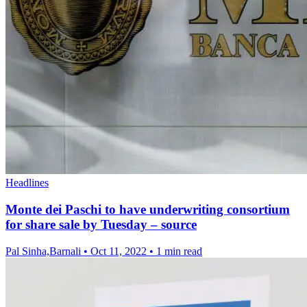
Headlines
Monte dei Paschi to have underwriting consortium
for share sale by Tuesday – source
Pal Sinha,Barnali
•
Oct 11, 2022
•
1 min read