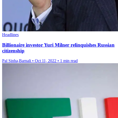
Headlines
Billionaire investor Yuri Milner relinquishes Russian
citizenship
Pal Sinha,Barnali
•
Oct 11, 2022
•
1 min read