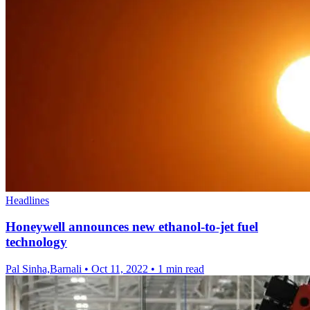
Headlines
Honeywell announces new ethanol-to-jet fuel
technology
Pal Sinha,Barnali
•
Oct 11, 2022
•
1 min read