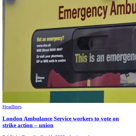
Headlines
London Ambulance Service workers to vote on
strike action – union