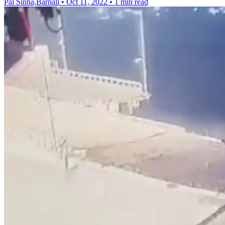
Pal Sinha,Barnali
•
Oct 11, 2022
•
1 min read