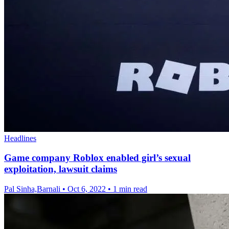
Headlines
Game company Roblox enabled girl’s sexual
exploitation, lawsuit claims
Pal Sinha,Barnali
•
Oct 6, 2022
•
1 min read