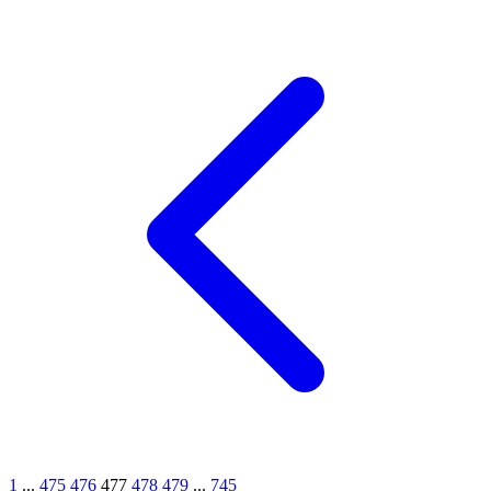
1
...
475
476
477
478
479
...
745