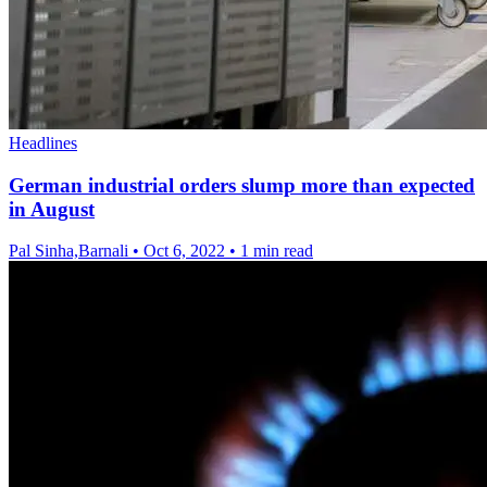
Headlines
German industrial orders slump more than expected
in August
Pal Sinha,Barnali
•
Oct 6, 2022
•
1 min read