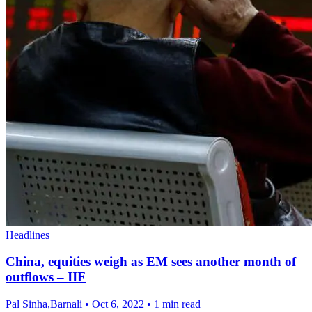
Headlines
China, equities weigh as EM sees another month of
outflows – IIF
Pal Sinha,Barnali
•
Oct 6, 2022
•
1 min read