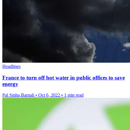
Headlines
France to turn off hot water in public offices to save
energy
Pal Sinha,Barnali
•
Oct 6, 2022
•
1 min read