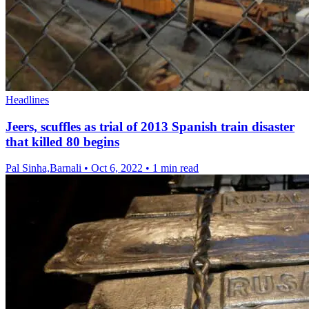
Headlines
Jeers, scuffles as trial of 2013 Spanish train disaster
that killed 80 begins
Pal Sinha,Barnali
•
Oct 6, 2022
•
1 min read