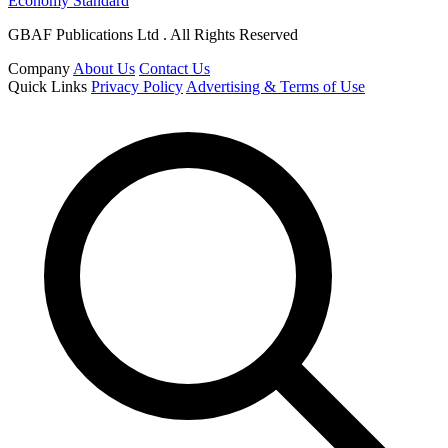
Economy Standard
GBAF Publications Ltd . All Rights Reserved
Company
About Us
Contact Us
Quick Links
Privacy Policy
Advertising & Terms of Use