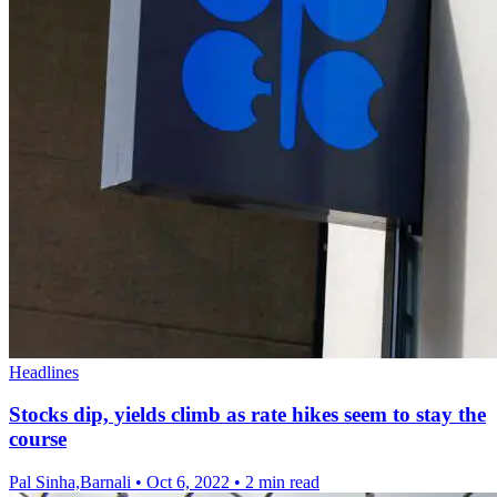
Headlines
Stocks dip, yields climb as rate hikes seem to stay the
course
Pal Sinha,Barnali
•
Oct 6, 2022
•
2 min read