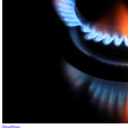
Headlines