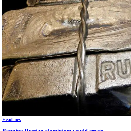
Headlines
Banning Russian aluminium would create