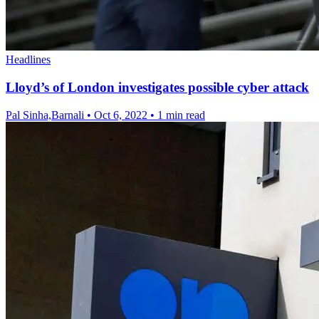
Headlines
Lloyd’s of London investigates possible cyber attack
Pal Sinha,Barnali
•
Oct 6, 2022
•
1 min read