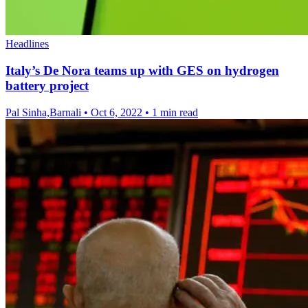
Headlines
Italy’s De Nora teams up with GES on hydrogen
battery project
Pal Sinha,Barnali
•
Oct 6, 2022
•
1 min read