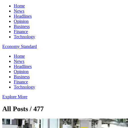
Home
News
Headlines
Opinion
Business
Finance
Technology
Economy Standard
Home
News
Headlines
Opinion
Business
Finance
Technology
Explore More
All Posts / 477