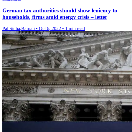
German tax authorities should show leniency to
households, firms amid energy crisis – letter
Pal Sinha,Barnali
•
Oct 6, 2022
•
1 min read