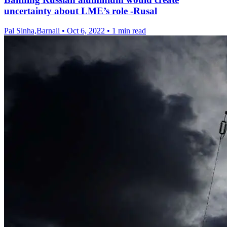
uncertainty about LME’s role -Rusal
Pal Sinha,Barnali
•
Oct 6, 2022
•
1 min read