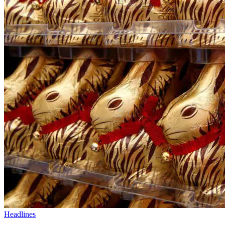
Headlines