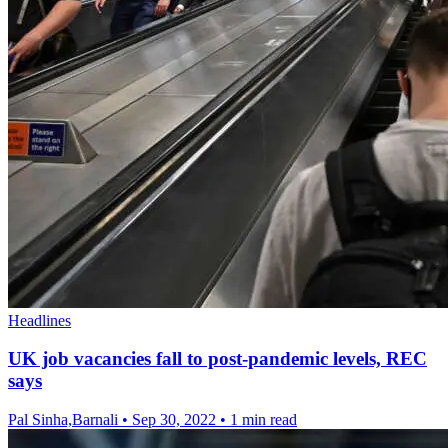
Headlines
UK job vacancies fall to post-pandemic levels, REC
says
Pal Sinha,Barnali
•
Sep 30, 2022
•
1 min read