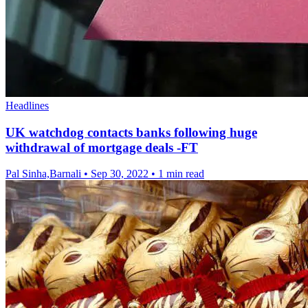
Headlines
UK watchdog contacts banks following huge
withdrawal of mortgage deals -FT
Pal Sinha,Barnali
•
Sep 30, 2022
•
1 min read