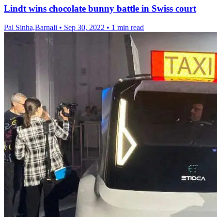
Lindt wins chocolate bunny battle in Swiss court
Pal Sinha,Barnali
•
Sep 30, 2022
•
1 min read