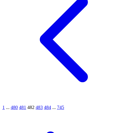
1
...
480
481
482
483
484
...
745