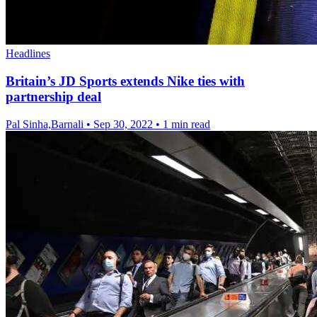
Headlines
Britain’s JD Sports extends Nike ties with
partnership deal
Pal Sinha,Barnali
•
Sep 30, 2022
•
1 min read