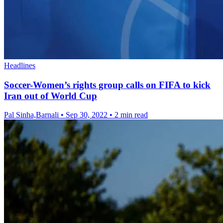
Headlines
Soccer-Women’s rights group calls on FIFA to kick
Iran out of World Cup
Pal Sinha,Barnali
•
Sep 30, 2022
•
2 min read