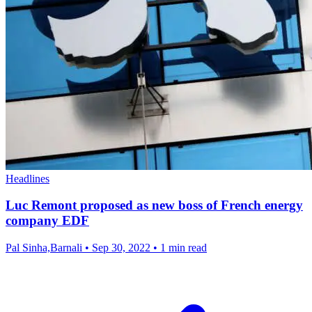
Headlines
Luc Remont proposed as new boss of French energy
company EDF
Pal Sinha,Barnali
•
Sep 30, 2022
•
1 min read