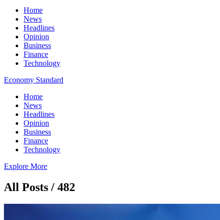
Home
News
Headlines
Opinion
Business
Finance
Technology
Economy Standard
Home
News
Headlines
Opinion
Business
Finance
Technology
Explore More
All Posts / 482