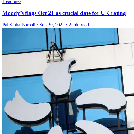
Headlines
Moody’s flags Oct 21 as crucial date for UK rating
Pal Sinha,Barnali
•
Sep 30, 2022
•
2 min read