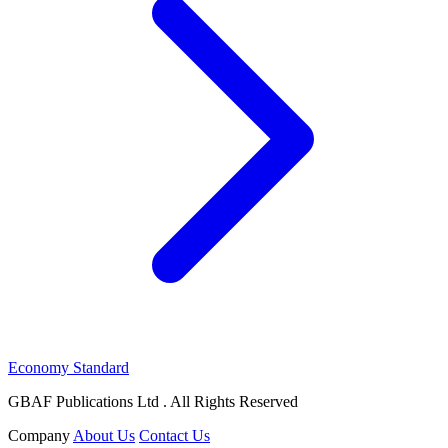
Economy Standard
GBAF Publications Ltd . All Rights Reserved
Company
About Us
Contact Us