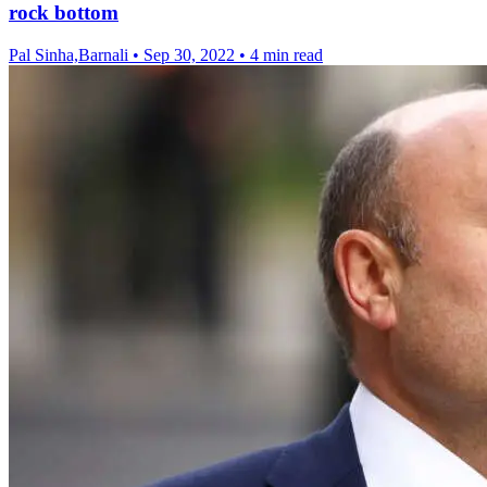
rock bottom
Pal Sinha,Barnali
•
Sep 30, 2022
•
4 min read