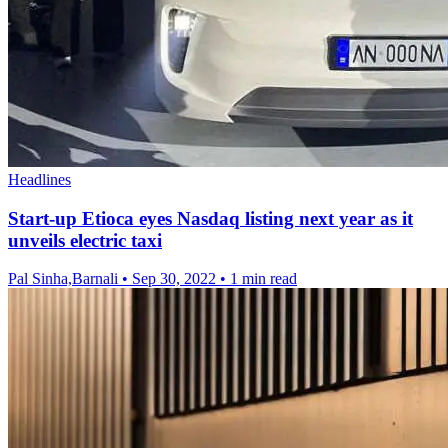
Headlines
Start-up Etioca eyes Nasdaq listing next year as it
unveils electric taxi
Pal Sinha,Barnali
•
Sep 30, 2022
•
1 min read