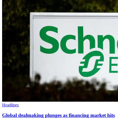
Headlines
Global dealmaking plunges as financing market hits