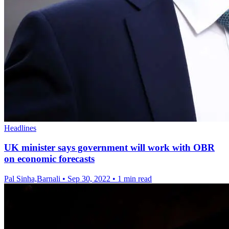
Headlines
UK minister says government will work with OBR
on economic forecasts
Pal Sinha,Barnali
•
Sep 30, 2022
•
1 min read