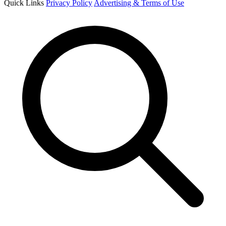
Quick Links
Privacy Policy
Advertising & Terms of Use