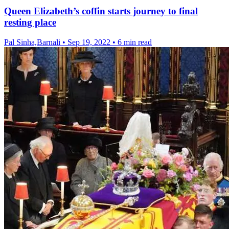
Queen Elizabeth’s coffin starts journey to final
resting place
Pal Sinha,Barnali
•
Sep 19, 2022
•
6 min read