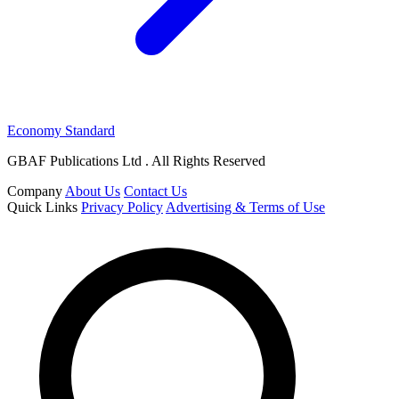
Economy Standard
GBAF Publications Ltd . All Rights Reserved
Company
About Us
Contact Us
Quick Links
Privacy Policy
Advertising & Terms of Use