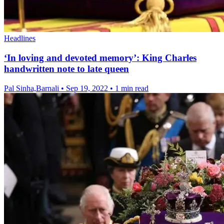
Headlines
‘In loving and devoted memory’: King Charles
handwritten note to late queen
Pal Sinha,Barnali
•
Sep 19, 2022
•
1 min read