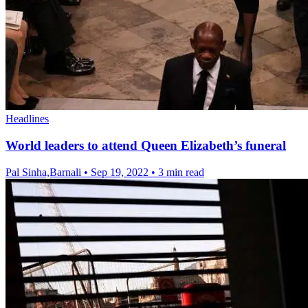
Headlines
World leaders to attend Queen Elizabeth’s funeral
Pal Sinha,Barnali
•
Sep 19, 2022
•
3 min read