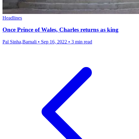
Headlines
Once Prince of Wales, Charles returns as king
Pal Sinha,Barnali
•
Sep 16, 2022
•
3 min read