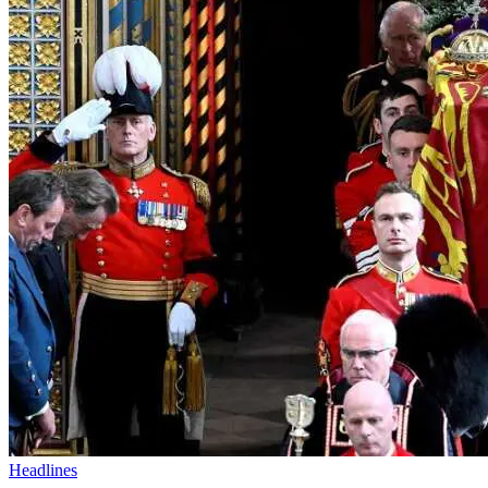
Headlines