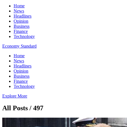
Home
News
Headlines
Opinion
Business
Finance
Technology
Economy Standard
Home
News
Headlines
Opinion
Business
Finance
Technology
Explore More
All Posts / 497