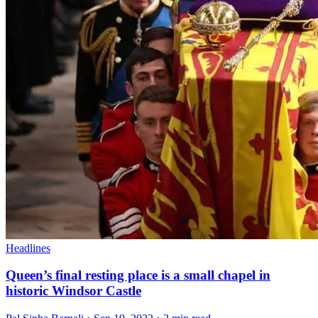
Headlines
Queen’s final resting place is a small chapel in
historic Windsor Castle