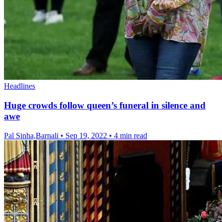
Headlines
Huge crowds follow queen’s funeral in silence and
awe
Pal Sinha,Barnali
•
Sep 19, 2022
•
4 min read