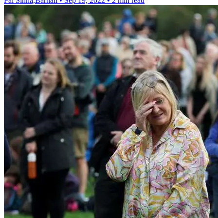
Pal Sinha,Barnali
•
Sep 19, 2022
•
2 min read