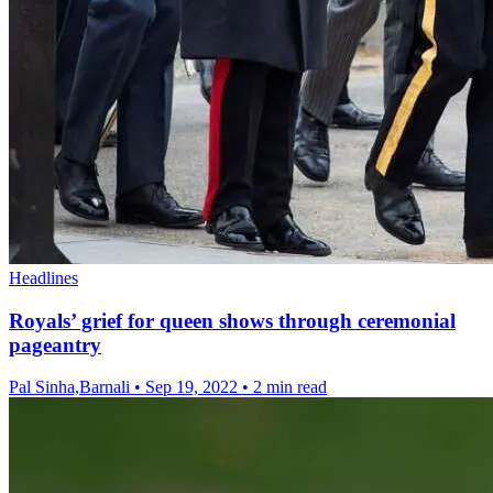
Headlines
Royals’ grief for queen shows through ceremonial
pageantry
Pal Sinha,Barnali
•
Sep 19, 2022
•
2 min read