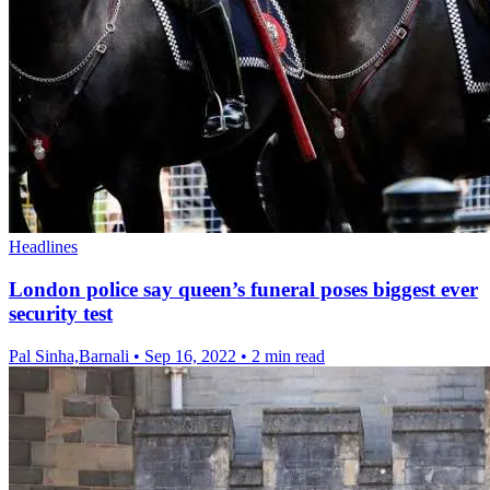
Headlines
London police say queen’s funeral poses biggest ever
security test
Pal Sinha,Barnali
•
Sep 16, 2022
•
2 min read