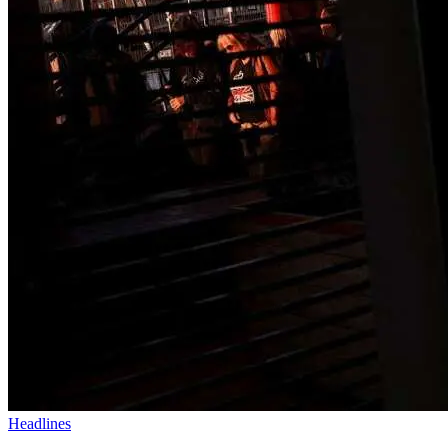
Headlines