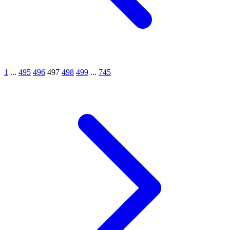
1
...
495
496
497
498
499
...
745