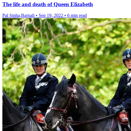
The life and death of Queen Elizabeth
Pal Sinha,Barnali
•
Sep 19, 2022
•
6 min read