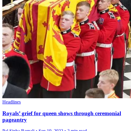
Headlines
Royals’ grief for queen shows through ceremonial
pageantry
Pal Sinha,Barnali
•
Sep 19, 2022
•
2 min read