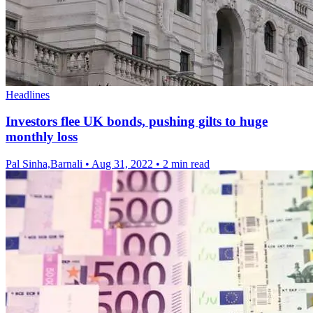
Headlines
Investors flee UK bonds, pushing gilts to huge
monthly loss
Pal Sinha,Barnali
•
Aug 31, 2022
•
2 min read