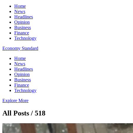
Home
News
Headlines
Opinion
Business
Finance
Technology
Economy Standard
Home
News
Headlines
Opinion
Business
Finance
Technology
Explore More
All Posts / 518