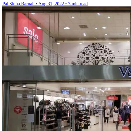
Pal Sinha,Barnali
•
Aug 31, 2022
•
3 min read