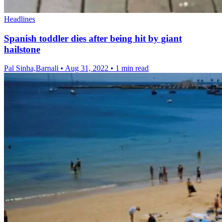
Headlines
Spanish toddler dies after being hit by giant
hailstone
Pal Sinha,Barnali
•
Aug 31, 2022
•
1 min read