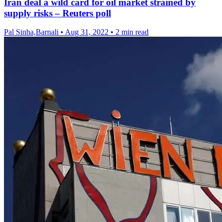
Iran deal a wild card for oil market strained by
supply risks – Reuters poll
Pal Sinha,Barnali
•
Aug 31, 2022
•
2 min read