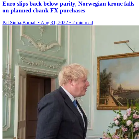
Euro slips back below parity, Norwegian krone falls
on planned cbank FX purchases
Pal Sinha,Barnali
•
Aug 31, 2022
•
2 min read