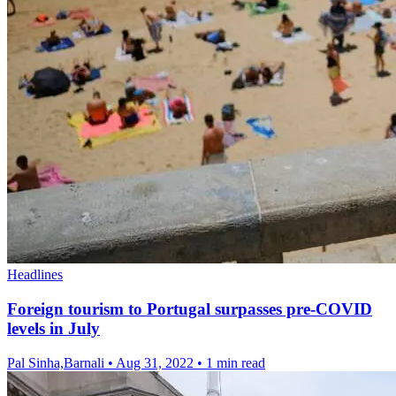
Headlines
Foreign tourism to Portugal surpasses pre-COVID
levels in July
Pal Sinha,Barnali
•
Aug 31, 2022
•
1 min read