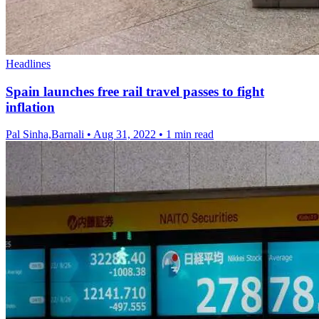
Headlines
Spain launches free rail travel passes to fight
inflation
Pal Sinha,Barnali
•
Aug 31, 2022
•
1 min read