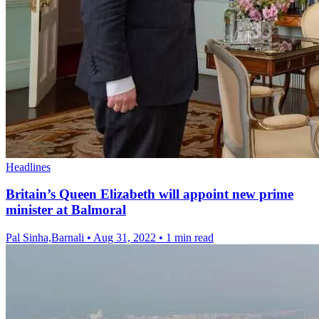
Headlines
Britain’s Queen Elizabeth will appoint new prime
minister at Balmoral
Pal Sinha,Barnali
•
Aug 31, 2022
•
1 min read