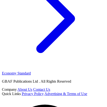
Economy Standard
GBAF Publications Ltd . All Rights Reserved
Company
About Us
Contact Us
Quick Links
Privacy Policy
Advertising & Terms of Use