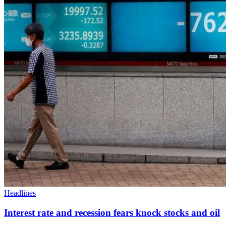
Headlines
Interest rate and recession fears knock stocks and oil