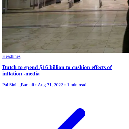
Headlines
Dutch to spend $16 billion to cushion effects of
inflation -media
Pal Sinha,Barnali
•
Aug 31, 2022
•
1 min read