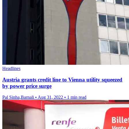
Headlines
Austria grants credit line to Vienna utility squeezed
by power price surge
Pal Sinha,Barnali
•
Aug 31, 2022
•
1 min read