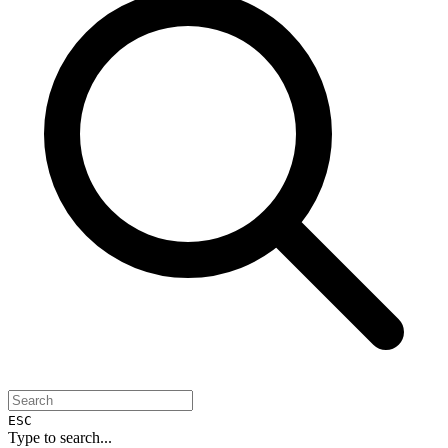
ESC
Type to search...