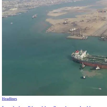
Headlines