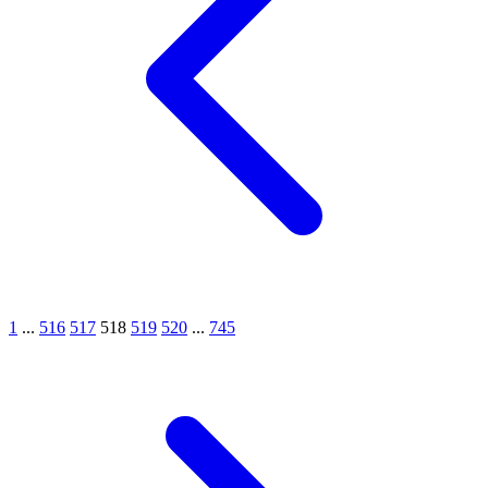
1
...
516
517
518
519
520
...
745