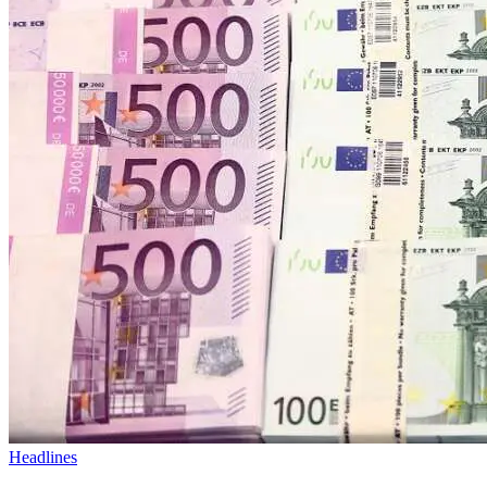
Headlines