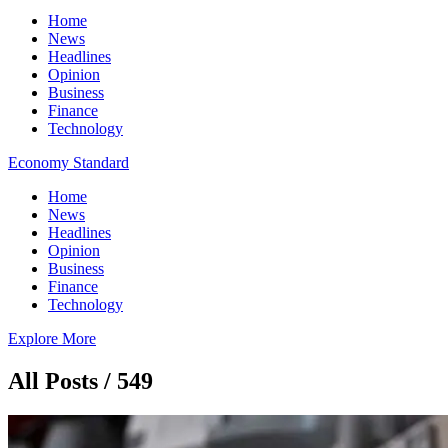
Home
News
Headlines
Opinion
Business
Finance
Technology
Economy Standard
Home
News
Headlines
Opinion
Business
Finance
Technology
Explore More
All Posts / 549