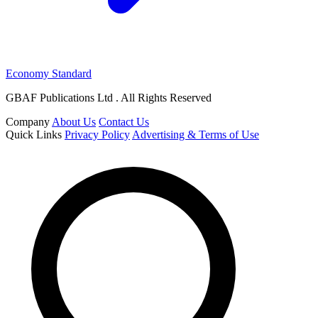
Economy Standard
GBAF Publications Ltd . All Rights Reserved
Company
About Us
Contact Us
Quick Links
Privacy Policy
Advertising & Terms of Use