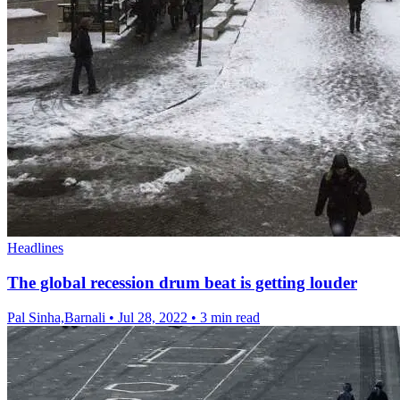
Headlines
The global recession drum beat is getting louder
Pal Sinha,Barnali
•
Jul 28, 2022
•
3 min read