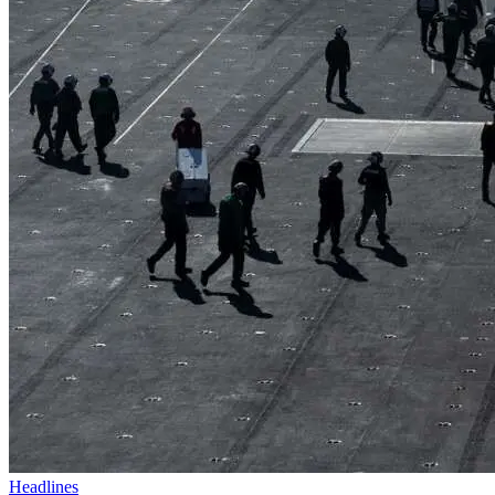
Headlines