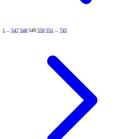
1
...
547
548
549
550
551
...
745