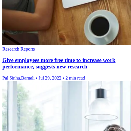
Research Reports
Give employees more free time to increase work
performance, suggests new research
Pal Sinha,Barnali
•
Jul 29, 2022
•
2 min read