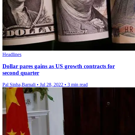
Headlines
Dollar pares gains as US growth contracts for
second quarter
Pal Sinha,Barnali
•
Jul 28, 2022
•
3 min read