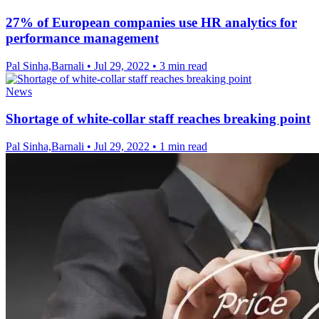
27% of European companies use HR analytics for
performance management
Pal Sinha,Barnali
•
Jul 29, 2022
•
3 min read
News
Shortage of white-collar staff reaches breaking point
Pal Sinha,Barnali
•
Jul 29, 2022
•
1 min read