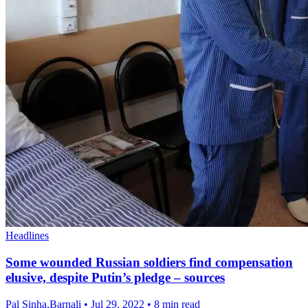
Headlines
Some wounded Russian soldiers find compensation
elusive, despite Putin’s pledge – sources
Pal Sinha,Barnali
•
Jul 29, 2022
•
8 min read