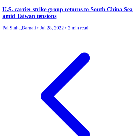
U.S. carrier strike group returns to South China Sea
amid Taiwan tensions
Pal Sinha,Barnali
•
Jul 28, 2022
•
2 min read