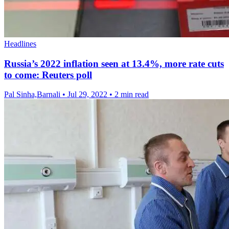
Headlines
Russia’s 2022 inflation seen at 13.4%, more rate cuts
to come: Reuters poll
Pal Sinha,Barnali
•
Jul 29, 2022
•
2 min read