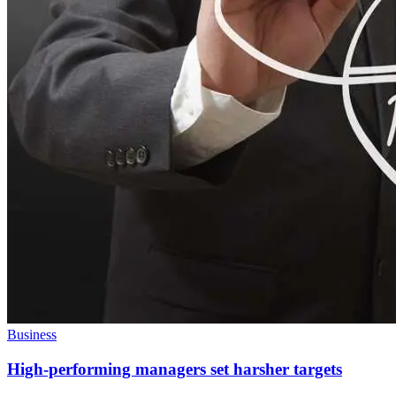
Business
High-performing managers set harsher targets