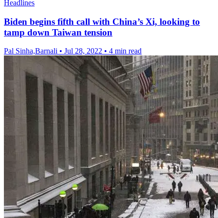
Headlines
Biden begins fifth call with China’s Xi, looking to
tamp down Taiwan tension
Pal Sinha,Barnali
•
Jul 28, 2022
•
4 min read