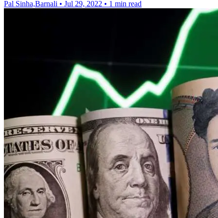
Pal Sinha,Barnali
•
Jul 29, 2022
•
1 min read