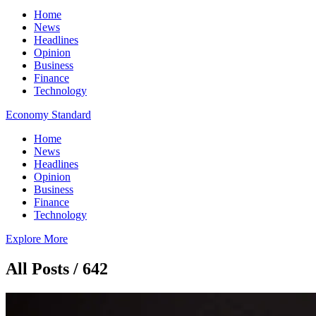
Home
News
Headlines
Opinion
Business
Finance
Technology
Economy Standard
Home
News
Headlines
Opinion
Business
Finance
Technology
Explore More
All Posts / 642