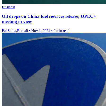
Business
Oil drops on China fuel reserves release; OPEC+
meeting in view
Pal Sinha,Barnali
•
Nov 1, 2021
•
2 min read