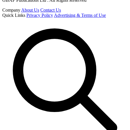
GBAF Publications Ltd . All Rights Reserved
Company
About Us
Contact Us
Quick Links
Privacy Policy
Advertising & Terms of Use