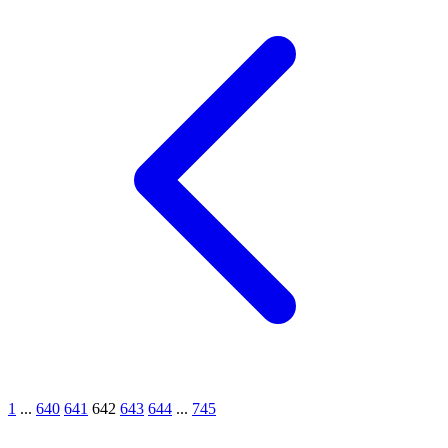
1
...
640
641
642
643
644
...
745