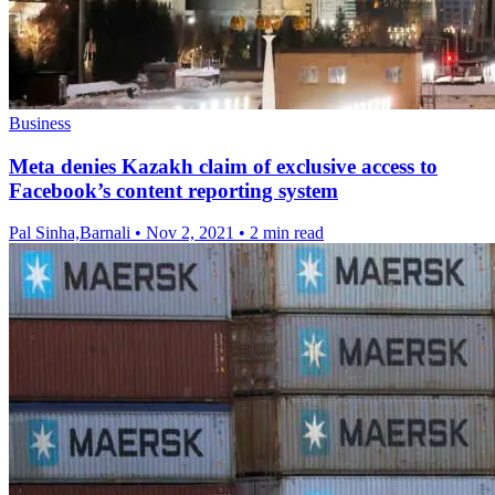
Business
Meta denies Kazakh claim of exclusive access to
Facebook’s content reporting system
Pal Sinha,Barnali
•
Nov 2, 2021
•
2 min read