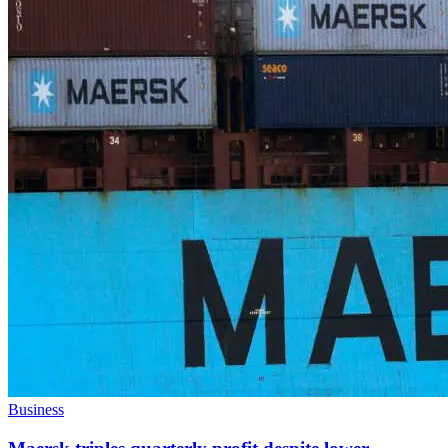
Business