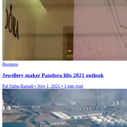
Business
Jewellery maker Pandora lifts 2021 outlook
Pal Sinha,Barnali
•
Nov 1, 2021
•
1 min read