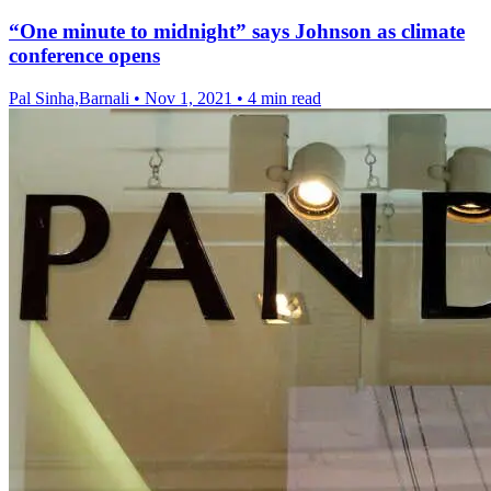
“One minute to midnight” says Johnson as climate
conference opens
Pal Sinha,Barnali
•
Nov 1, 2021
•
4 min read