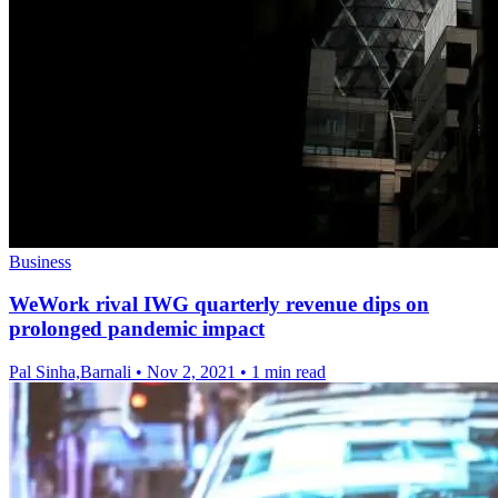
Business
WeWork rival IWG quarterly revenue dips on
prolonged pandemic impact
Pal Sinha,Barnali
•
Nov 2, 2021
•
1 min read