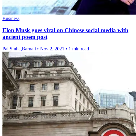
Business
Elon Musk goes viral on Chinese social media with
ancient poem post
Pal Sinha,Barnali
•
Nov 2, 2021
•
1 min read