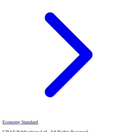
Economy Standard