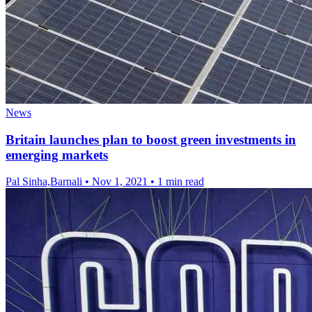
News
Britain launches plan to boost green investments in
emerging markets
Pal Sinha,Barnali
•
Nov 1, 2021
•
1 min read