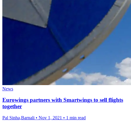
News
Eurowings partners with Smartwings to sell flights
together
Pal Sinha,Barnali
•
Nov 1, 2021
•
1 min read