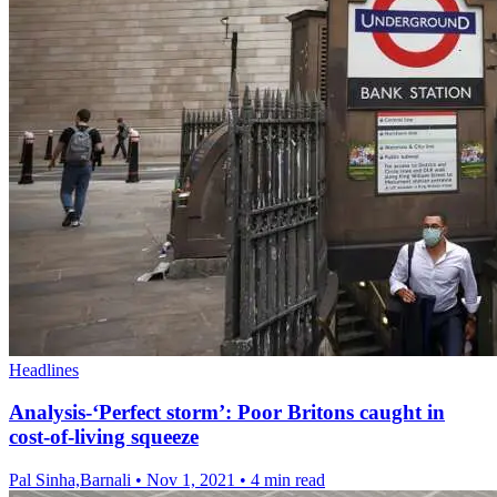
Headlines
Analysis-‘Perfect storm’: Poor Britons caught in
cost-of-living squeeze
Pal Sinha,Barnali
•
Nov 1, 2021
•
4 min read