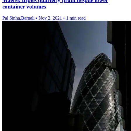
Maersk triples quarterly profit despite lower
container volumes
Pal Sinha,Barnali
•
Nov 2, 2021
•
1 min read