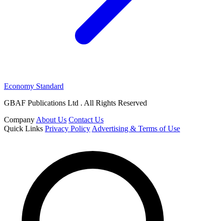
Economy Standard
GBAF Publications Ltd . All Rights Reserved
Company
About Us
Contact Us
Quick Links
Privacy Policy
Advertising & Terms of Use