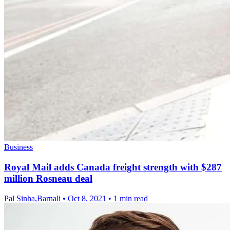
Business
Royal Mail adds Canada freight strength with $287
million Rosneau deal
Pal Sinha,Barnali
•
Oct 8, 2021
•
1 min read