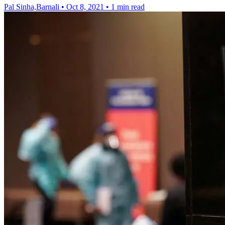
Pal Sinha,Barnali
•
Oct 8, 2021
•
1 min read