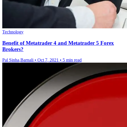
Technology
Benefit of Metatrader 4 and Metatrader 5 Forex
Brokers?
Pal Sinha,Barnali
•
Oct 7, 2021
•
5 min read