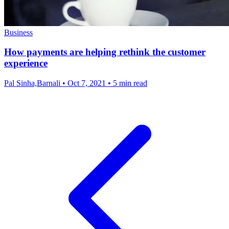
Business
How payments are helping rethink the customer
experience
Pal Sinha,Barnali
•
Oct 7, 2021
•
5 min read