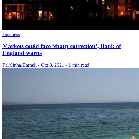
Business
Markets could face ‘sharp correction’, Bank of
England warns
Pal Sinha,Barnali
•
Oct 8, 2021
•
1 min read