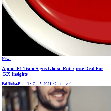
News
Alpine F1 Team Signs Global Enterprise Deal For
KX Insights
Pal Sinha,Barnali
•
Oct 7, 2021
•
2 min read