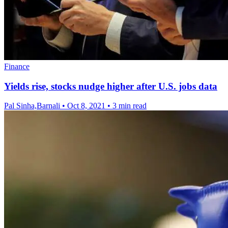
Finance
Yields rise, stocks nudge higher after U.S. jobs data
Pal Sinha,Barnali
•
Oct 8, 2021
•
3 min read