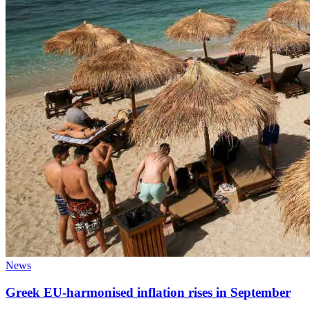
News
Greek EU-harmonised inflation rises in September