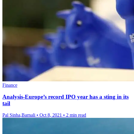
Finance
Analysis-Europe’s record IPO year has a sting in its
tail
Pal Sinha,Barnali
•
Oct 8, 2021
•
2 min read