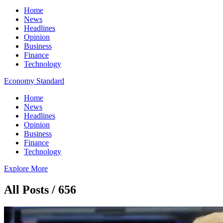
Home
News
Headlines
Opinion
Business
Finance
Technology
Economy Standard
Home
News
Headlines
Opinion
Business
Finance
Technology
Explore More
All Posts / 656