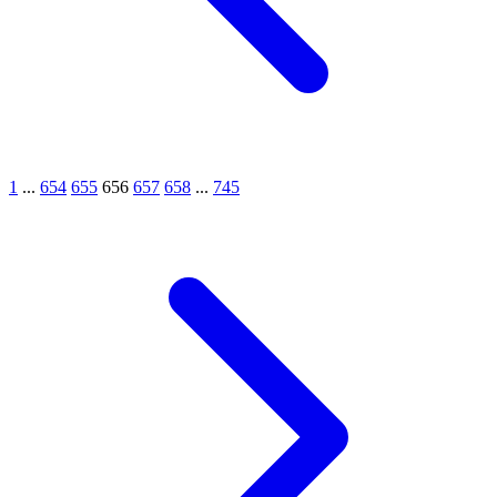
1
...
654
655
656
657
658
...
745