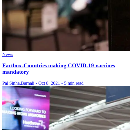
News
Factbox-Countries making COVID-19 vaccines
mandatory
Pal Sinha,Barnali
•
Oct 8, 2021
•
5 min read