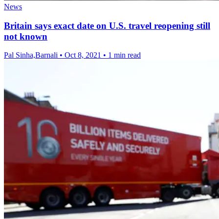
News
Britain says exact date on U.S. travel reopening still
not known
Pal Sinha,Barnali
•
Oct 8, 2021
•
1 min read