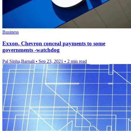
Business
Exxon, Chevron conceal payments to some
governments -watchdog
Pal Sinha,Barnali
•
Sep 23, 2021
•
2 min read