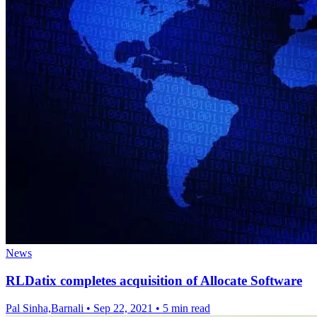
News
RLDatix completes acquisition of Allocate Software
Pal Sinha,Barnali
•
Sep 22, 2021
•
5 min read