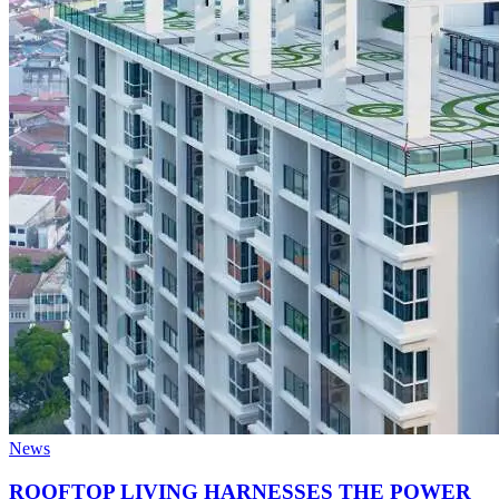
News
ROOFTOP LIVING HARNESSES THE POWER