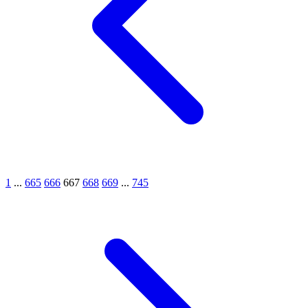
1
...
665
666
667
668
669
...
745