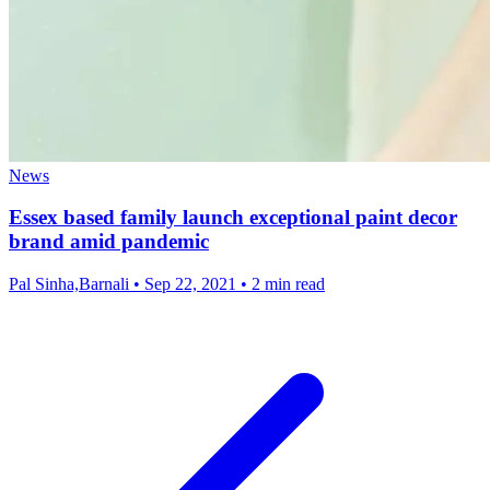
News
Essex based family launch exceptional paint decor
brand amid pandemic
Pal Sinha,Barnali
•
Sep 22, 2021
•
2 min read