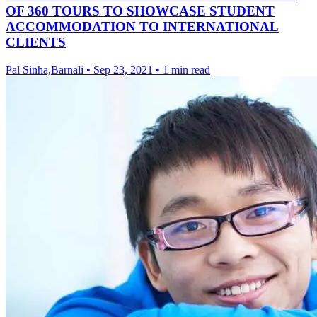
OF 360 TOURS TO SHOWCASE STUDENT
ACCOMMODATION TO INTERNATIONAL
CLIENTS
Pal Sinha,Barnali
•
Sep 23, 2021
•
1 min read