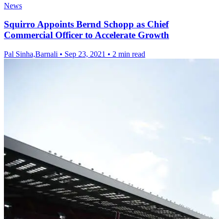
News
Squirro Appoints Bernd Schopp as Chief
Commercial Officer to Accelerate Growth
Pal Sinha,Barnali
•
Sep 23, 2021
•
2 min read