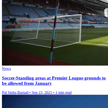
News
Soccer-Standing areas at Premier League grounds to
be allowed from January
Pal Sinha,Barnali
•
Sep 23, 2021
•
1 min read