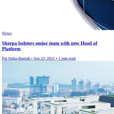
News
Sherpa bolsters senior team with new Head of
Platform
Pal Sinha,Barnali
•
Sep 23, 2021
•
1 min read