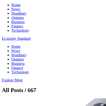
Home
News
Headlines
Opinion
Business
Finance
Technology
Economy Standard
Home
News
Headlines
Opinion
Business
Finance
Technology
Explore More
All Posts / 667