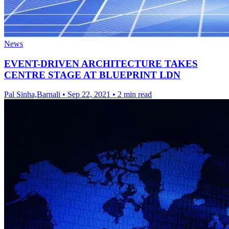
News
EVENT-DRIVEN ARCHITECTURE TAKES
CENTRE STAGE AT BLUEPRINT LDN
Pal Sinha,Barnali
•
Sep 22, 2021
•
2 min read