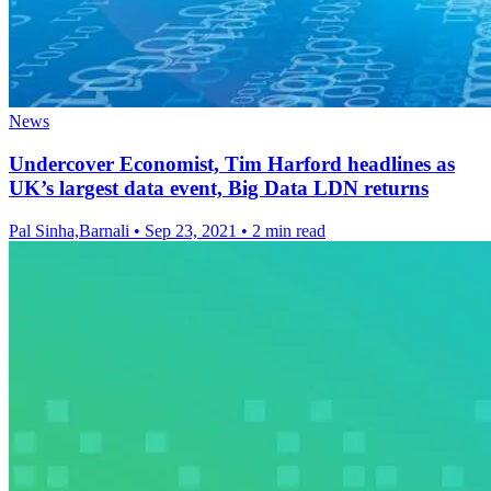
News
Undercover Economist, Tim Harford headlines as
UK’s largest data event, Big Data LDN returns
Pal Sinha,Barnali
•
Sep 23, 2021
•
2 min read