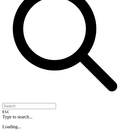
ESC
Type to search...
Loading...