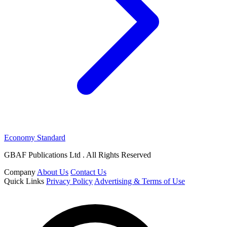
Economy Standard
GBAF Publications Ltd . All Rights Reserved
Company
About Us
Contact Us
Quick Links
Privacy Policy
Advertising & Terms of Use