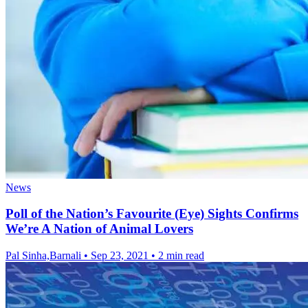
News
Poll of the Nation’s Favourite (Eye) Sights Confirms
We’re A Nation of Animal Lovers
Pal Sinha,Barnali
•
Sep 23, 2021
•
2 min read