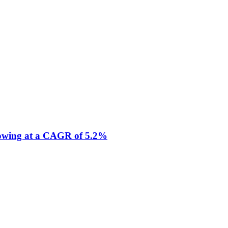
Growing at a CAGR of 5.2%