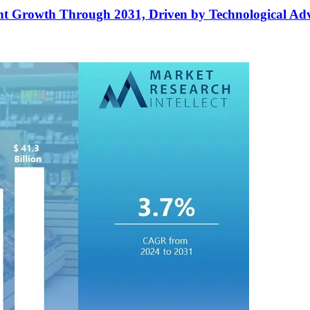
cant Growth Through 2031, Driven by Technological A