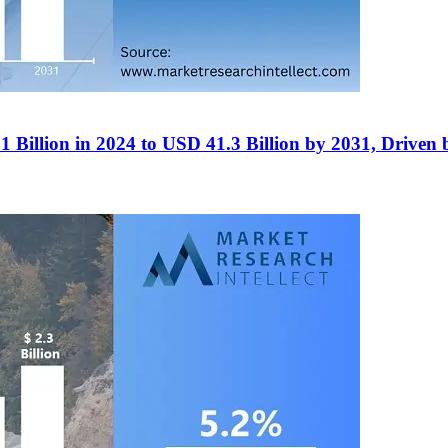
Billion in 2024 to USD 41.3 Billion by 2031, Driven b