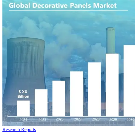
Research Reports