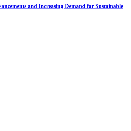
dvancements and Increasing Demand for Sustainable