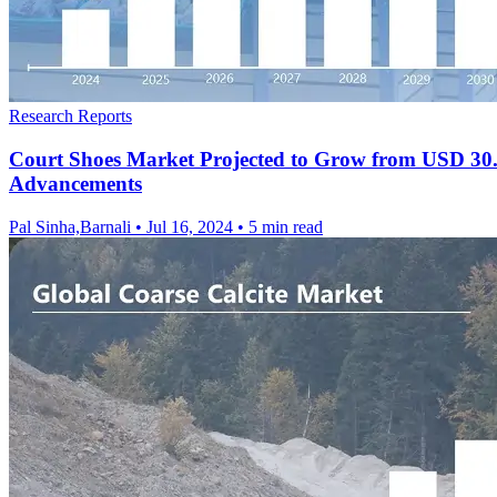
Research Reports
Court Shoes Market Projected to Grow from USD 30.1 
Advancements
Pal Sinha,Barnali
•
Jul 16, 2024
•
5 min read