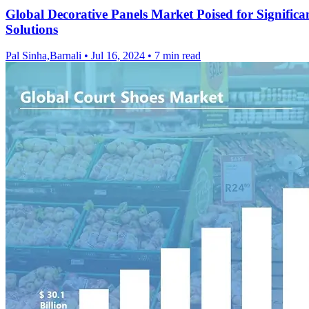
Global Decorative Panels Market Poised for Signifi
Solutions
Pal Sinha,Barnali
•
Jul 16, 2024
•
7 min read