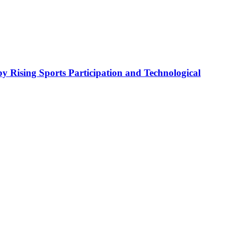
y Rising Sports Participation and Technological