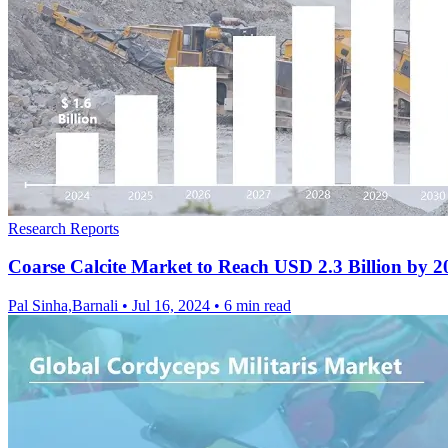
Research Reports
Coarse Calcite Market to Reach USD 2.3 Billion by 
Pal Sinha,Barnali
•
Jul 16, 2024
•
6 min read