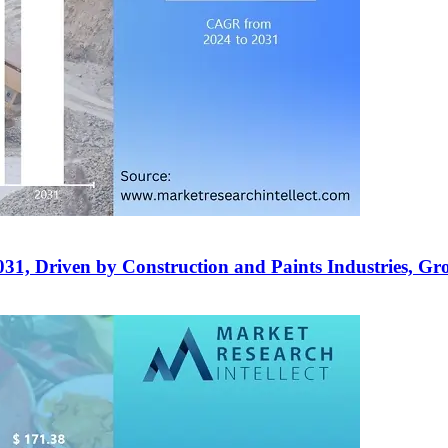
2031, Driven by Construction and Paints Industries, 