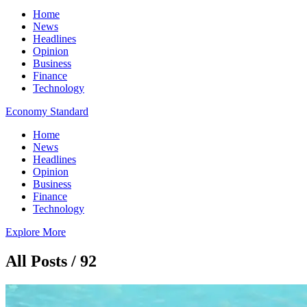
Home
News
Headlines
Opinion
Business
Finance
Technology
Economy Standard
Home
News
Headlines
Opinion
Business
Finance
Technology
Explore More
All Posts / 92