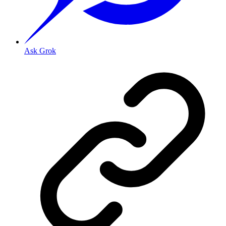
Ask Grok