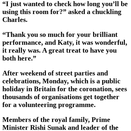
“I just wanted to check how long you’ll be
using this room for?” asked a chuckling
Charles.
“Thank you so much for your brilliant
performance, and Katy, it was wonderful,
it really was. A great treat to have you
both here.”
After weekend of street parties and
celebrations, Monday, which is a public
holiday in Britain for the coronation, sees
thousands of organisations get together
for a volunteering programme.
Members of the royal family, Prime
Minister Rishi Sunak and leader of the