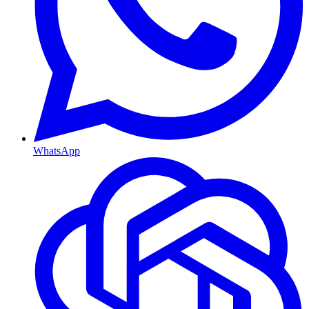
WhatsApp