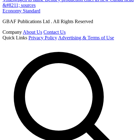
&#8211; sources
Economy Standard
GBAF Publications Ltd . All Rights Reserved
Company
About Us
Contact Us
Quick Links
Privacy Policy
Advertising & Terms of Use