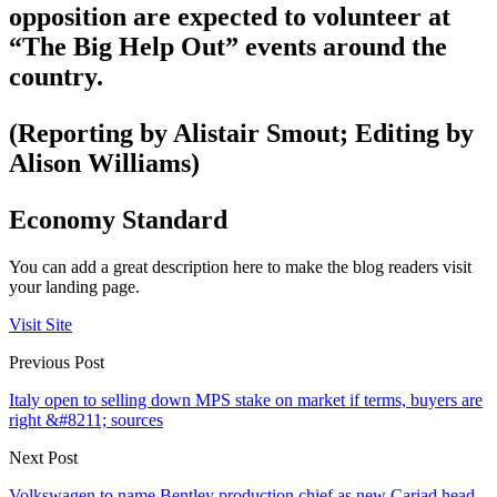
opposition are expected to volunteer at
“The Big Help Out” events around the
country.
(Reporting by Alistair Smout; Editing by
Alison Williams)
Economy Standard
You can add a great description here to make the blog readers visit
your landing page.
Visit Site
Previous Post
Italy open to selling down MPS stake on market if terms, buyers are
right &#8211; sources
Next Post
Volkswagen to name Bentley production chief as new Cariad head