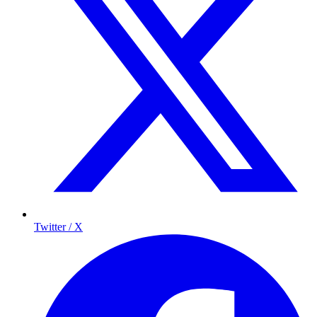
Twitter / X