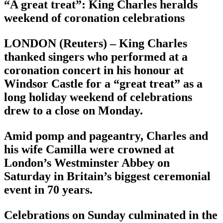
“A great treat”: King Charles heralds
weekend of coronation celebrations
LONDON (Reuters) – King Charles
thanked singers who performed at a
coronation concert in his honour at
Windsor Castle for a “great treat” as a
long holiday weekend of celebrations
drew to a close on Monday.
Amid pomp and pageantry, Charles and
his wife Camilla were crowned at
London’s Westminster Abbey on
Saturday in Britain’s biggest ceremonial
event in 70 years.
Celebrations on Sunday culminated in the