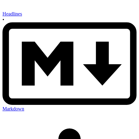
Headlines
•
Markdown