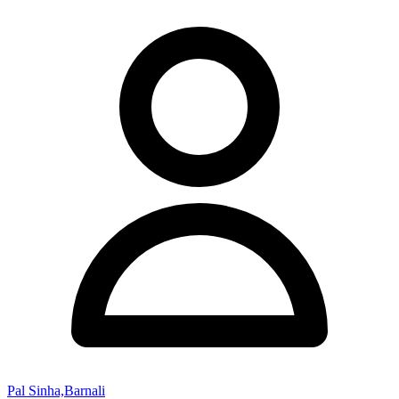
Pal Sinha,Barnali