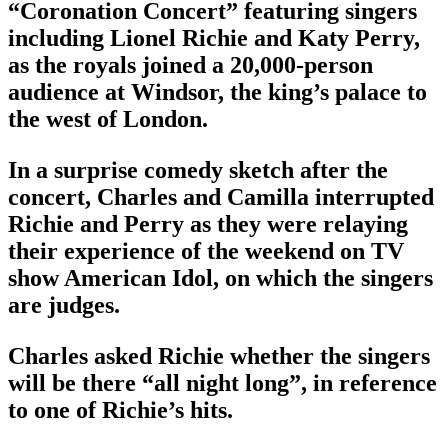
“Coronation Concert” featuring singers
including Lionel Richie and Katy Perry,
as the royals joined a 20,000-person
audience at Windsor, the king’s palace to
the west of London.
In a surprise comedy sketch after the
concert, Charles and Camilla interrupted
Richie and Perry as they were relaying
their experience of the weekend on TV
show American Idol, on which the singers
are judges.
Charles asked Richie whether the singers
will be there “all night long”, in reference
to one of Richie’s hits.