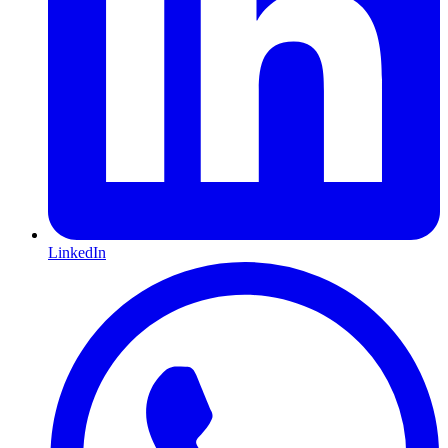
LinkedIn