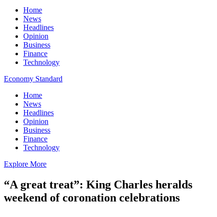
Home
News
Headlines
Opinion
Business
Finance
Technology
Economy Standard
Home
News
Headlines
Opinion
Business
Finance
Technology
Explore More
“A great treat”: King Charles heralds
weekend of coronation celebrations