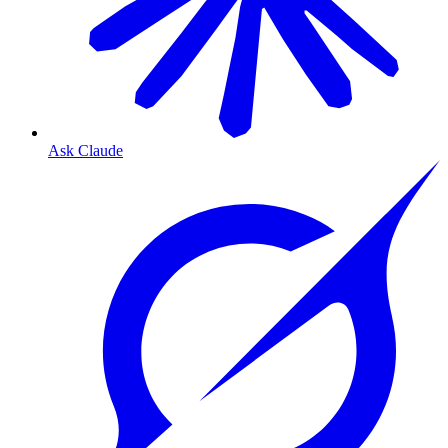
Ask Claude