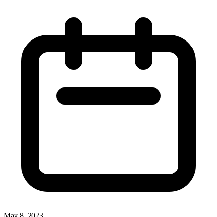
May 8, 2023