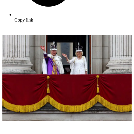
Copy link