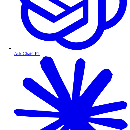
Ask ChatGPT