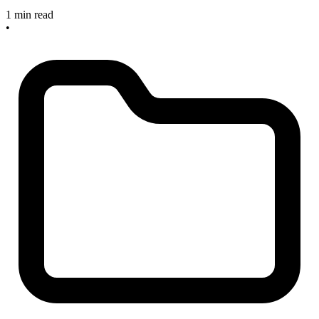
1 min read
•