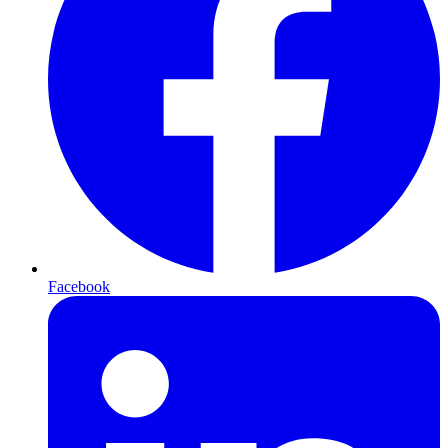
Facebook