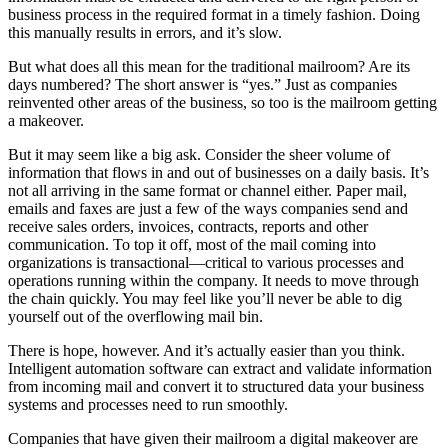
business process in the required format in a timely fashion. Doing
this manually results in errors, and it’s slow.
But what does all this mean for the traditional mailroom? Are its
days numbered? The short answer is “yes.” Just as companies
reinvented other areas of the business, so too is the mailroom getting
a makeover.
But it may seem like a big ask. Consider the sheer volume of
information that flows in and out of businesses on a daily basis. It’s
not all arriving in the same format or channel either. Paper mail,
emails and faxes are just a few of the ways companies send and
receive sales orders, invoices, contracts, reports and other
communication. To top it off, most of the mail coming into
organizations is transactional—critical to various processes and
operations running within the company. It needs to move through
the chain quickly. You may feel like you’ll never be able to dig
yourself out of the overflowing mail bin.
There is hope, however. And it’s actually easier than you think.
Intelligent automation software can extract and validate information
from incoming mail and convert it to structured data your business
systems and processes need to run smoothly.
Companies that have given their mailroom a digital makeover are