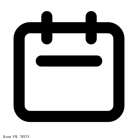
Aug 19, 2021