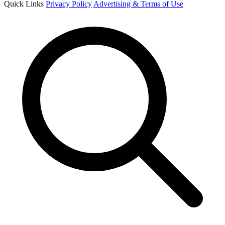
Quick Links
Privacy Policy
Advertising & Terms of Use