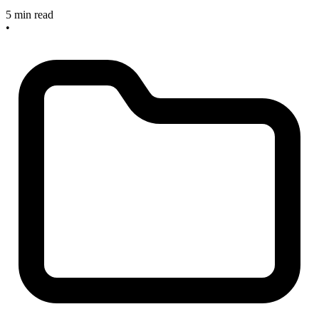
5 min read
•