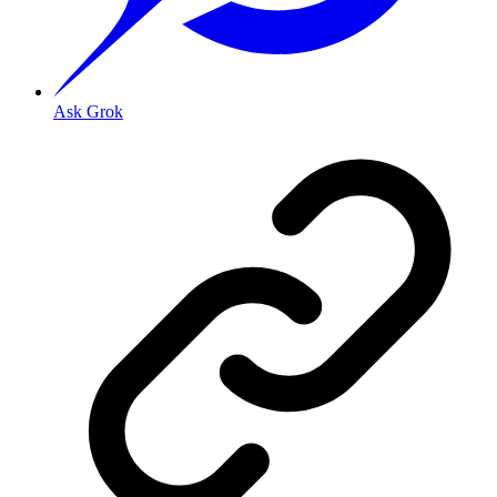
Ask Grok