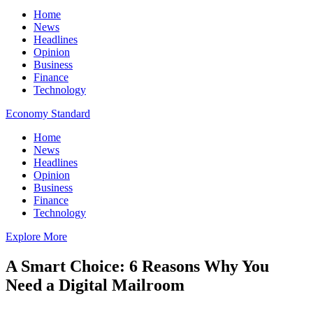
Home
News
Headlines
Opinion
Business
Finance
Technology
Economy Standard
Home
News
Headlines
Opinion
Business
Finance
Technology
Explore More
A Smart Choice: 6 Reasons Why You
Need a Digital Mailroom