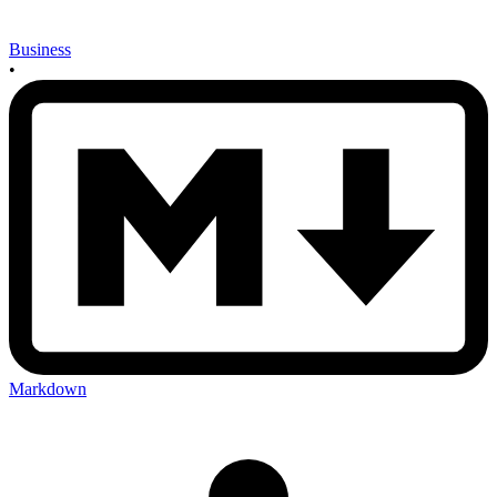
Business
•
Markdown