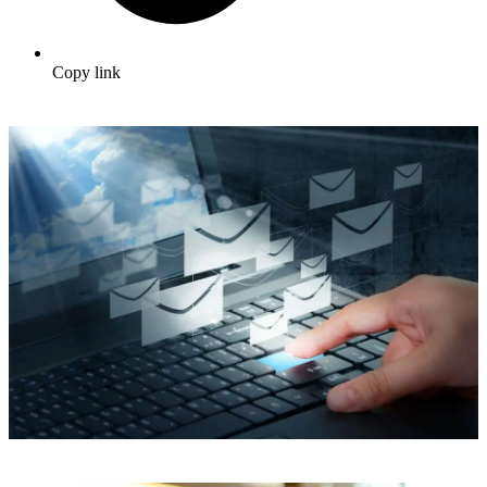
Copy link