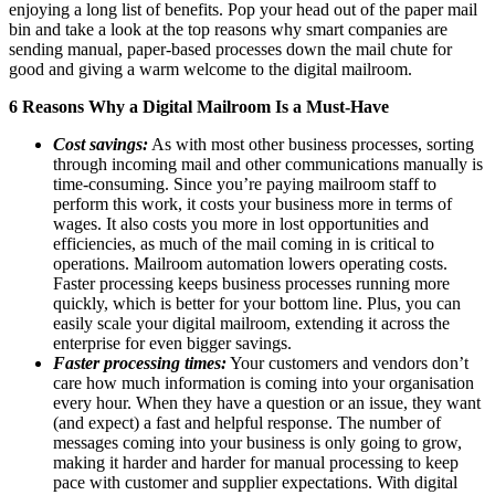
enjoying a long list of benefits. Pop your head out of the paper mail
bin and take a look at the top reasons why smart companies are
sending manual, paper-based processes down the mail chute for
good and giving a warm welcome to the digital mailroom.
6 Reasons Why a Digital Mailroom Is a Must-Have
Cost savings:
As with most other business processes, sorting
through incoming mail and other communications manually is
time-consuming. Since you’re paying mailroom staff to
perform this work, it costs your business more in terms of
wages. It also costs you more in lost opportunities and
efficiencies, as much of the mail coming in is critical to
operations. Mailroom automation lowers operating costs.
Faster processing keeps business processes running more
quickly, which is better for your bottom line. Plus, you can
easily scale your digital mailroom, extending it across the
enterprise for even bigger savings.
Faster processing times:
Your customers and vendors don’t
care how much information is coming into your organisation
every hour. When they have a question or an issue, they want
(and expect) a fast and helpful response. The number of
messages coming into your business is only going to grow,
making it harder and harder for manual processing to keep
pace with customer and supplier expectations. With digital