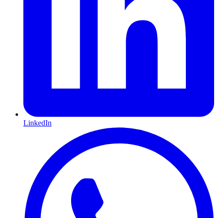
LinkedIn