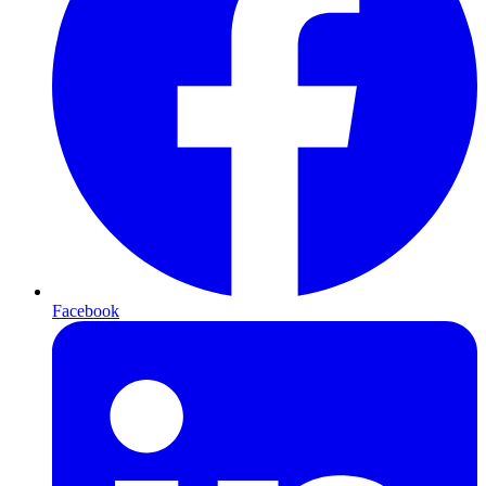
Facebook