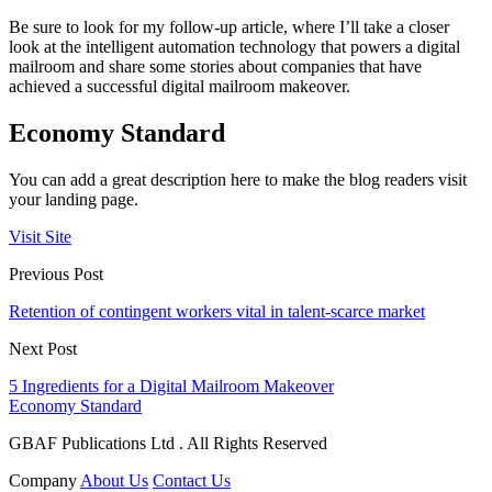
Be sure to look for my follow-up article, where I’ll take a closer
look at the intelligent automation technology that powers a digital
mailroom and share some stories about companies that have
achieved a successful digital mailroom makeover.
Economy Standard
You can add a great description here to make the blog readers visit
your landing page.
Visit Site
Previous Post
Retention of contingent workers vital in talent-scarce market
Next Post
5 Ingredients for a Digital Mailroom Makeover
Economy Standard
GBAF Publications Ltd . All Rights Reserved
Company
About Us
Contact Us