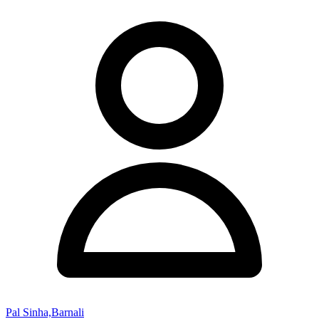
Pal Sinha,Barnali