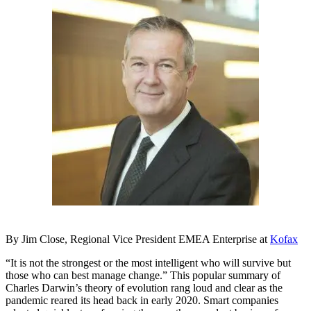
By Jim Close, Regional Vice President EMEA Enterprise at
Kofax
“It is not the strongest or the most intelligent who will survive but
those who can best manage change.” This popular summary of
Charles Darwin’s theory of evolution rang loud and clear as the
pandemic reared its head back in early 2020. Smart companies