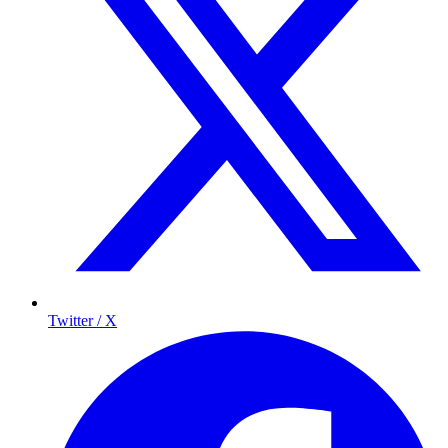
Twitter / X