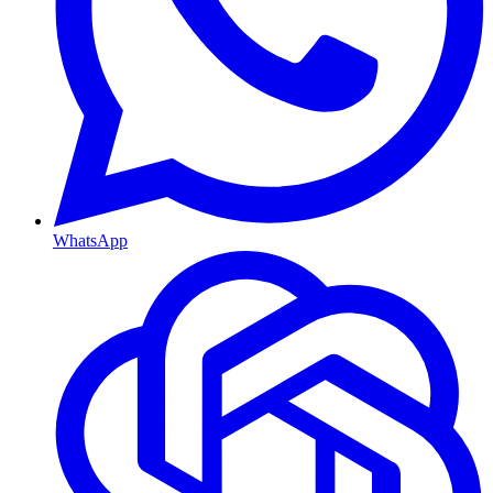
WhatsApp