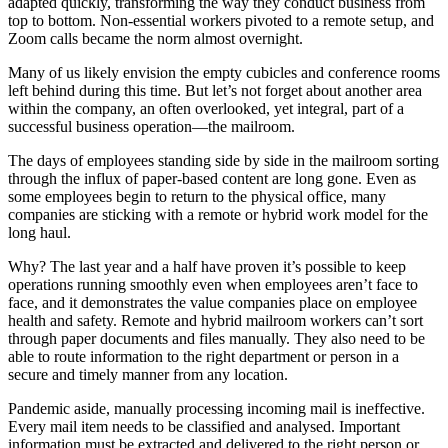
adapted quickly, transforming the way they conduct business from
top to bottom. Non-essential workers pivoted to a remote setup, and
Zoom calls became the norm almost overnight.
Many of us likely envision the empty cubicles and conference rooms
left behind during this time. But let’s not forget about another area
within the company, an often overlooked, yet integral, part of a
successful business operation—the mailroom.
The days of employees standing side by side in the mailroom sorting
through the influx of paper-based content are long gone. Even as
some employees begin to return to the physical office, many
companies are sticking with a remote or hybrid work model for the
long haul.
Why? The last year and a half have proven it’s possible to keep
operations running smoothly even when employees aren’t face to
face, and it demonstrates the value companies place on employee
health and safety. Remote and hybrid mailroom workers can’t sort
through paper documents and files manually. They also need to be
able to route information to the right department or person in a
secure and timely manner from any location.
Pandemic aside, manually processing incoming mail is ineffective.
Every mail item needs to be classified and analysed. Important
information must be extracted and delivered to the right person or