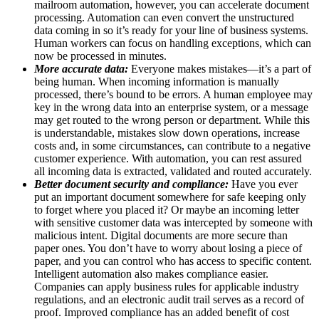
mailroom automation, however, you can accelerate document
processing. Automation can even convert the unstructured
data coming in so it’s ready for your line of business systems.
Human workers can focus on handling exceptions, which can
now be processed in minutes.
More accurate data:
Everyone makes mistakes—it’s a part of
being human. When incoming information is manually
processed, there’s bound to be errors. A human employee may
key in the wrong data into an enterprise system, or a message
may get routed to the wrong person or department. While this
is understandable, mistakes slow down operations, increase
costs and, in some circumstances, can contribute to a negative
customer experience. With automation, you can rest assured
all incoming data is extracted, validated and routed accurately.
Better document security and compliance:
Have you ever
put an important document somewhere for safe keeping only
to forget where you placed it? Or maybe an incoming letter
with sensitive customer data was intercepted by someone with
malicious intent. Digital documents are more secure than
paper ones. You don’t have to worry about losing a piece of
paper, and you can control who has access to specific content.
Intelligent automation also makes compliance easier.
Companies can apply business rules for applicable industry
regulations, and an electronic audit trail serves as a record of
proof. Improved compliance has an added benefit of cost