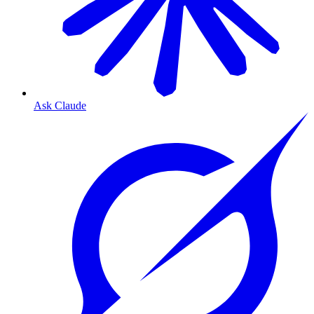
Ask Claude