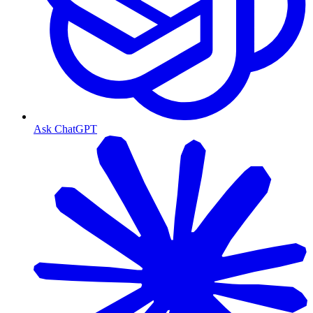
Ask ChatGPT