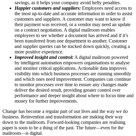
savings, as it helps your company avoid hefty penalties.
Happier customers and suppliers:
Employees need access to
the most up-to-date and accurate information in order to assist
customers and suppliers. A customer may want to know if
their payment was received, or a vendor may need an update
on a contract negotiation. A digital mailroom enables
employees to see whether a document has arrived and if it’s
been transferred from one department to another. Customer
and supplier queries can be tracked down quickly, creating a
more positive experience.
Improved insight and control:
A digital mailroom powered
by intelligent automation empowers organisations to analyse
and monitor critical applications. Actionable data improves
visibility into which business processes are running smoothly
and which ones need improvement. Companies can continue
to monitor processes over time to ensure any changes made
deliver the desired result, providing greater control over
performance and deeper insight about where to focus time and
money for further improvements.
Change has become a regular part of our lives and the way we do
business. Reinvention and transformation are making their way
down to the mailroom. Forward-looking companies are realising
paper is soon to be a thing of the past. The future—even for the
mailroom—is digital.