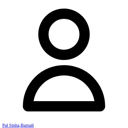
Pal Sinha,Barnali