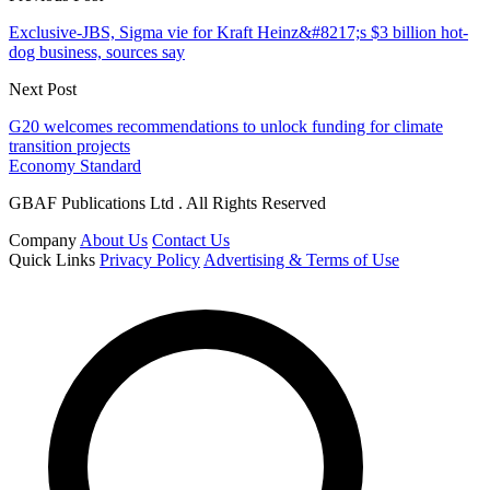
Exclusive-JBS, Sigma vie for Kraft Heinz&#8217;s $3 billion hot-
dog business, sources say
Next Post
G20 welcomes recommendations to unlock funding for climate
transition projects
Economy Standard
GBAF Publications Ltd . All Rights Reserved
Company
About Us
Contact Us
Quick Links
Privacy Policy
Advertising & Terms of Use