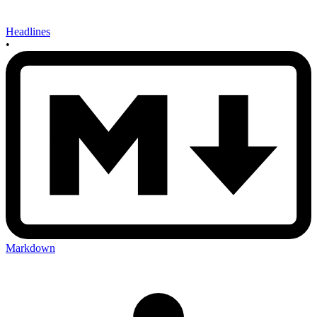
Headlines
•
Markdown