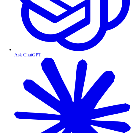
Ask ChatGPT