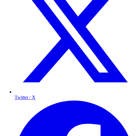
Twitter / X