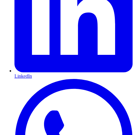
LinkedIn