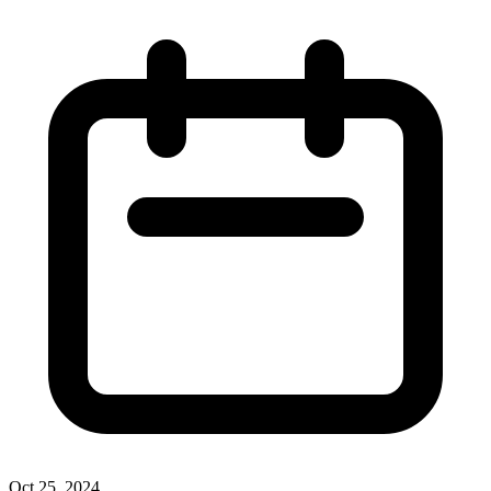
Oct 25, 2024