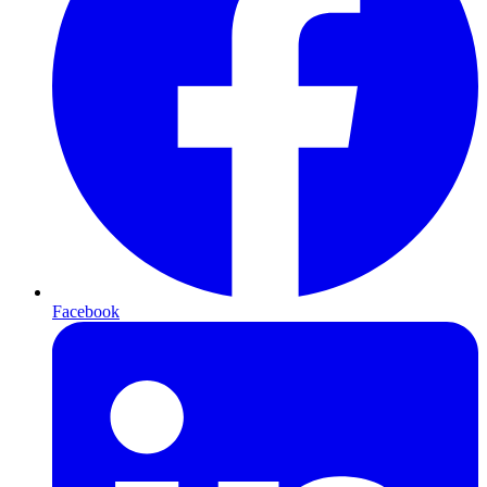
Facebook