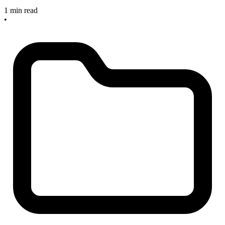
1 min read
•