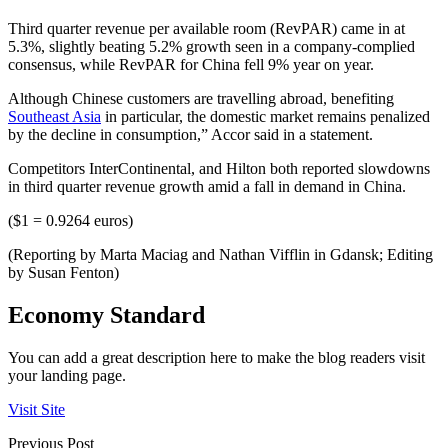
Third quarter revenue per available room (RevPAR) came in at
5.3%, slightly beating 5.2% growth seen in a company-complied
consensus, while RevPAR for China fell 9% year on year.
Although Chinese customers are travelling abroad, benefiting
Southeast Asia
in particular, the domestic market remains penalized
by the decline in consumption,” Accor said in a statement.
Competitors InterContinental, and Hilton both reported slowdowns
in third quarter revenue growth amid a fall in demand in China.
($1 = 0.9264 euros)
(Reporting by Marta Maciag and Nathan Vifflin in Gdansk; Editing
by Susan Fenton)
Economy Standard
You can add a great description here to make the blog readers visit
your landing page.
Visit Site
Previous Post