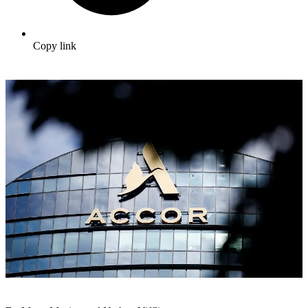
Copy link