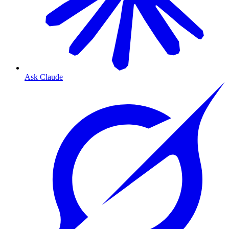
Ask Claude