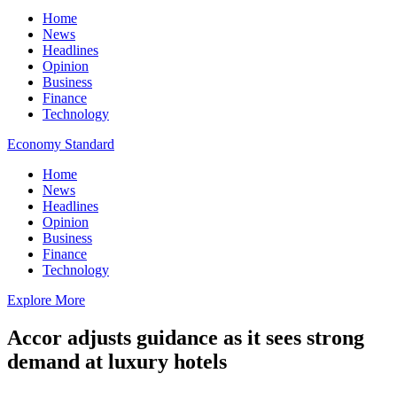
Home
News
Headlines
Opinion
Business
Finance
Technology
Economy Standard
Home
News
Headlines
Opinion
Business
Finance
Technology
Explore More
Accor adjusts guidance as it sees strong
demand at luxury hotels