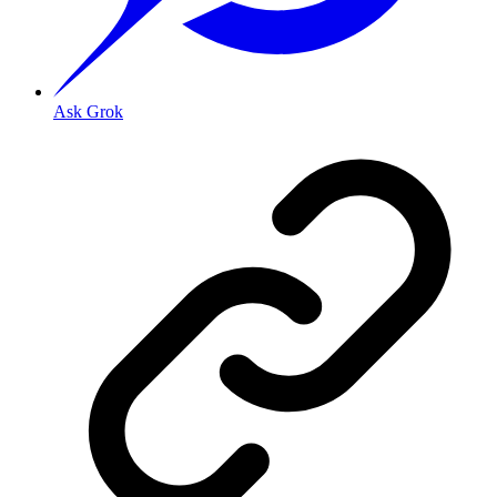
Ask Grok