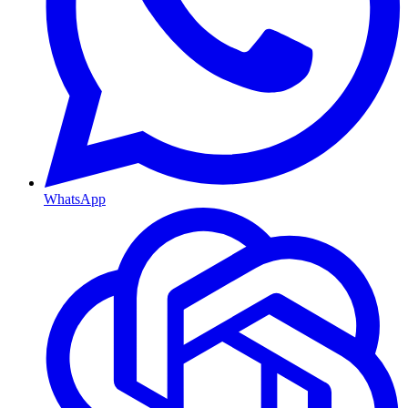
WhatsApp