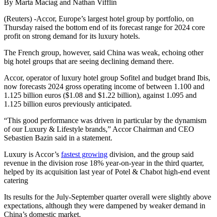
By Marta Maciag and Nathan Vifflin
(Reuters) -Accor, Europe’s largest hotel group by portfolio, on
Thursday raised the bottom end of its forecast range for 2024 core
profit on strong demand for its luxury hotels.
The French group, however, said China was weak, echoing other
big hotel groups that are seeing declining demand there.
Accor, operator of luxury hotel group Sofitel and budget brand Ibis,
now forecasts 2024 gross operating income of between 1.100 and
1.125 billion euros ($1.08 and $1.22 billion), against 1.095 and
1.125 billion euros previously anticipated.
“This good performance was driven in particular by the dynamism
of our Luxury & Lifestyle brands,” Accor Chairman and CEO
Sebastien Bazin said in a statement.
Luxury is Accor’s
fastest growing
division, and the group said
revenue in the division rose 18% year-on-year in the third quarter,
helped by its acquisition last year of Potel & Chabot high-end event
catering
Its results for the July-September quarter overall were slightly above
expectations, although they were dampened by weaker demand in
China’s domestic market.