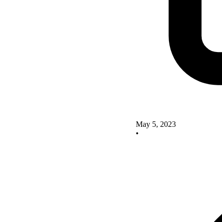
May 5, 2023
•