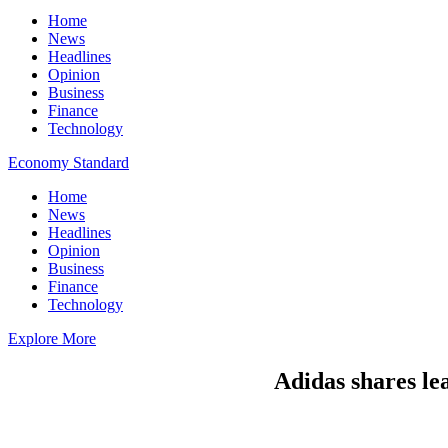
Home
News
Headlines
Opinion
Business
Finance
Technology
Economy Standard
Home
News
Headlines
Opinion
Business
Finance
Technology
Explore More
Adidas shares le