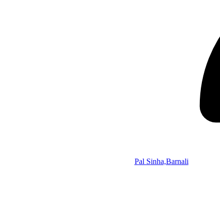
Pal Sinha,Barnali