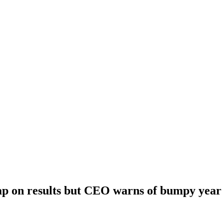
ap on results but CEO warns of bumpy year