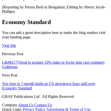
(Reporting by Prerna Bedi in Bengaluru; Editing by Sherry Jacob-
Phillips)
Economy Standard
You can add a great description here to make the blog readers visit
your landing page.
Visit Site
Previous Post
L&#8217;Oreal to acquire 10% stake in Swiss skin care company
Galderma
Next Post
Yen rises to 7-month highs as US slowdown fears spill over
Economy Standard
GBAF Publications Ltd . All Rights Reserved
Company
About Us
Contact Us
Quick Links
Privacy Policy
Advertising & Terms of Use