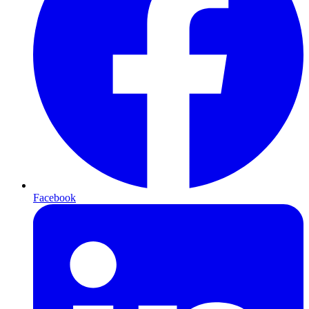
Facebook