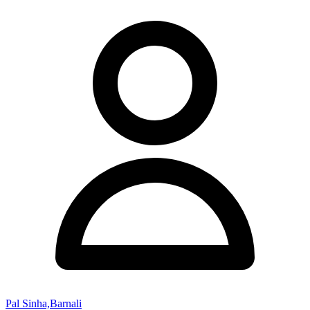
Pal Sinha,Barnali