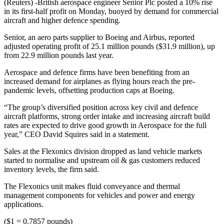
(Reuters) -British aerospace engineer Senior Plc posted a 10% rise
in its first-half profit on Monday, buoyed by demand for commercial
aircraft and higher defence spending.
Senior, an aero parts supplier to Boeing and Airbus, reported
adjusted operating profit of 25.1 million pounds ($31.9 million), up
from 22.9 million pounds last year.
Aerospace and defence firms have been benefiting from an
increased demand for airplanes as flying hours reach the pre-
pandemic levels, offsetting production caps at Boeing.
“The group’s diversified position across key civil and defence
aircraft platforms, strong order intake and increasing aircraft build
rates are expected to drive good growth in Aerospace for the full
year,” CEO David Squires said in a statement.
Sales at the Flexonics division dropped as land vehicle markets
started to normalise and upstream oil & gas customers reduced
inventory levels, the firm said.
The Flexonics unit makes fluid conveyance and thermal
management components for vehicles and power and energy
applications.
($1 = 0.7857 pounds)