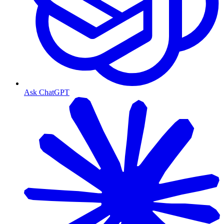
Ask ChatGPT