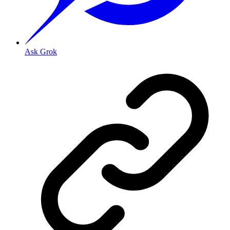
Ask Grok