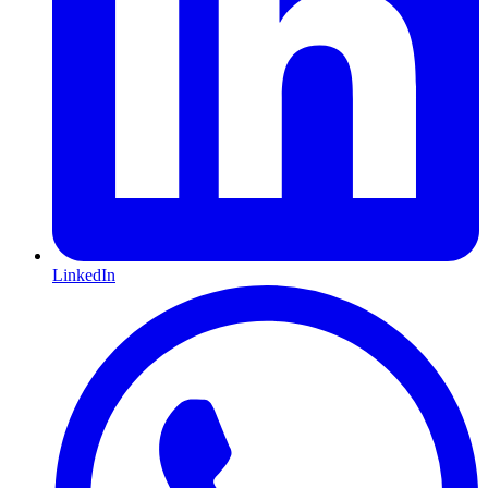
LinkedIn