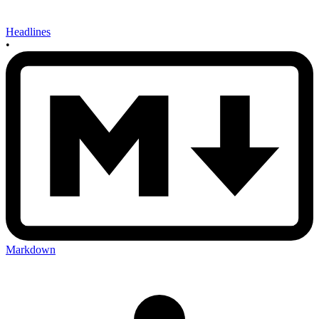
Headlines
•
Markdown