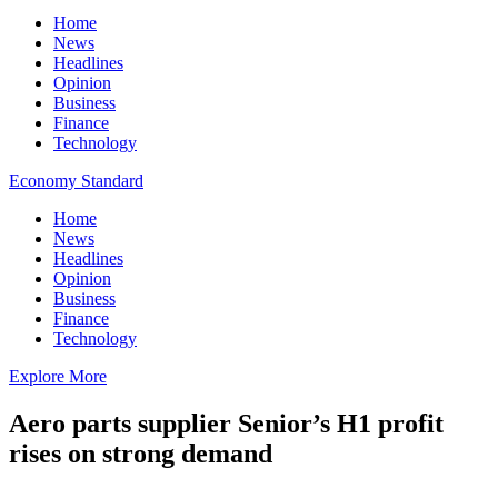
Home
News
Headlines
Opinion
Business
Finance
Technology
Economy Standard
Home
News
Headlines
Opinion
Business
Finance
Technology
Explore More
Aero parts supplier Senior’s H1 profit
rises on strong demand