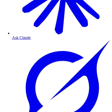
Ask Claude