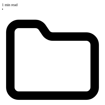
1 min read
•