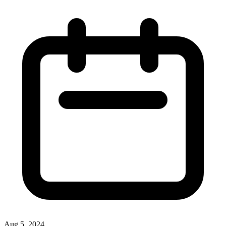
Aug 5, 2024