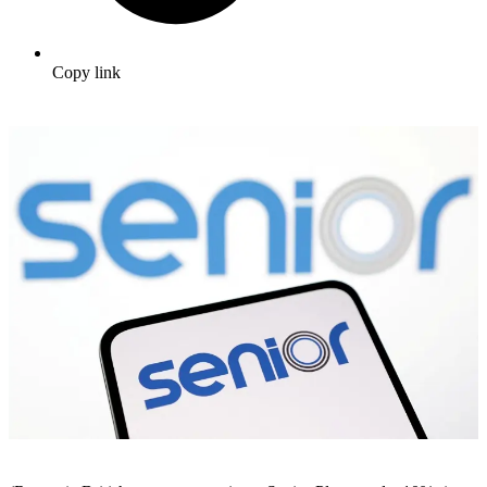
Copy link