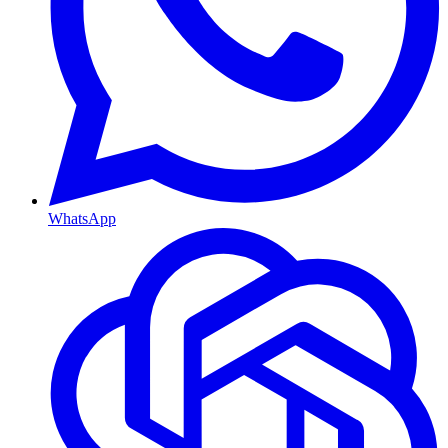
WhatsApp