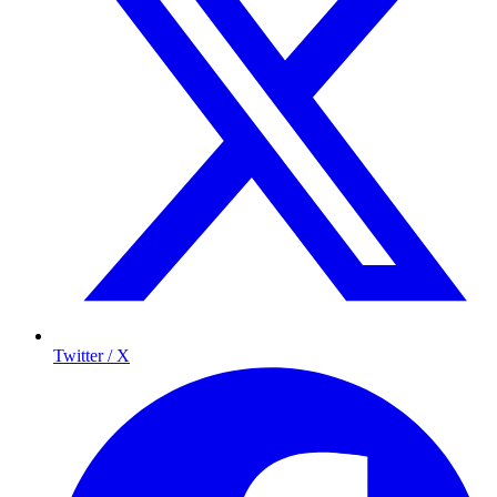
Twitter / X