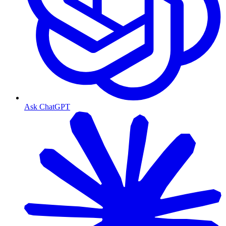
Ask ChatGPT