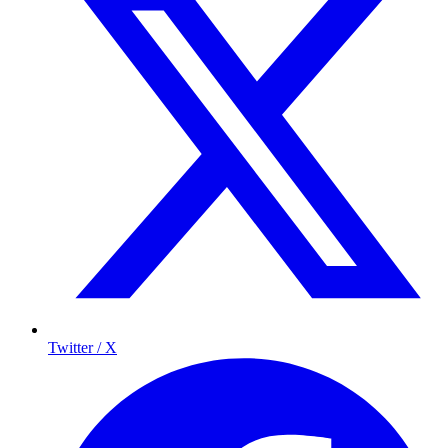
Twitter / X