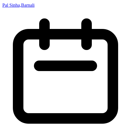
Pal Sinha,Barnali