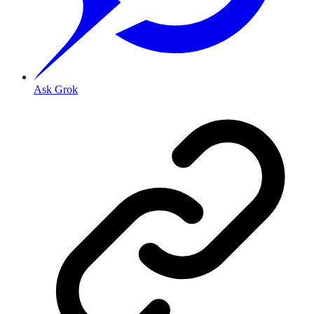
Ask Grok