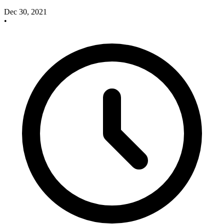
Dec 30, 2021
•