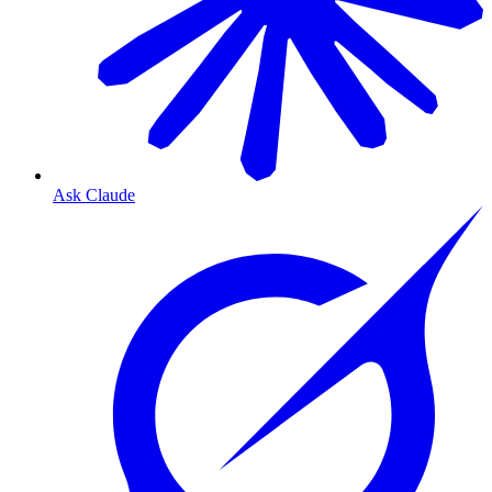
Ask Claude