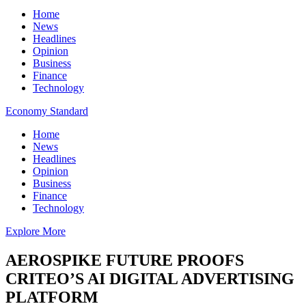
Home
News
Headlines
Opinion
Business
Finance
Technology
Economy Standard
Home
News
Headlines
Opinion
Business
Finance
Technology
Explore More
AEROSPIKE FUTURE PROOFS
CRITEO’S AI DIGITAL ADVERTISING
PLATFORM