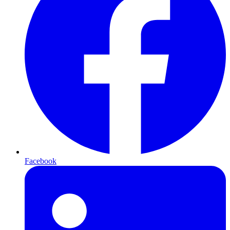
Facebook