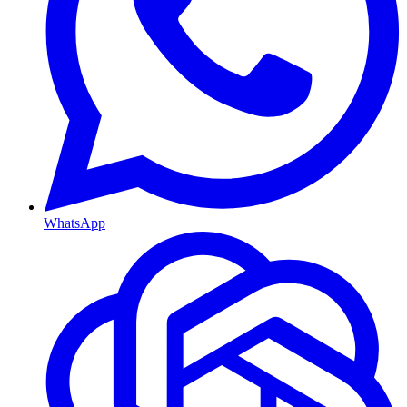
WhatsApp