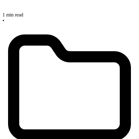
1 min read
•