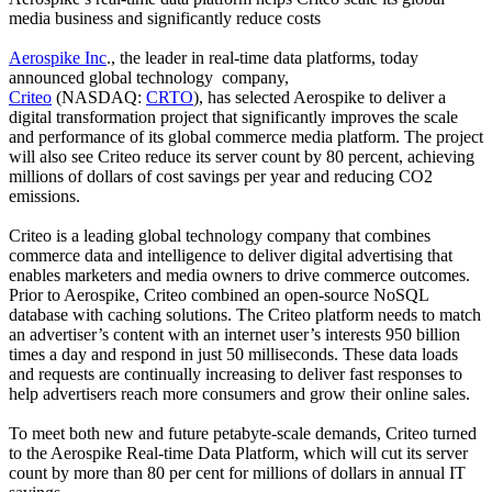
media business and significantly reduce costs
Aerospike Inc
., the leader in real-time data platforms, today
announced global technology company,
Criteo
(NASDAQ:
CRTO
), has selected Aerospike to deliver a
digital transformation project that significantly improves the scale
and performance of its global commerce media platform. The project
will also see Criteo reduce its server count by 80 percent, achieving
millions of dollars of cost savings per year and reducing CO2
emissions.
Criteo is a leading global technology company that combines
commerce data and intelligence to deliver digital advertising that
enables marketers and media owners to drive commerce outcomes.
Prior to Aerospike, Criteo combined an open-source NoSQL
database with caching solutions. The Criteo platform needs to match
an advertiser’s content with an internet user’s interests 950 billion
times a day and respond in just 50 milliseconds. These data loads
and requests are continually increasing to deliver fast responses to
help advertisers reach more consumers and grow their online sales.
To meet both new and future petabyte-scale demands, Criteo turned
to the Aerospike Real-time Data Platform, which will cut its server
count by more than 80 per cent for millions of dollars in annual IT