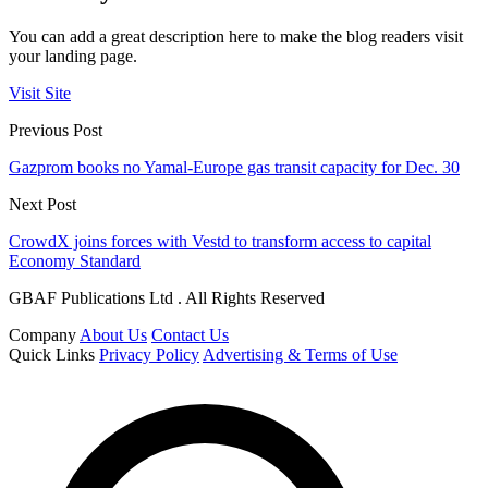
You can add a great description here to make the blog readers visit
your landing page.
Visit Site
Previous Post
Gazprom books no Yamal-Europe gas transit capacity for Dec. 30
Next Post
CrowdX joins forces with Vestd to transform access to capital
Economy Standard
GBAF Publications Ltd . All Rights Reserved
Company
About Us
Contact Us
Quick Links
Privacy Policy
Advertising & Terms of Use