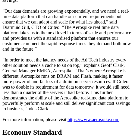
savings.
“Our data demands are growing exponentially, and we need a real-
time data platform that can handle our current requirements but
ensure that we can adapt and scale for what lies ahead,” said
Diarmuid Gill, CTO of Criteo. “The Aerospike real-time data
platform takes us to the next level in terms of scale and performance
and provides us with a standardised platform that ensures our
customers can meet the rapid response times they demand both now
and in the future.”
“In order to meet the latency needs of the Ad Tech industry every
other solution needs a cache to sit on top,” explains Geoff Clark,
General Manager EMEA, Aerospike. “That’s where Aerospike is
different. Aerospike runs on DRAM and Flash, making it faster,
more powerful and far less of a drain on server resources. If Criteo
was to double its requirement for data tomorrow, it would still need
less than a quarter of the servers it had before. This further
demonstrates the ability of the Aerospike real-time data platform to
powerfully perform at scale and still deliver significant cost-savings
to business,” adds Clark.
For more information, please visit
https://www.aerospike.com
Economy Standard