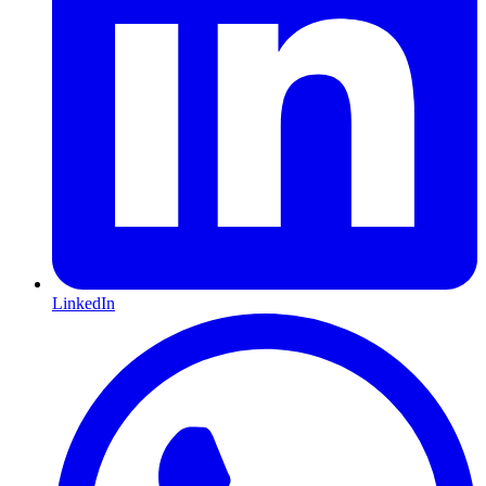
LinkedIn