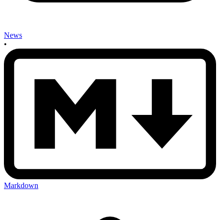
News
•
Markdown