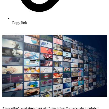
Copy link
Aerospike’s real-time data platform helps Criteo scale its global