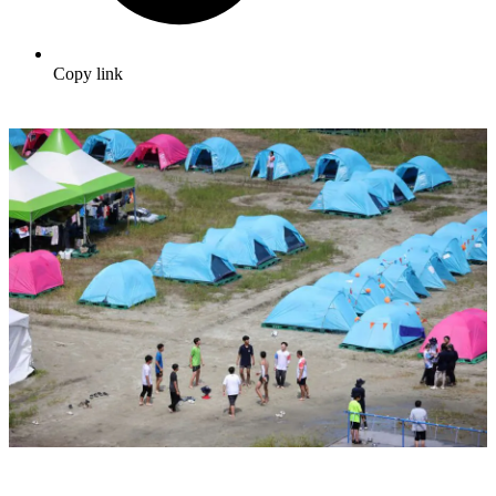
Copy link