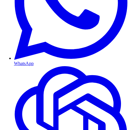
WhatsApp