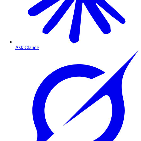
Ask Claude