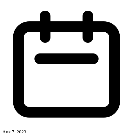
Aug 7, 2023