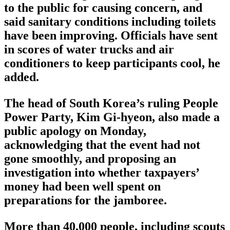
to the public for causing concern, and
said sanitary conditions including toilets
have been improving. Officials have sent
in scores of water trucks and air
conditioners to keep participants cool, he
added.
The head of South Korea’s ruling People
Power Party, Kim Gi-hyeon, also made a
public apology on Monday,
acknowledging that the event had not
gone smoothly, and proposing an
investigation into whether taxpayers’
money had been well spent on
preparations for the jamboree.
More than 40,000 people, including scouts