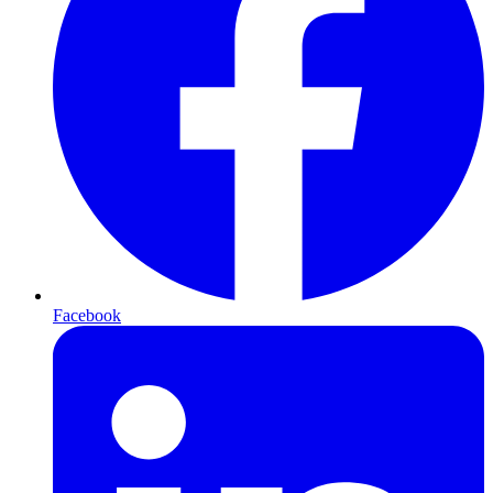
Facebook