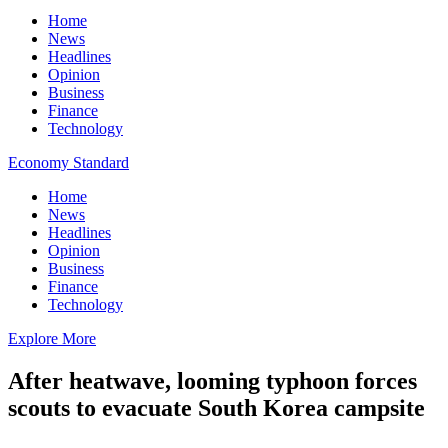
Home
News
Headlines
Opinion
Business
Finance
Technology
Economy Standard
Home
News
Headlines
Opinion
Business
Finance
Technology
Explore More
After heatwave, looming typhoon forces
scouts to evacuate South Korea campsite