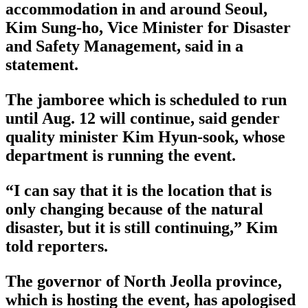
accommodation in and around Seoul,
Kim Sung-ho, Vice Minister for Disaster
and Safety Management, said in a
statement.
The jamboree which is scheduled to run
until Aug. 12 will continue, said gender
quality minister Kim Hyun-sook, whose
department is running the event.
“I can say that it is the location that is
only changing because of the natural
disaster, but it is still continuing,” Kim
told reporters.
The governor of North Jeolla province,
which is hosting the event, has apologised