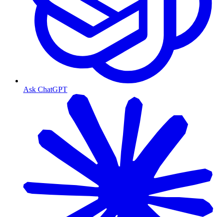
Ask ChatGPT