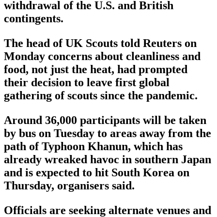
withdrawal of the U.S. and British
contingents.
The head of UK Scouts told Reuters on
Monday concerns about cleanliness and
food, not just the heat, had prompted
their decision to leave first global
gathering of scouts since the pandemic.
Around 36,000 participants will be taken
by bus on Tuesday to areas away from the
path of Typhoon Khanun, which has
already wreaked havoc in southern Japan
and is expected to hit South Korea on
Thursday, organisers said.
Officials are seeking alternate venues and