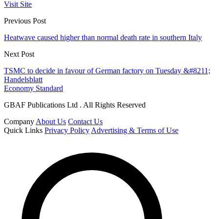
Visit Site
Previous Post
Heatwave caused higher than normal death rate in southern Italy
Next Post
TSMC to decide in favour of German factory on Tuesday &#8211;
Handelsblatt
Economy Standard
GBAF Publications Ltd . All Rights Reserved
Company
About Us
Contact Us
Quick Links
Privacy Policy
Advertising & Terms of Use