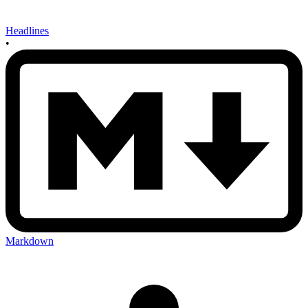
Headlines
•
Markdown