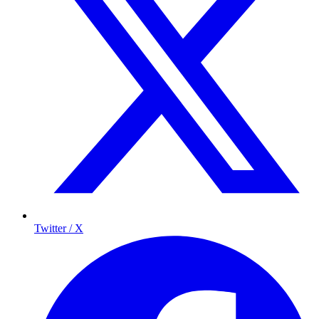
Twitter / X