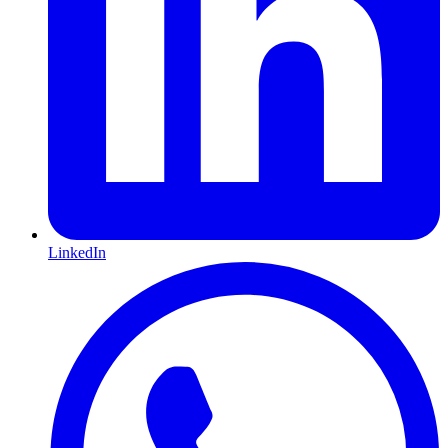
LinkedIn