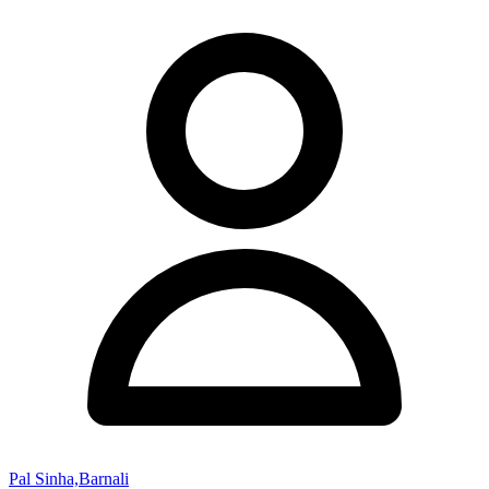
Pal Sinha,Barnali