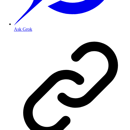
Ask Grok