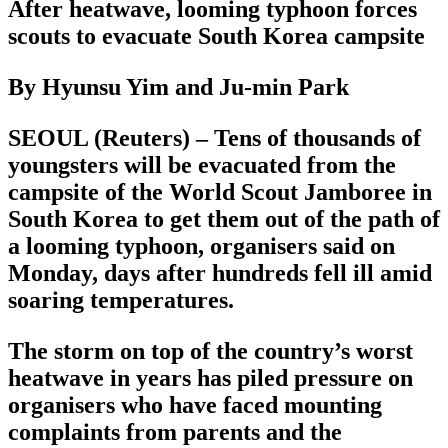
After heatwave, looming typhoon forces
scouts to evacuate South Korea campsite
By Hyunsu Yim and Ju-min Park
SEOUL (Reuters) – Tens of thousands of
youngsters will be evacuated from the
campsite of the World Scout Jamboree in
South Korea to get them out of the path of
a looming typhoon, organisers said on
Monday, days after hundreds fell ill amid
soaring temperatures.
The storm on top of the country’s worst
heatwave in years has piled pressure on
organisers who have faced mounting
complaints from parents and the