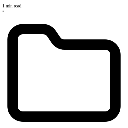
1 min read
•