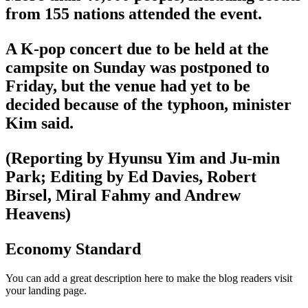
from 155 nations attended the event.
A K-pop concert due to be held at the
campsite on Sunday was postponed to
Friday, but the venue had yet to be
decided because of the typhoon, minister
Kim said.
(Reporting by Hyunsu Yim and Ju-min
Park; Editing by Ed Davies, Robert
Birsel, Miral Fahmy and Andrew
Heavens)
Economy Standard
You can add a great description here to make the blog readers visit
your landing page.