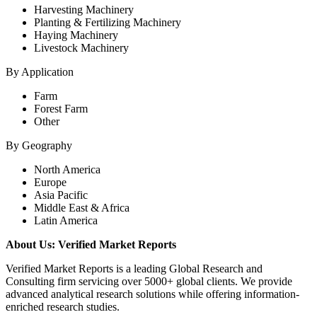
Harvesting Machinery
Planting & Fertilizing Machinery
Haying Machinery
Livestock Machinery
By Application
Farm
Forest Farm
Other
By Geography
North America
Europe
Asia Pacific
Middle East & Africa
Latin America
About Us: Verified Market Reports
Verified Market Reports is a leading Global Research and
Consulting firm servicing over 5000+ global clients. We provide
advanced analytical research solutions while offering information-
enriched research studies.