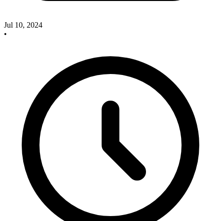
Jul 10, 2024
•