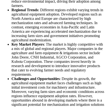
reduce environmental impact, driving their adoption among
farmers.
Regional Trends
: Different regions exhibit varying trends in
agricultural equipment adoption. Developed regions such as
North America and Europe are characterized by high
mechanization rates and advanced farming techniques. In
contrast, emerging economies in Asia-Pacific and Latin
America are experiencing accelerated mechanization due to
increasing farm sizes and government initiatives promoting
agricultural modernization.
Key Market Players
: The market is highly competitive with
a mix of global and regional players. Major companies in the
agriculture and farm equipment & irrigations sector include
John Deere, CNH Industrial, AGCO Corporation, and
Kubota Corporation. These companies invest heavily in
research and development to introduce innovative products
that cater to evolving farmer needs and regulatory
requirements.
Challenges and Opportunities
: Despite its growth, the
agricultural equipment market faces challenges such as high
initial investment costs for machinery and infrastructure.
Moreover, varying farm sizes and economic conditions across
regions influence equipment adoption rates. However,
opportunities abound in developing markets where there is a
significant potential for mechanization and irrigation solutions