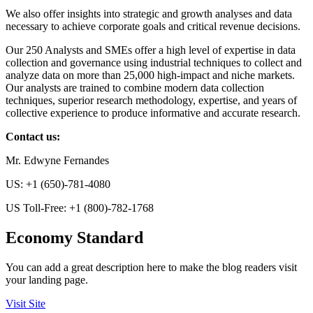
We also offer insights into strategic and growth analyses and data
necessary to achieve corporate goals and critical revenue decisions.
Our 250 Analysts and SMEs offer a high level of expertise in data
collection and governance using industrial techniques to collect and
analyze data on more than 25,000 high-impact and niche markets.
Our analysts are trained to combine modern data collection
techniques, superior research methodology, expertise, and years of
collective experience to produce informative and accurate research.
Contact us:
Mr. Edwyne Fernandes
US: +1 (650)-781-4080
US Toll-Free: +1 (800)-782-1768
Economy Standard
You can add a great description here to make the blog readers visit
your landing page.
Visit Site