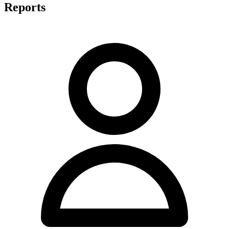
Reports