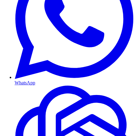
WhatsApp