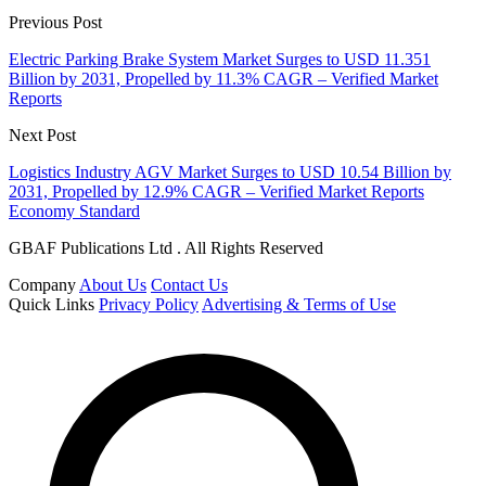
Previous Post
Electric Parking Brake System Market Surges to USD 11.351
Billion by 2031, Propelled by 11.3% CAGR – Verified Market
Reports
Next Post
Logistics Industry AGV Market Surges to USD 10.54 Billion by
2031, Propelled by 12.9% CAGR – Verified Market Reports
Economy Standard
GBAF Publications Ltd . All Rights Reserved
Company
About Us
Contact Us
Quick Links
Privacy Policy
Advertising & Terms of Use