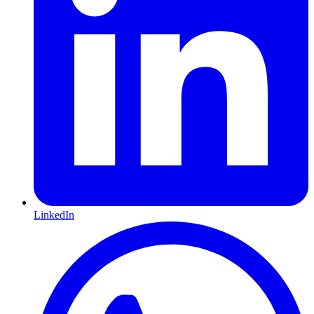
LinkedIn