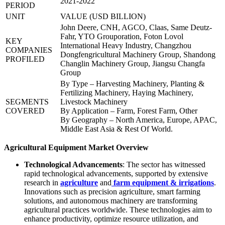
2021-2022
PERIOD
UNIT
VALUE (USD BILLION)
John Deere, CNH, AGCO, Claas, Same Deutz-
Fahr, YTO Grouporation, Foton Lovol
KEY
International Heavy Industry, Changzhou
COMPANIES
Dongfengricultural Machinery Group, Shandong
PROFILED
Changlin Machinery Group, Jiangsu Changfa
Group
By Type – Harvesting Machinery, Planting &
Fertilizing Machinery, Haying Machinery,
SEGMENTS
Livestock Machinery
COVERED
By Application – Farm, Forest Farm, Other
By Geography – North America, Europe, APAC,
Middle East Asia & Rest Of World.
Agricultural Equipment Market Overview
Technological Advancements
: The sector has witnessed
rapid technological advancements, supported by extensive
research in
agriculture
and
farm equipment & irrigations
.
Innovations such as precision agriculture, smart farming
solutions, and autonomous machinery are transforming
agricultural practices worldwide. These technologies aim to
enhance productivity, optimize resource utilization, and