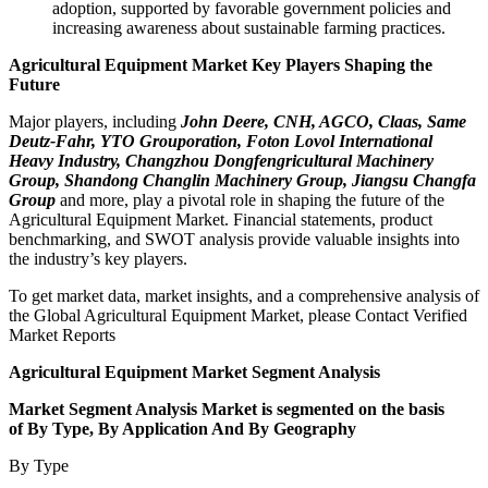
adoption, supported by favorable government policies and
increasing awareness about sustainable farming practices.
Agricultural Equipment Market Key Players Shaping the
Future
Major players, including
John Deere, CNH, AGCO, Claas, Same
Deutz-Fahr, YTO Grouporation, Foton Lovol International
Heavy Industry, Changzhou Dongfengricultural Machinery
Group, Shandong Changlin Machinery Group, Jiangsu Changfa
Group
and more, play a pivotal role in shaping the future of the
Agricultural Equipment Market. Financial statements, product
benchmarking, and SWOT analysis provide valuable insights into
the industry’s key players.
To get market data, market insights, and a comprehensive analysis of
the Global Agricultural Equipment Market, please Contact Verified
Market Reports
Agricultural Equipment Market Segment Analysis
Market Segment Analysis Market is segmented on the basis
of By Type, By Application And By Geography
By Type