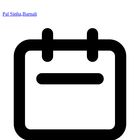
Pal Sinha,Barnali