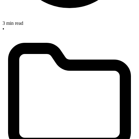
3 min read
•