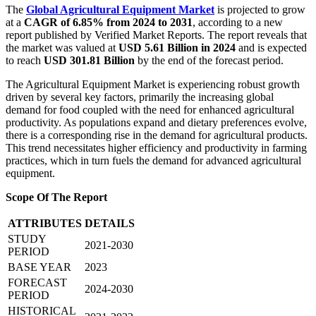
The
Global Agricultural Equipment Market
is projected to grow
at a
CAGR of 6.85% from 2024 to 2031
, according to a new
report published by Verified Market Reports. The report reveals that
the market was valued at
USD 5.61 Billion in 2024
and is expected
to reach
USD 301.81 Billion
by the end of the forecast period.
The Agricultural Equipment Market is experiencing robust growth
driven by several key factors, primarily the increasing global
demand for food coupled with the need for enhanced agricultural
productivity. As populations expand and dietary preferences evolve,
there is a corresponding rise in the demand for agricultural products.
This trend necessitates higher efficiency and productivity in farming
practices, which in turn fuels the demand for advanced agricultural
equipment.
Scope Of The Report
ATTRIBUTES
DETAILS
STUDY
2021-2030
PERIOD
BASE YEAR
2023
FORECAST
2024-2030
PERIOD
HISTORICAL