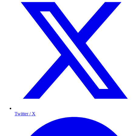
Twitter / X