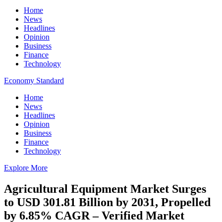
Home
News
Headlines
Opinion
Business
Finance
Technology
Economy Standard
Home
News
Headlines
Opinion
Business
Finance
Technology
Explore More
Agricultural Equipment Market Surges
to USD 301.81 Billion by 2031, Propelled
by 6.85% CAGR – Verified Market