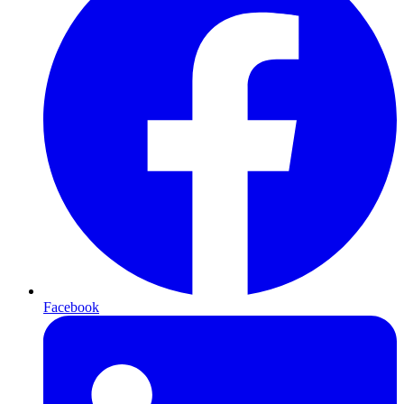
Facebook