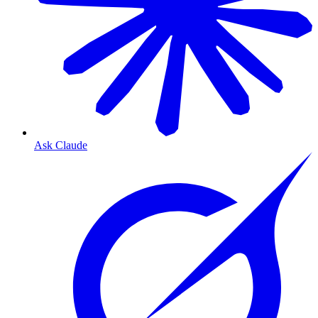
Ask Claude