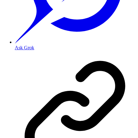
Ask Grok