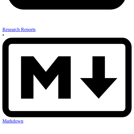
Research Reports
•
Markdown