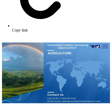
Copy link