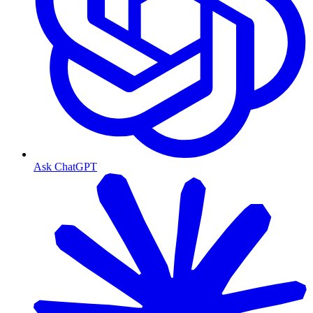
Ask ChatGPT