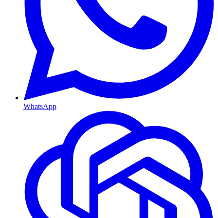
WhatsApp