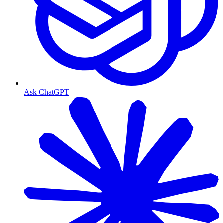
Ask ChatGPT