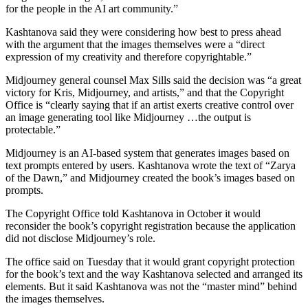
for the people in the AI art community.”
Kashtanova said they were considering how best to press ahead
with the argument that the images themselves were a “direct
expression of my creativity and therefore copyrightable.”
Midjourney general counsel Max Sills said the decision was “a great
victory for Kris, Midjourney, and artists,” and that the Copyright
Office is “clearly saying that if an artist exerts creative control over
an image generating tool like Midjourney …the output is
protectable.”
Midjourney is an AI-based system that generates images based on
text prompts entered by users. Kashtanova wrote the text of “Zarya
of the Dawn,” and Midjourney created the book’s images based on
prompts.
The Copyright Office told Kashtanova in October it would
reconsider the book’s copyright registration because the application
did not disclose Midjourney’s role.
The office said on Tuesday that it would grant copyright protection
for the book’s text and the way Kashtanova selected and arranged its
elements. But it said Kashtanova was not the “master mind” behind
the images themselves.