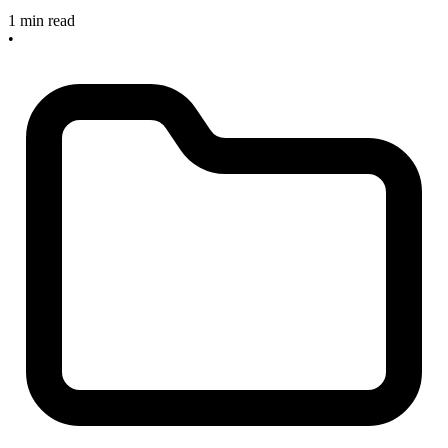
1 min read
•