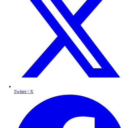
Twitter / X