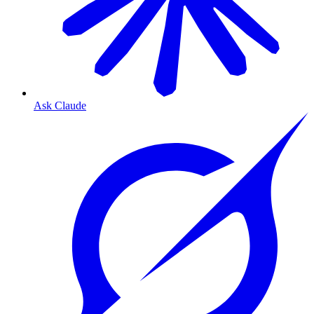
Ask Claude