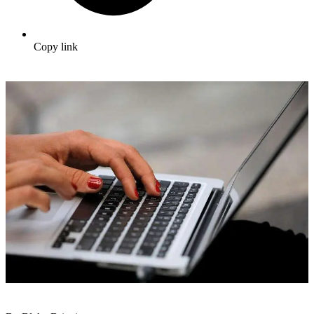
Copy link