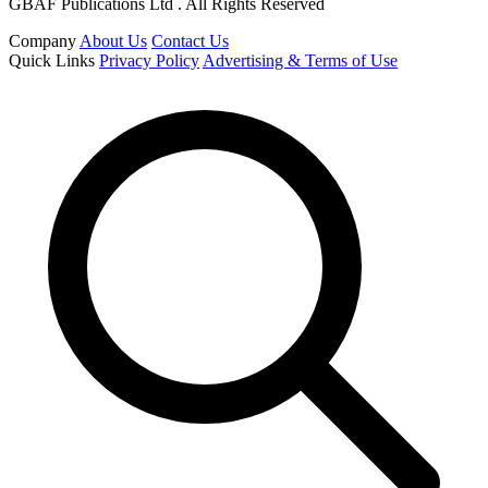
GBAF Publications Ltd . All Rights Reserved
Company
About Us
Contact Us
Quick Links
Privacy Policy
Advertising & Terms of Use