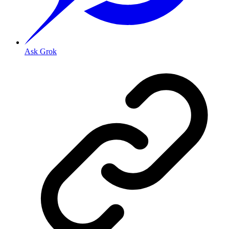
Ask Grok