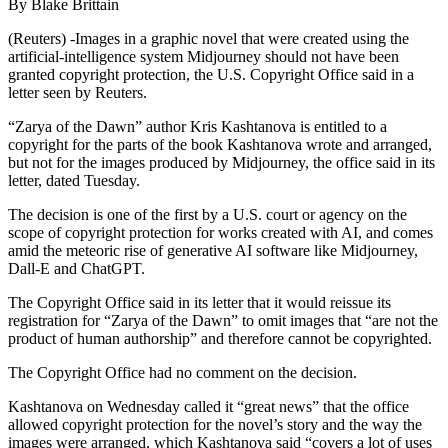
By Blake Brittain
(Reuters) -Images in a graphic novel that were created using the
artificial-intelligence system Midjourney should not have been
granted copyright protection, the U.S. Copyright Office said in a
letter seen by Reuters.
“Zarya of the Dawn” author Kris Kashtanova is entitled to a
copyright for the parts of the book Kashtanova wrote and arranged,
but not for the images produced by Midjourney, the office said in its
letter, dated Tuesday.
The decision is one of the first by a U.S. court or agency on the
scope of copyright protection for works created with AI, and comes
amid the meteoric rise of generative AI software like Midjourney,
Dall-E and ChatGPT.
The Copyright Office said in its letter that it would reissue its
registration for “Zarya of the Dawn” to omit images that “are not the
product of human authorship” and therefore cannot be copyrighted.
The Copyright Office had no comment on the decision.
Kashtanova on Wednesday called it “great news” that the office
allowed copyright protection for the novel’s story and the way the
images were arranged, which Kashtanova said “covers a lot of uses