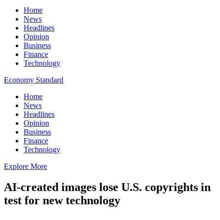
Home
News
Headlines
Opinion
Business
Finance
Technology
Economy Standard
Home
News
Headlines
Opinion
Business
Finance
Technology
Explore More
AI-created images lose U.S. copyrights in
test for new technology