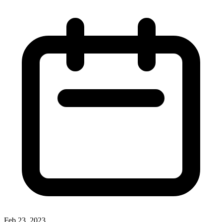
Feb 23, 2023