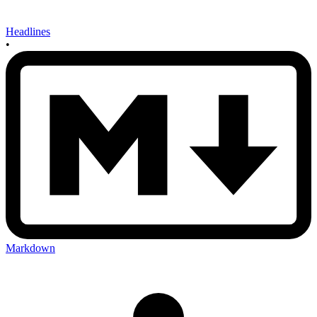
Headlines
•
Markdown