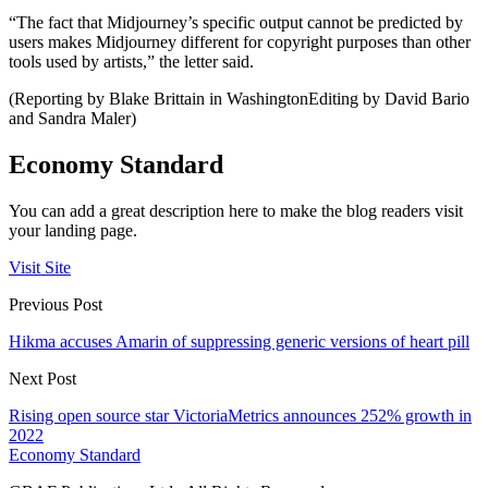
“The fact that Midjourney’s specific output cannot be predicted by
users makes Midjourney different for copyright purposes than other
tools used by artists,” the letter said.
(Reporting by Blake Brittain in WashingtonEditing by David Bario
and Sandra Maler)
Economy Standard
You can add a great description here to make the blog readers visit
your landing page.
Visit Site
Previous Post
Hikma accuses Amarin of suppressing generic versions of heart pill
Next Post
Rising open source star VictoriaMetrics announces 252% growth in
2022
Economy Standard