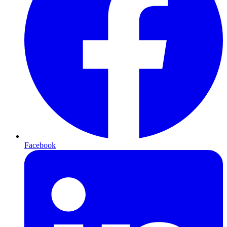
Facebook