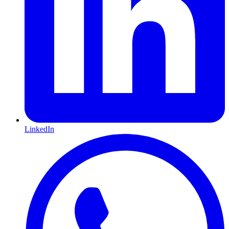
LinkedIn