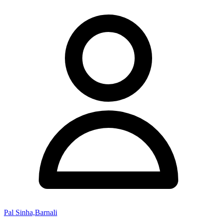
Pal Sinha,Barnali