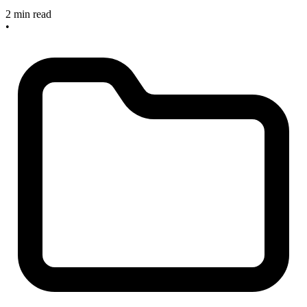
2 min read
•