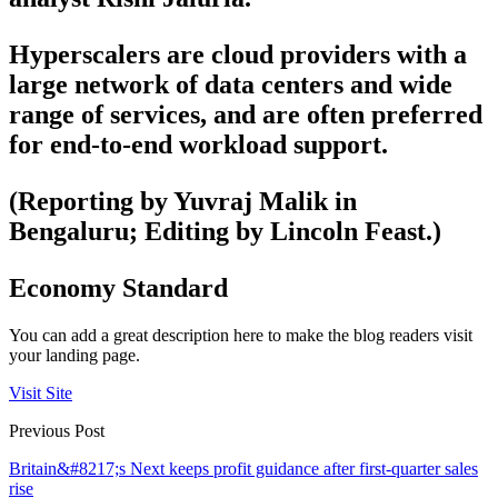
Hyperscalers are cloud providers with a
large network of data centers and wide
range of services, and are often preferred
for end-to-end workload support.
(Reporting by Yuvraj Malik in
Bengaluru; Editing by Lincoln Feast.)
Economy Standard
You can add a great description here to make the blog readers visit
your landing page.
Visit Site
Previous Post
Britain&#8217;s Next keeps profit guidance after first-quarter sales
rise