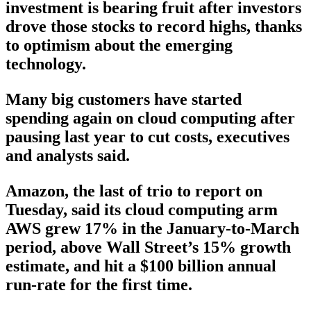
investment is bearing fruit after investors
drove those stocks to record highs, thanks
to optimism about the emerging
technology.
Many big customers have started
spending again on cloud computing after
pausing last year to cut costs, executives
and analysts said.
Amazon, the last of trio to report on
Tuesday, said its cloud computing arm
AWS grew 17% in the January-to-March
period, above Wall Street’s 15% growth
estimate, and hit a $100 billion annual
run-rate for the first time.