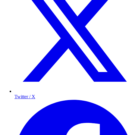
Twitter / X