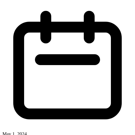
May 1, 2024