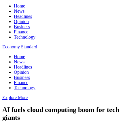
Home
News
Headlines
Opinion
Business
Finance
Technology
Economy Standard
Home
News
Headlines
Opinion
Business
Finance
Technology
Explore More
AI fuels cloud computing boom for tech
giants