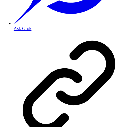
Ask Grok