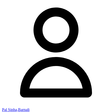
Pal Sinha,Barnali