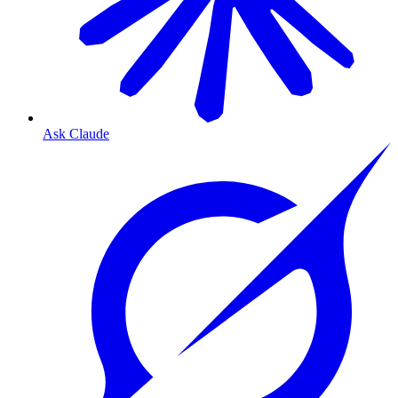
Ask Claude