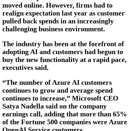
moved online. However, firms had to
realign expectation last year as customer
pulled back spends in an increasingly
challenging business environment.
The industry has been at the forefront of
adopting AI and customers had begun to
buy the new functionality at a rapid pace,
executives said.
“The number of Azure AI customers
continues to grow and average spend
continues to increase,” Microsoft CEO
Satya Nadella said on the company
earnings call, adding that more than 65%
of the Fortune 500 companies were Azure
OpenAI Service customers.