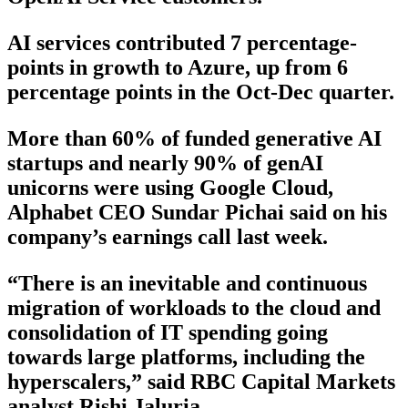
AI services contributed 7 percentage-
points in growth to Azure, up from 6
percentage points in the Oct-Dec quarter.
More than 60% of funded generative AI
startups and nearly 90% of genAI
unicorns were using Google Cloud,
Alphabet CEO Sundar Pichai said on his
company’s earnings call last week.
“There is an inevitable and continuous
migration of workloads to the cloud and
consolidation of IT spending going
towards large platforms, including the
hyperscalers,” said RBC Capital Markets
analyst Rishi Jaluria.