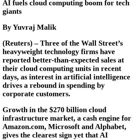
AI fuels cloud computing boom for tech
giants
By Yuvraj Malik
(Reuters) – Three of the Wall Street’s
heavyweight technology firms have
reported better-than-expected sales at
their cloud computing units in recent
days, as interest in artificial intelligence
drives a rebound in spending by
corporate customers.
Growth in the $270 billion cloud
infrastructure market, a cash engine for
Amazon.com, Microsoft and Alphabet,
gives the clearest sign yet that AI