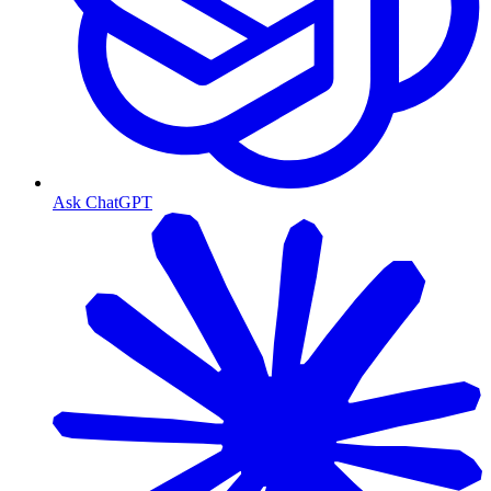
Ask ChatGPT