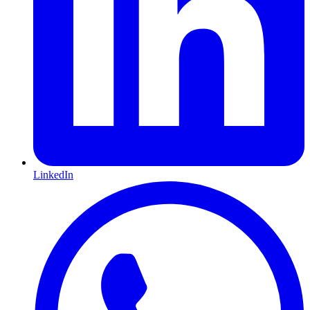
LinkedIn