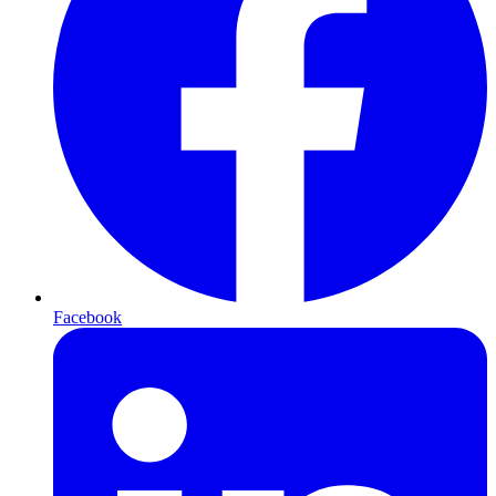
Facebook