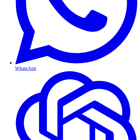
WhatsApp