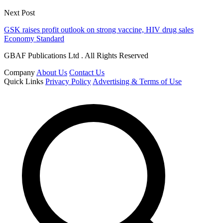
Next Post
GSK raises profit outlook on strong vaccine, HIV drug sales
Economy Standard
GBAF Publications Ltd . All Rights Reserved
Company
About Us
Contact Us
Quick Links
Privacy Policy
Advertising & Terms of Use