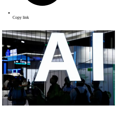
Copy link