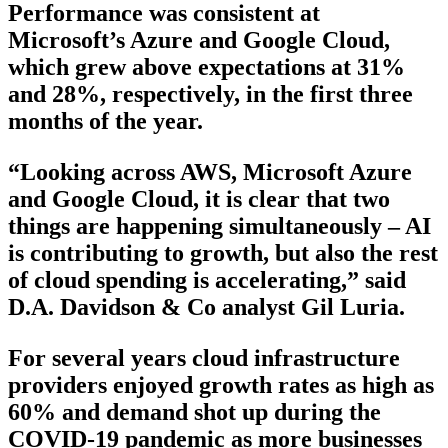
Performance was consistent at
Microsoft’s Azure and Google Cloud,
which grew above expectations at 31%
and 28%, respectively, in the first three
months of the year.
“Looking across AWS, Microsoft Azure
and Google Cloud, it is clear that two
things are happening simultaneously – AI
is contributing to growth, but also the rest
of cloud spending is accelerating,” said
D.A. Davidson & Co analyst Gil Luria.
For several years cloud infrastructure
providers enjoyed growth rates as high as
60% and demand shot up during the
COVID-19 pandemic as more businesses