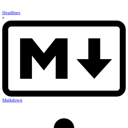
Headlines
•
Markdown