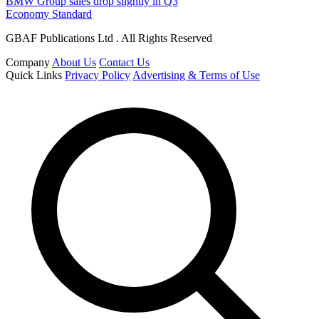
BMW Group sales drop slightly in Q3
Economy Standard
GBAF Publications Ltd . All Rights Reserved
Company
About Us
Contact Us
Quick Links
Privacy Policy
Advertising & Terms of Use