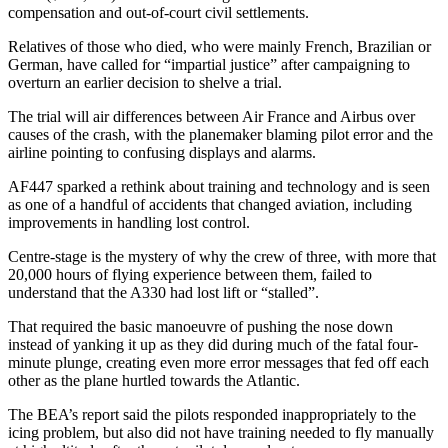
compensation and out-of-court civil settlements.
Relatives of those who died, who were mainly French, Brazilian or
German, have called for “impartial justice” after campaigning to
overturn an earlier decision to shelve a trial.
The trial will air differences between Air France and Airbus over
causes of the crash, with the planemaker blaming pilot error and the
airline pointing to confusing displays and alarms.
AF447 sparked a rethink about training and technology and is seen
as one of a handful of accidents that changed aviation, including
improvements in handling lost control.
Centre-stage is the mystery of why the crew of three, with more that
20,000 hours of flying experience between them, failed to
understand that the A330 had lost lift or “stalled”.
That required the basic manoeuvre of pushing the nose down
instead of yanking it up as they did during much of the fatal four-
minute plunge, creating even more error messages that fed off each
other as the plane hurtled towards the Atlantic.
The BEA’s report said the pilots responded inappropriately to the
icing problem, but also did not have training needed to fly manually