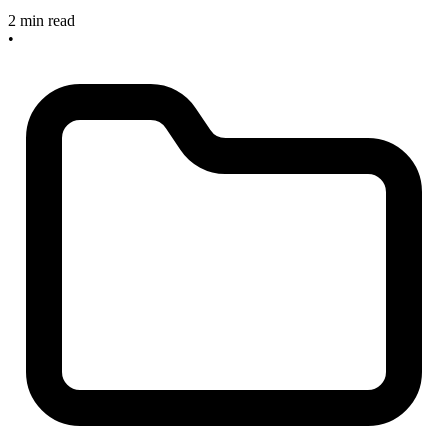
2 min read
•