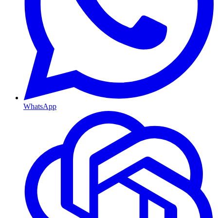
WhatsApp