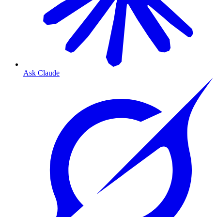
Ask Claude