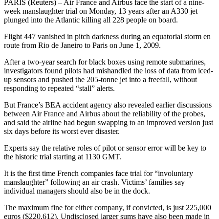
PARIS (Reuters) – Air France and Airbus face the start of a nine-
week manslaughter trial on Monday, 13 years after an A330 jet
plunged into the Atlantic killing all 228 people on board.
Flight 447 vanished in pitch darkness during an equatorial storm en
route from Rio de Janeiro to Paris on June 1, 2009.
After a two-year search for black boxes using remote submarines,
investigators found pilots had mishandled the loss of data from iced-
up sensors and pushed the 205-tonne jet into a freefall, without
responding to repeated “stall” alerts.
But France’s BEA accident agency also revealed earlier discussions
between Air France and Airbus about the reliability of the probes,
and said the airline had begun swapping to an improved version just
six days before its worst ever disaster.
Experts say the relative roles of pilot or sensor error will be key to
the historic trial starting at 1130 GMT.
It is the first time French companies face trial for “involuntary
manslaughter” following an air crash. Victims’ families say
individual managers should also be in the dock.
The maximum fine for either company, if convicted, is just 225,000
euros ($220,612). Undisclosed larger sums have also been made in