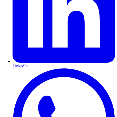
LinkedIn