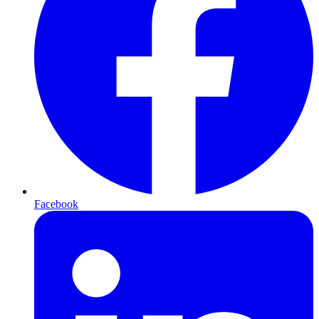
Facebook