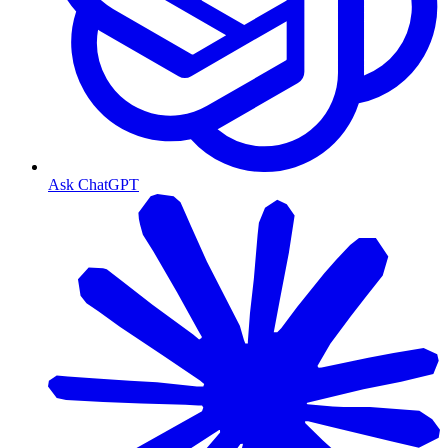
Ask ChatGPT