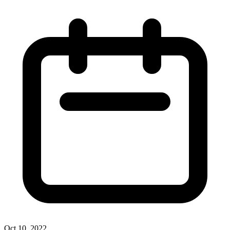
Oct 10, 2022