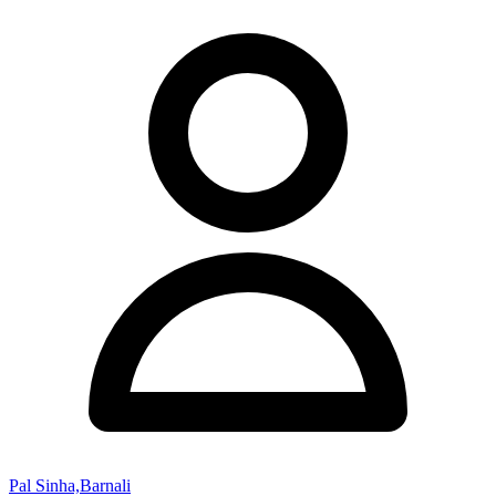
Pal Sinha,Barnali