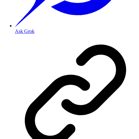
Ask Grok