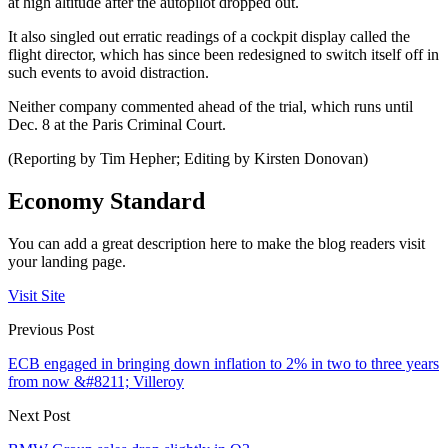
at high altitude after the autopilot dropped out.
It also singled out erratic readings of a cockpit display called the
flight director, which has since been redesigned to switch itself off in
such events to avoid distraction.
Neither company commented ahead of the trial, which runs until
Dec. 8 at the Paris Criminal Court.
(Reporting by Tim Hepher; Editing by Kirsten Donovan)
Economy Standard
You can add a great description here to make the blog readers visit
your landing page.
Visit Site
Previous Post
ECB engaged in bringing down inflation to 2% in two to three years
from now &#8211; Villeroy
Next Post