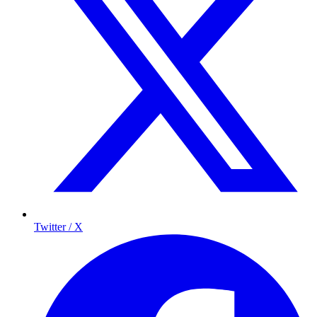
Twitter / X