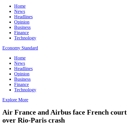
Home
News
Headlines
Opinion
Business
Finance
Technology
Economy Standard
Home
News
Headlines
Opinion
Business
Finance
Technology
Explore More
Air France and Airbus face French court
over Rio-Paris crash