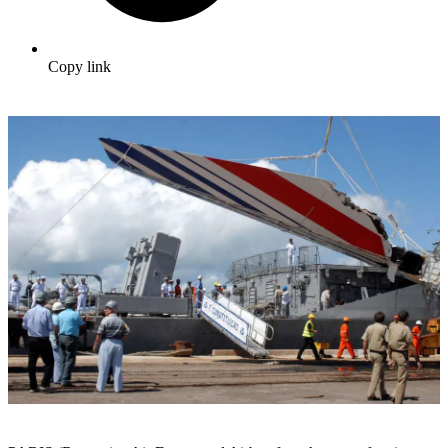
Copy link