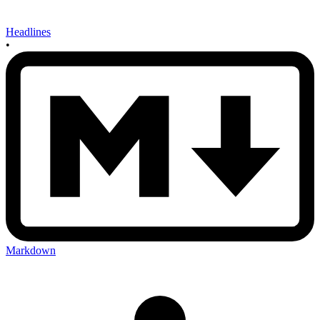
Headlines
•
Markdown