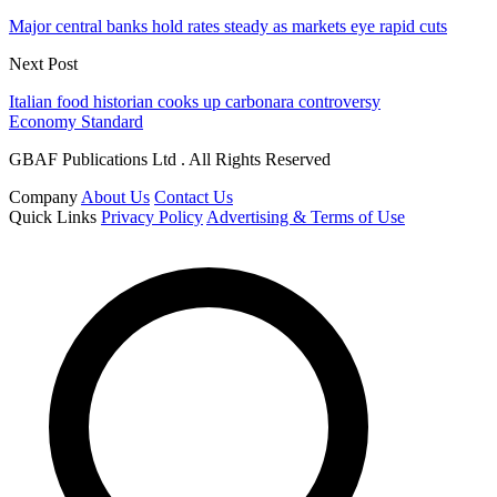
Major central banks hold rates steady as markets eye rapid cuts
Next Post
Italian food historian cooks up carbonara controversy
Economy Standard
GBAF Publications Ltd . All Rights Reserved
Company
About Us
Contact Us
Quick Links
Privacy Policy
Advertising & Terms of Use