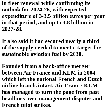
in fleet renewal while confirming its
outlook for 2024-26, with expected
expenditure of 3-3.5 billion euros per year
in that period, and up to 3.8 billion in
2027-28.
It also said it had secured nearly a third
of the supply needed to meet a target for
sustainable aviation fuel by 2030.
Founded from a back-office merger
between Air France and KLM in 2004,
which left the national French and Dutch
airline brands intact, Air France-KLM
has managed to turn the page from past
headlines over management disputes and
French pilot strikes.