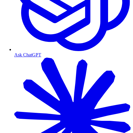
Ask ChatGPT