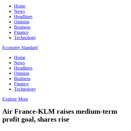
Home
News
Headlines
Opinion
Business
Finance
Technology
Economy Standard
Home
News
Headlines
Opinion
Business
Finance
Technology
Explore More
Air France-KLM raises medium-term
profit goal, shares rise