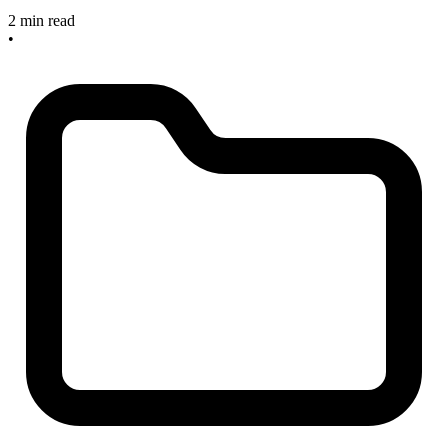
2 min read
•