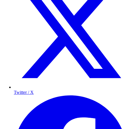
Twitter / X