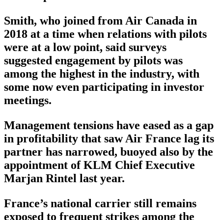
Smith, who joined from Air Canada in
2018 at a time when relations with pilots
were at a low point, said surveys
suggested engagement by pilots was
among the highest in the industry, with
some now even participating in investor
meetings.
Management tensions have eased as a gap
in profitability that saw Air France lag its
partner has narrowed, buoyed also by the
appointment of KLM Chief Executive
Marjan Rintel last year.
France’s national carrier still remains
exposed to frequent strikes among the