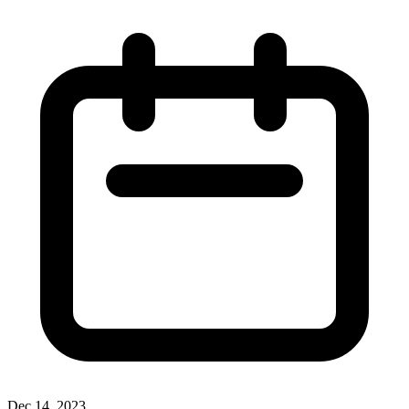
Dec 14, 2023