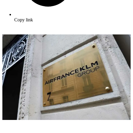
Copy link