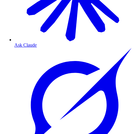
Ask Claude