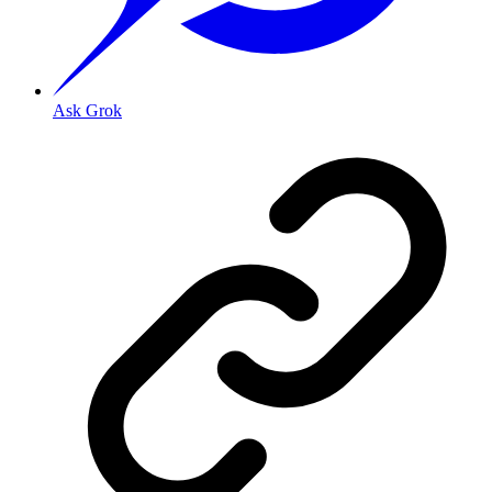
Ask Grok