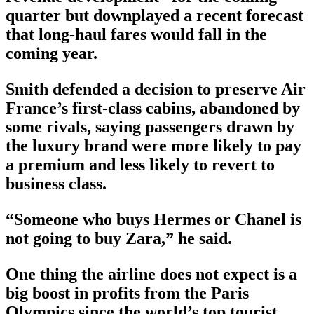
quarter but downplayed a recent forecast
that long-haul fares would fall in the
coming year.
Smith defended a decision to preserve Air
France’s first-class cabins, abandoned by
some rivals, saying passengers drawn by
the luxury brand were more likely to pay
a premium and less likely to revert to
business class.
“Someone who buys Hermes or Chanel is
not going to buy Zara,” he said.
One thing the airline does not expect is a
big boost in profits from the Paris
Olympics since the world’s top tourist