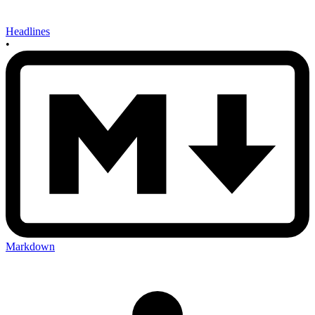
Headlines
•
Markdown