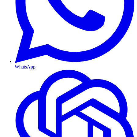
WhatsApp