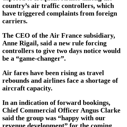
country’s air traffic controllers, which
have triggered complaints from foreign
carriers.
The CEO of the Air France subsidiary,
Anne Rigail, said a new rule forcing
controllers to give two days notice would
be a “game-changer”.
Air fares have been rising as travel
rebounds and airlines face a shortage of
aircraft capacity.
In an indication of forward bookings,
Chief Commercial Officer Angus Clarke
said the group was “happy with our
revenue development” for the coming