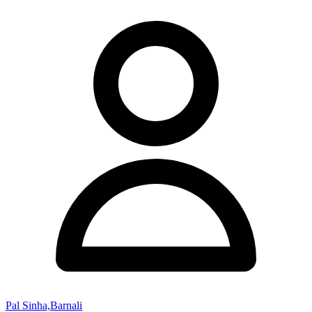
Pal Sinha,Barnali