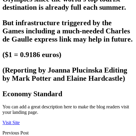
destination is already full each summer.
But infrastructure triggered by the
Games including a much-needed Charles
de Gaulle express link may help in future.
($1 = 0.9186 euros)
(Reporting by Joanna Plucinska Editing
by Mark Potter and Elaine Hardcastle)
Economy Standard
You can add a great description here to make the blog readers visit
your landing page.
Visit Site
Previous Post