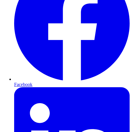
Facebook