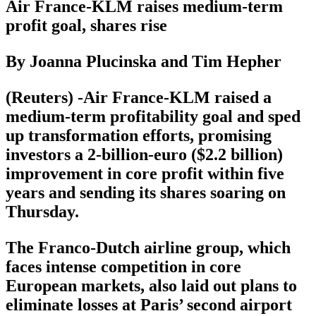
Air France-KLM raises medium-term
profit goal, shares rise
By Joanna Plucinska and Tim Hepher
(Reuters) -Air France-KLM raised a
medium-term profitability goal and sped
up transformation efforts, promising
investors a 2-billion-euro ($2.2 billion)
improvement in core profit within five
years and sending its shares soaring on
Thursday.
The Franco-Dutch airline group, which
faces intense competition in core
European markets, also laid out plans to
eliminate losses at Paris’ second airport