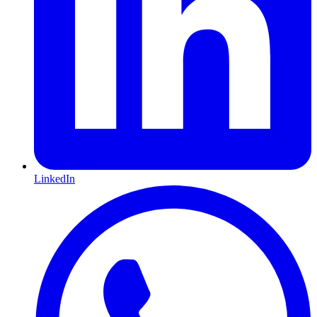
LinkedIn