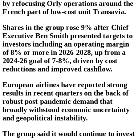
by refocusing Orly operations around the
French part of low-cost unit Transavia.
Shares in the group rose 9% after Chief
Executive Ben Smith presented targets to
investors including an operating margin
of 8% or more in 2026-2028, up from a
2024-26 goal of 7-8%, driven by cost
reductions and improved cashflow.
European airlines have reported strong
results in recent quarters on the back of
robust post-pandemic demand that
broadly withstood economic uncertainty
and geopolitical instability.
The group said it would continue to invest