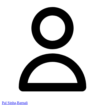
Pal Sinha,Barnali