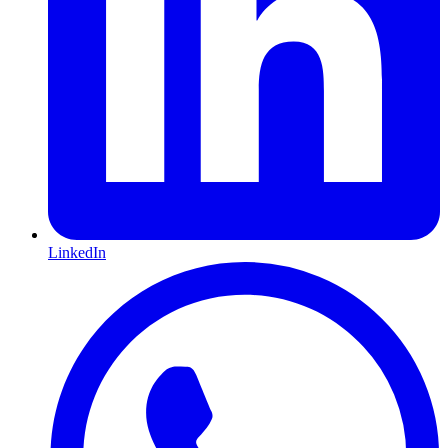
LinkedIn