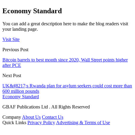
Economy Standard
You can add a great description here to make the blog readers visit
your landing page.
Visit Site
Previous Post
Bitcoin barrels to best month since 2020, Wall Street points higher
after PCE
Next Post
UK&#8217;s Rwanda plan for asylum seekers could cost more than
600 million pounds
Economy Standard
GBAF Publications Ltd . All Rights Reserved
Company
About Us
Contact Us
Quick Links
Privacy Policy
Advertising & Terms of Use