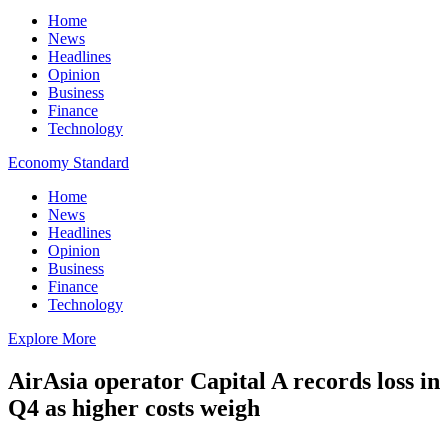
Home
News
Headlines
Opinion
Business
Finance
Technology
Economy Standard
Home
News
Headlines
Opinion
Business
Finance
Technology
Explore More
AirAsia operator Capital A records loss in
Q4 as higher costs weigh