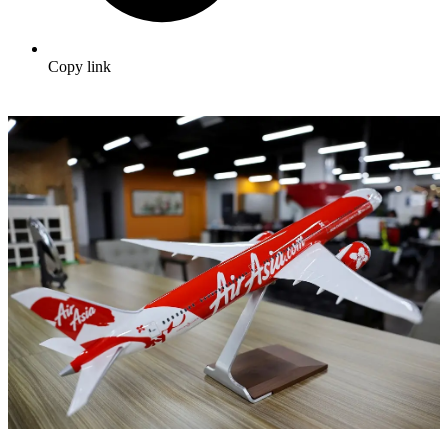
Copy link