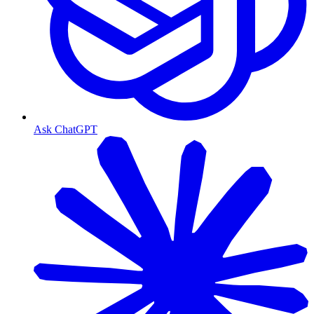
Ask ChatGPT