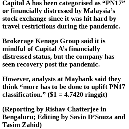
Capital A has been categorised as “PN17”
or financially distressed by Malaysia’s
stock exchange since it was hit hard by
travel restrictions during the pandemic.
Brokerage Kenaga Group said it is
mindful of Capital A’s financially
distressed status, but the company has
seen recovery post the pandemic.
However, analysts at Maybank said they
think “more has to be done to uplift PN17
classification.” ($1 = 4.7420 ringgit)
(Reporting by Rishav Chatterjee in
Bengaluru; Editing by Savio D’Souza and
Tasim Zahid)