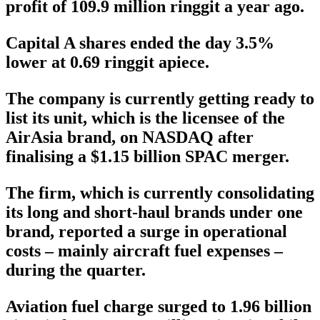
profit of 109.9 million ringgit a year ago.
Capital A shares ended the day 3.5%
lower at 0.69 ringgit apiece.
The company is currently getting ready to
list its unit, which is the licensee of the
AirAsia brand, on NASDAQ after
finalising a $1.15 billion SPAC merger.
The firm, which is currently consolidating
its long and short-haul brands under one
brand, reported a surge in operational
costs – mainly aircraft fuel expenses –
during the quarter.
Aviation fuel charge surged to 1.96 billion