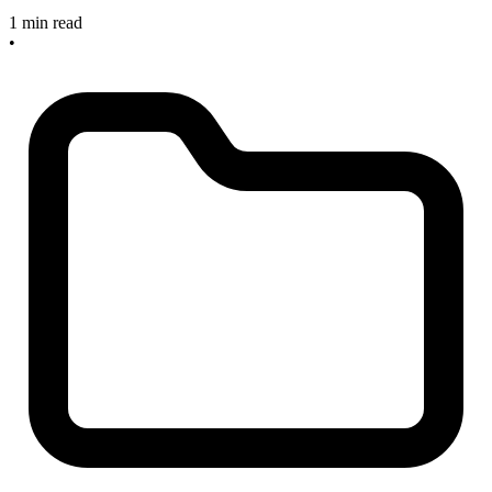
1 min read
•