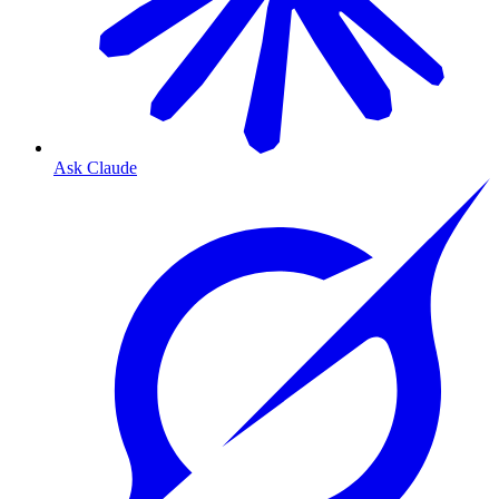
Ask Claude