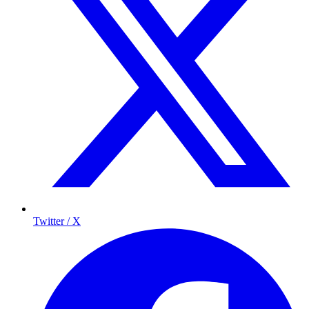
Twitter / X