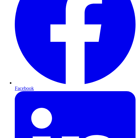
Facebook