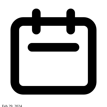
Feb 29, 2024