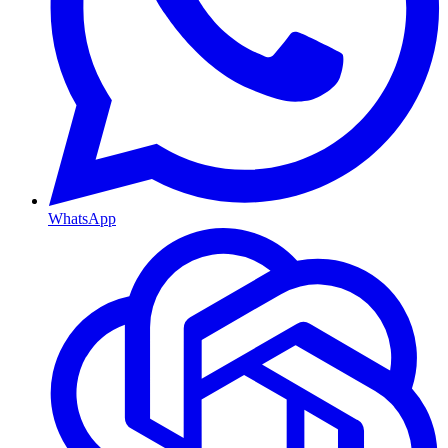
WhatsApp