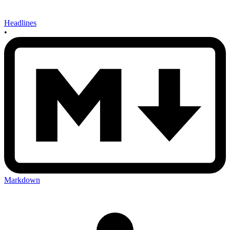
Headlines
•
Markdown