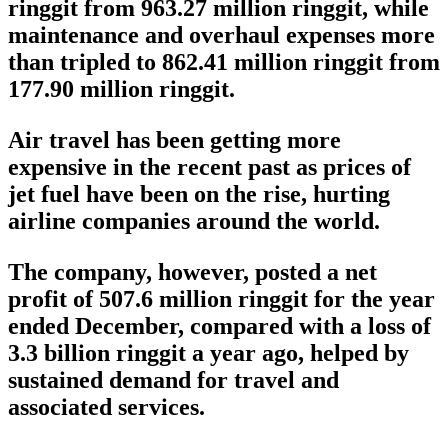
ringgit from 963.27 million ringgit, while
maintenance and overhaul expenses more
than tripled to 862.41 million ringgit from
177.90 million ringgit.
Air travel has been getting more
expensive in the recent past as prices of
jet fuel have been on the rise, hurting
airline companies around the world.
The company, however, posted a net
profit of 507.6 million ringgit for the year
ended December, compared with a loss of
3.3 billion ringgit a year ago, helped by
sustained demand for travel and
associated services.