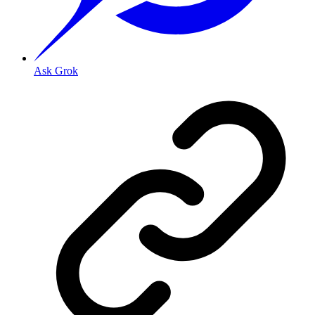
Ask Grok