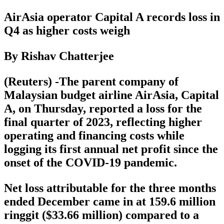
AirAsia operator Capital A records loss in
Q4 as higher costs weigh
By Rishav Chatterjee
(Reuters) -The parent company of
Malaysian budget airline AirAsia, Capital
A, on Thursday, reported a loss for the
final quarter of 2023, reflecting higher
operating and financing costs while
logging its first annual net profit since the
onset of the COVID-19 pandemic.
Net loss attributable for the three months
ended December came in at 159.6 million
ringgit ($33.66 million) compared to a