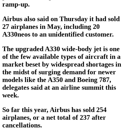
ramp-up.
Airbus also said on Thursday it had sold
27 airplanes in May, including 20
A330neos to an unidentified customer.
The upgraded A330 wide-body jet is one
of the few available types of aircraft in a
market beset by widespread shortages in
the midst of surging demand for newer
models like the A350 and Boeing 787,
delegates said at an airline summit this
week.
So far this year, Airbus has sold 254
airplanes, or a net total of 237 after
cancellations.