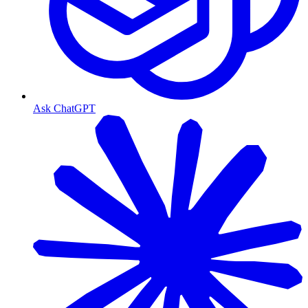
Ask ChatGPT