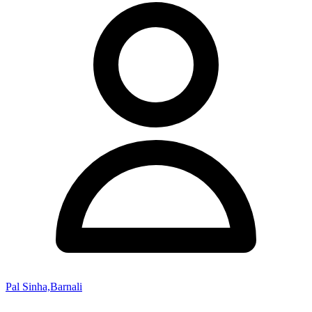
Pal Sinha,Barnali