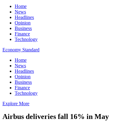
Home
News
Headlines
Opinion
Business
Finance
Technology
Economy Standard
Home
News
Headlines
Opinion
Business
Finance
Technology
Explore More
Airbus deliveries fall 16% in May