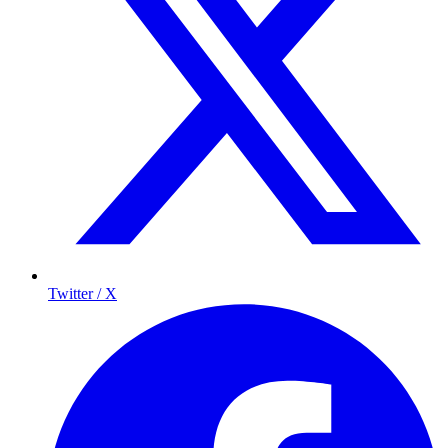
Twitter / X