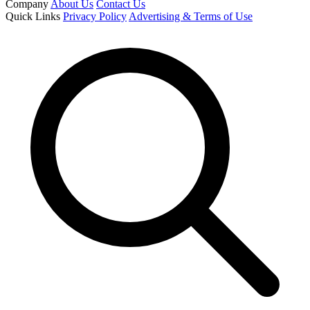
Company
About Us
Contact Us
Quick Links
Privacy Policy
Advertising & Terms of Use