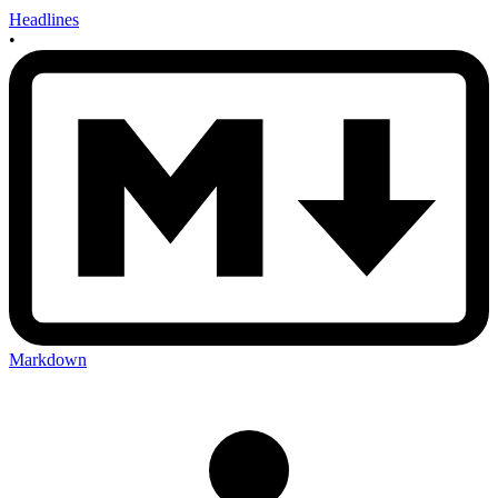
Headlines
•
Markdown