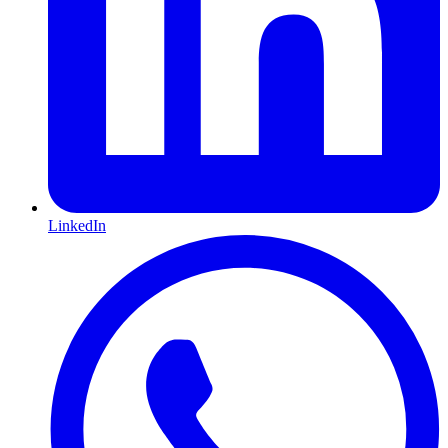
LinkedIn