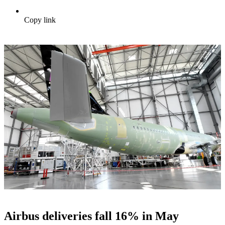
Copy link
Airbus deliveries fall 16% in May