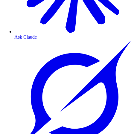
Ask Claude