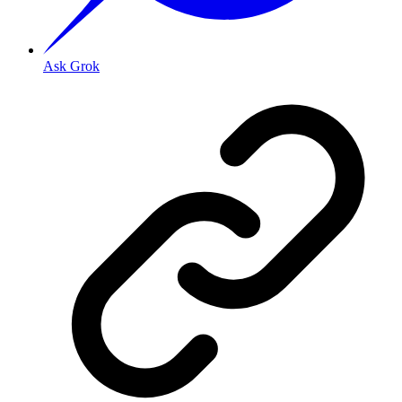
Ask Grok