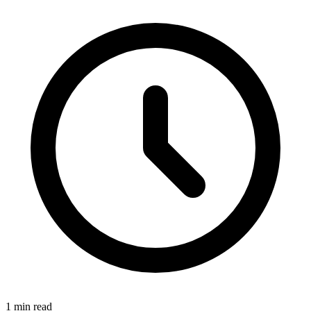
1 min read