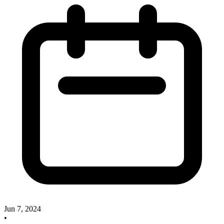
Jun 7, 2024
•