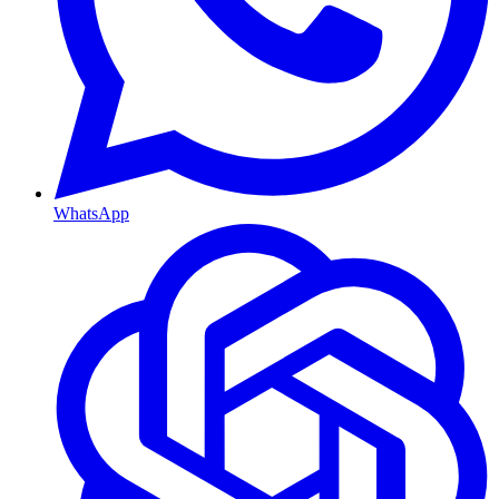
WhatsApp