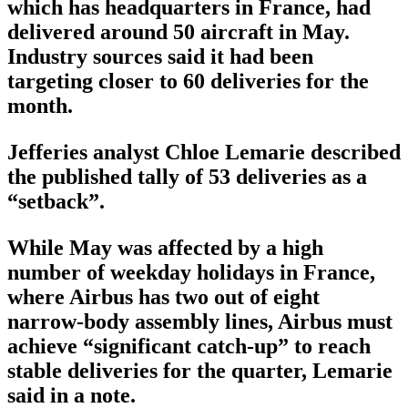
which has headquarters in France, had
delivered around 50 aircraft in May.
Industry sources said it had been
targeting closer to 60 deliveries for the
month.
Jefferies analyst Chloe Lemarie described
the published tally of 53 deliveries as a
“setback”.
While May was affected by a high
number of weekday holidays in France,
where Airbus has two out of eight
narrow-body assembly lines, Airbus must
achieve “significant catch-up” to reach
stable deliveries for the quarter, Lemarie
said in a note.