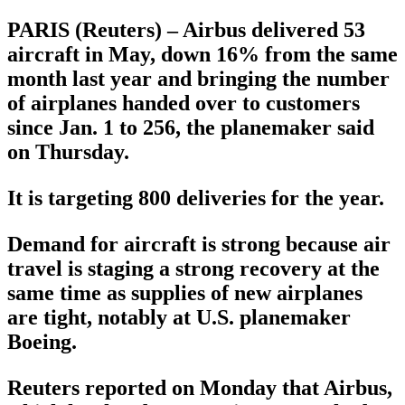
PARIS (Reuters) – Airbus delivered 53
aircraft in May, down 16% from the same
month last year and bringing the number
of airplanes handed over to customers
since Jan. 1 to 256, the planemaker said
on Thursday.
It is targeting 800 deliveries for the year.
Demand for aircraft is strong because air
travel is staging a strong recovery at the
same time as supplies of new airplanes
are tight, notably at U.S. planemaker
Boeing.
Reuters reported on Monday that Airbus,