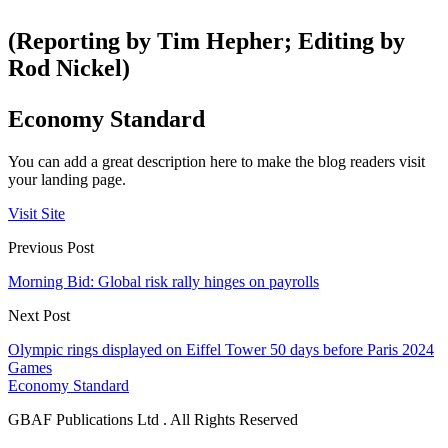
(Reporting by Tim Hepher; Editing by
Rod Nickel)
Economy Standard
You can add a great description here to make the blog readers visit
your landing page.
Visit Site
Previous Post
Morning Bid: Global risk rally hinges on payrolls
Next Post
Olympic rings displayed on Eiffel Tower 50 days before Paris 2024
Games
Economy Standard
GBAF Publications Ltd . All Rights Reserved