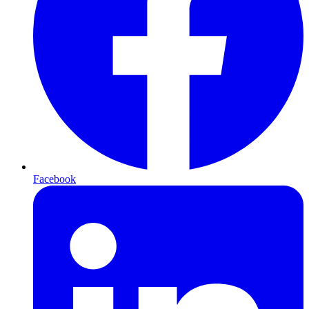
Facebook