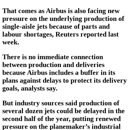
That comes as Airbus is also facing new
pressure on the underlying production of
single-aisle jets because of parts and
labour shortages, Reuters reported last
week.
There is no immediate connection
between production and deliveries
because Airbus includes a buffer in its
plans against delays to protect its delivery
goals, analysts say.
But industry sources said production of
several dozen jets could be delayed in the
second half of the year, putting renewed
pressure on the planemaker’s industrial