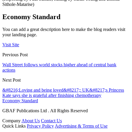
Sithole-Matarise)
Economy Standard
You can add a great description here to make the blog readers visit
your landing page.
Visit Site
Previous Post
Wall Street follows world stocks higher ahead of central bank
actions
Next Post
&#8216;Loving and being loved&#8217;: UK&#8217;s Princess
Kate says she is grateful after finishing chemotherapy
Economy Standard
GBAF Publications Ltd . All Rights Reserved
Company
About Us
Contact Us
Quick Links
Privacy Policy
Advertising & Terms of Use