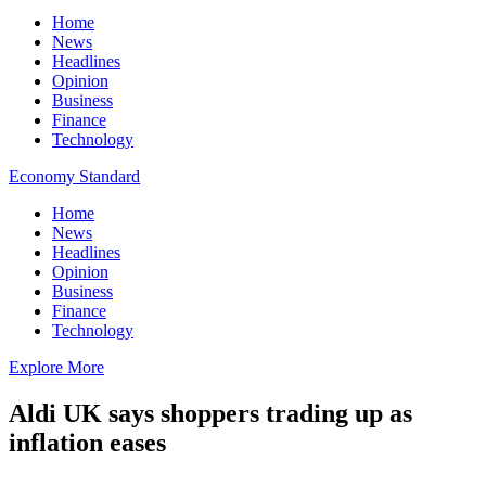
Home
News
Headlines
Opinion
Business
Finance
Technology
Economy Standard
Home
News
Headlines
Opinion
Business
Finance
Technology
Explore More
Aldi UK says shoppers trading up as
inflation eases