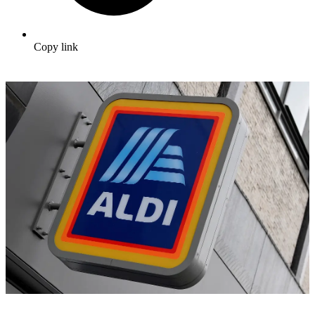
Copy link