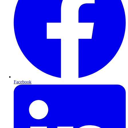
Facebook