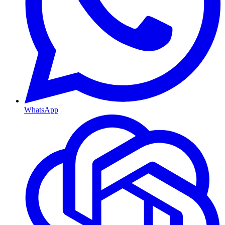
WhatsApp