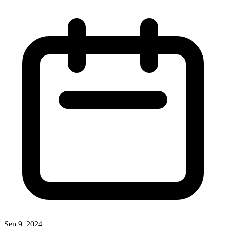
Sep 9, 2024