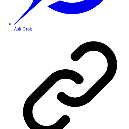
Ask Grok