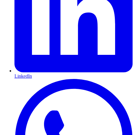
LinkedIn