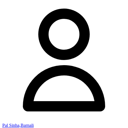
Pal Sinha,Barnali