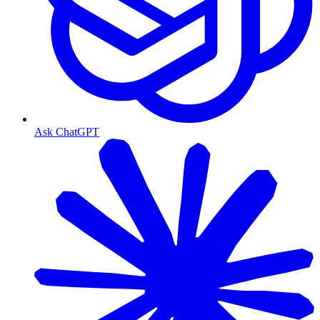
Ask ChatGPT