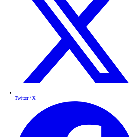
Twitter / X