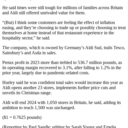
He said times were still tough for millions of families across Britain
and Aldi still offered unrivaled value for them.
“(But) I think some customers are feeling the effect of inflation
easing, and they’re choosing to trade up or possibly choosing to treat
themselves at home instead of that restaurant experience in the
hospitality sector,” he said.
The company, which is owned by Germany’s Aldi Sud, trails Tesco,
Sainsbury’s and Asda in sales.
Pretax profit in 2023 more than trebled to 536.7 million pounds, as
its operating margin recovered to 3.1%, after falling to 1.2% in the
prior year, largely due to pandemic-related costs.
Hurley said he was confident total sales would increase this year as
Aldi opens another 23 stores, implements further price cuts and
unveils its Christmas range.
Aldi will end 2024 with 1,050 stores in Britain, he said, adding its
ambition to reach 1,500 was unchanged.
($1 = 0.7625 pounds)
(Reporting by Paul Sandle; editing by Sarah Young and Emelia