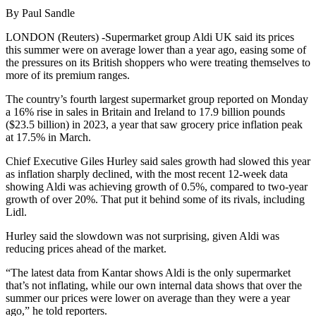
By Paul Sandle
LONDON (Reuters) -Supermarket group Aldi UK said its prices
this summer were on average lower than a year ago, easing some of
the pressures on its British shoppers who were treating themselves to
more of its premium ranges.
The country’s fourth largest supermarket group reported on Monday
a 16% rise in sales in Britain and Ireland to 17.9 billion pounds
($23.5 billion) in 2023, a year that saw grocery price inflation peak
at 17.5% in March.
Chief Executive Giles Hurley said sales growth had slowed this year
as inflation sharply declined, with the most recent 12-week data
showing Aldi was achieving growth of 0.5%, compared to two-year
growth of over 20%. That put it behind some of its rivals, including
Lidl.
Hurley said the slowdown was not surprising, given Aldi was
reducing prices ahead of the market.
“The latest data from Kantar shows Aldi is the only supermarket
that’s not inflating, while our own internal data shows that over the
summer our prices were lower on average than they were a year
ago,” he told reporters.