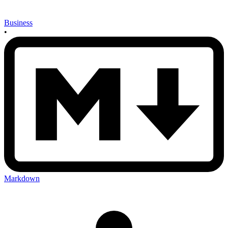
Business
•
Markdown