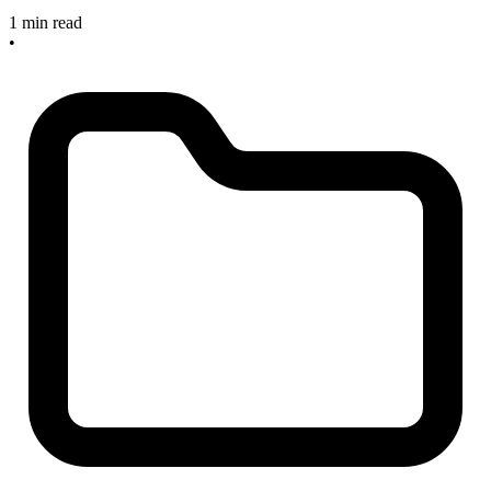
1 min read
•