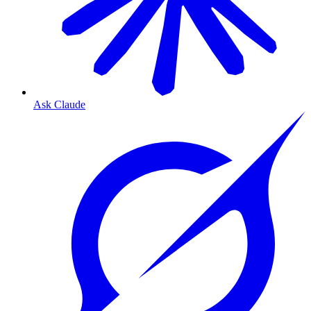
Ask Claude