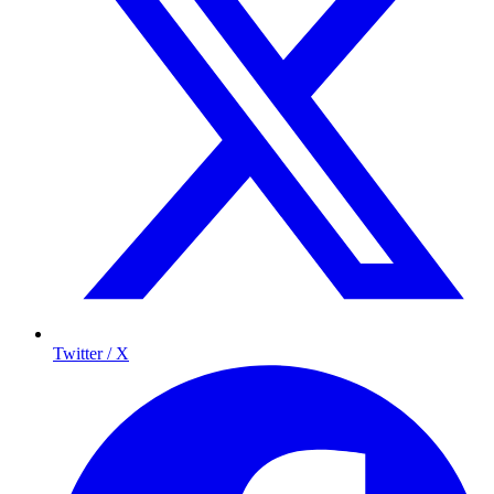
Twitter / X