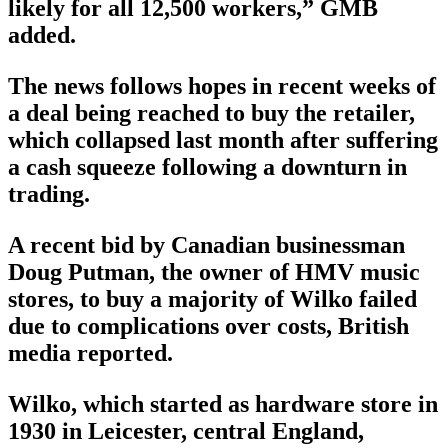
likely for all 12,500 workers,” GMB
added.
The news follows hopes in recent weeks of
a deal being reached to buy the retailer,
which collapsed last month after suffering
a cash squeeze following a downturn in
trading.
A recent bid by Canadian businessman
Doug Putman, the owner of HMV music
stores, to buy a majority of Wilko failed
due to complications over costs, British
media reported.
Wilko, which started as hardware store in
1930 in Leicester, central England,