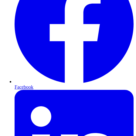
Facebook