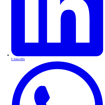
LinkedIn