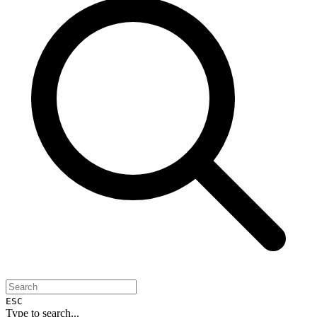
ESC
Type to search...