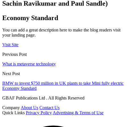
Sachin Ravikumar and Paul Sandle)
Economy Standard
You can add a great description here to make the blog readers visit
your landing page.
Visit Site
Previous Post
What is metaverse technology
Next Post
BMW to invest $750 million in UK plants to take Mini fully electric
Economy Standard
GBAF Publications Ltd . All Rights Reserved
Company
About Us
Contact Us
Quick Links
Privacy Policy
Advertising & Terms of Use