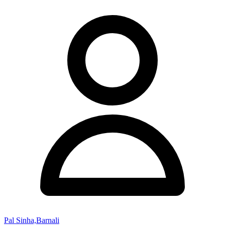
Pal Sinha,Barnali