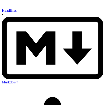
Headlines
•
Markdown