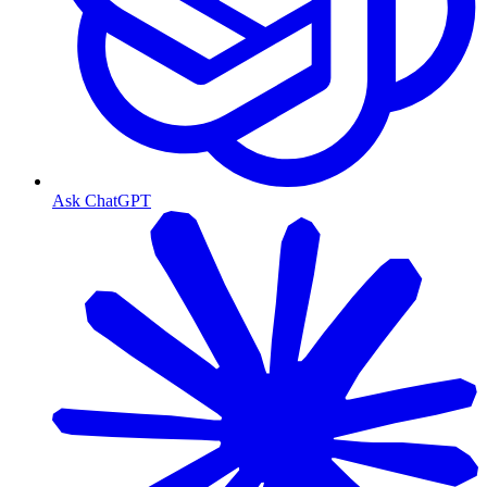
Ask ChatGPT