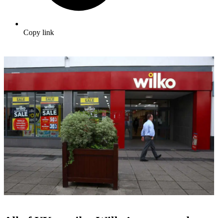
Copy link