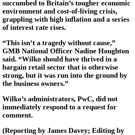
succumbed to Britain’s tougher economic
environment and cost-of-living crisis,
grappling with high inflation and a series
of interest rate rises.
“This isn’t a tragedy without cause,”
GMB National Officer Nadine Houghton
said. “Wilko should have thrived in a
bargain retail sector that is otherwise
strong, but it was run into the ground by
the business owners.”
Wilko’s administrators, PwC, did not
immediately respond to a request for
comment.
(Reporting by James Davey; Editing by