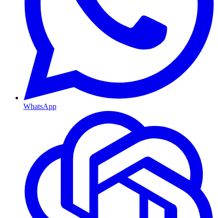
WhatsApp