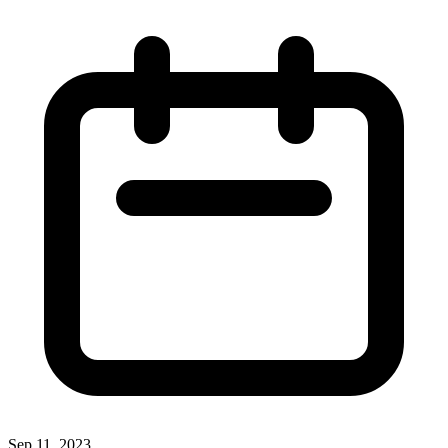
Sep 11, 2023