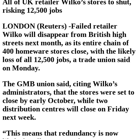
All of UK retailer Wilko’s stores to shut,
risking 12,500 jobs
LONDON (Reuters) -Failed retailer
Wilko will disappear from British high
streets next month, as its entire chain of
400 homeware stores close, with the likely
loss of all 12,500 jobs, a trade union said
on Monday.
The GMB union said, citing Wilko’s
administrators, that the stores were set to
close by early October, while two
distribution centres will close on Friday
next week.
“This means that redundancy is now