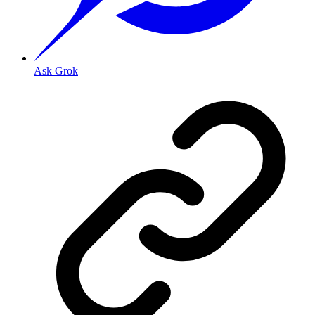
Ask Grok