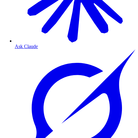
Ask Claude