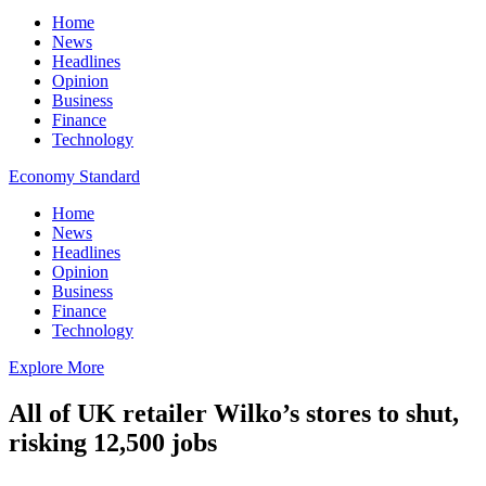
Home
News
Headlines
Opinion
Business
Finance
Technology
Economy Standard
Home
News
Headlines
Opinion
Business
Finance
Technology
Explore More
All of UK retailer Wilko’s stores to shut,
risking 12,500 jobs