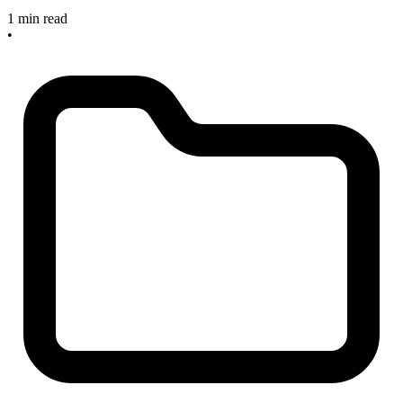
1 min read
•