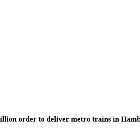
illion order to deliver metro trains in Ham