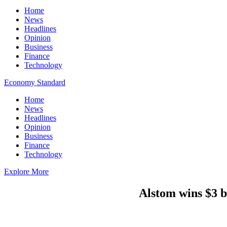
Home
News
Headlines
Opinion
Business
Finance
Technology
Economy Standard
Home
News
Headlines
Opinion
Business
Finance
Technology
Explore More
Alstom wins $3 b