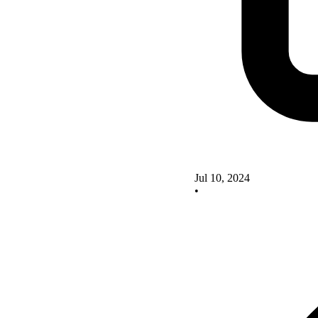
Jul 10, 2024
•