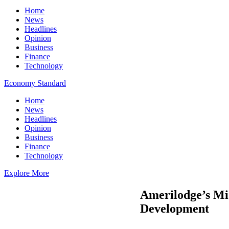
Home
News
Headlines
Opinion
Business
Finance
Technology
Economy Standard
Home
News
Headlines
Opinion
Business
Finance
Technology
Explore More
Amerilodge’s Mi
Development