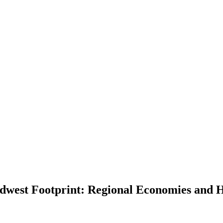
dwest Footprint: Regional Economies and H