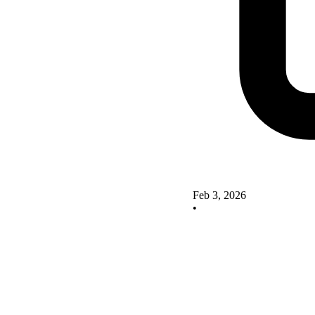
Feb 3, 2026
•