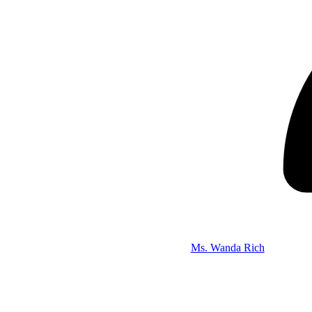
Ms. Wanda Rich