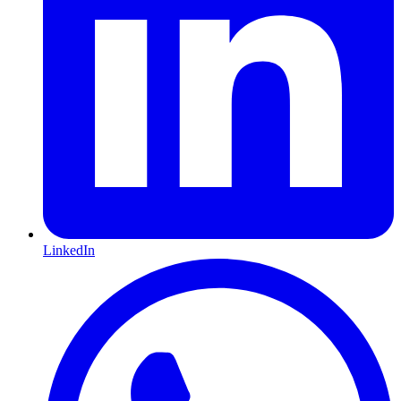
LinkedIn