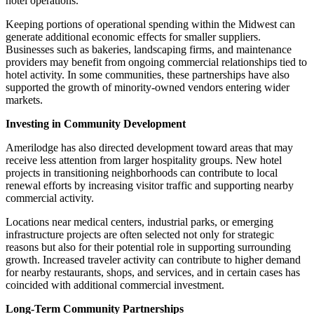
hotel operations.
Keeping portions of operational spending within the Midwest can
generate additional economic effects for smaller suppliers.
Businesses such as bakeries, landscaping firms, and maintenance
providers may benefit from ongoing commercial relationships tied to
hotel activity. In some communities, these partnerships have also
supported the growth of minority-owned vendors entering wider
markets.
Investing in Community Development
Amerilodge has also directed development toward areas that may
receive less attention from larger hospitality groups. New hotel
projects in transitioning neighborhoods can contribute to local
renewal efforts by increasing visitor traffic and supporting nearby
commercial activity.
Locations near medical centers, industrial parks, or emerging
infrastructure projects are often selected not only for strategic
reasons but also for their potential role in supporting surrounding
growth. Increased traveler activity can contribute to higher demand
for nearby restaurants, shops, and services, and in certain cases has
coincided with additional commercial investment.
Long-Term Community Partnerships