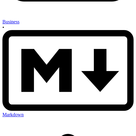
Business
•
Markdown