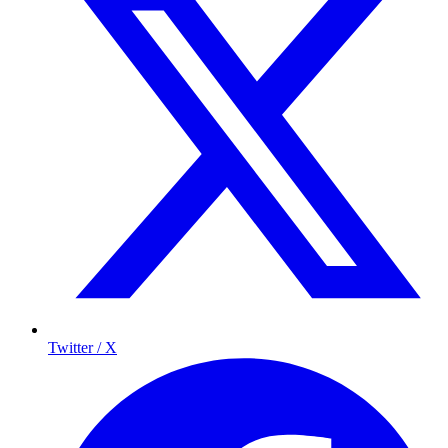
Twitter / X