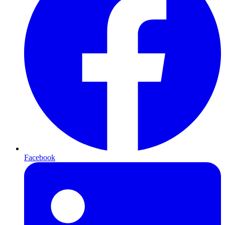
Facebook