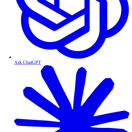
Ask ChatGPT