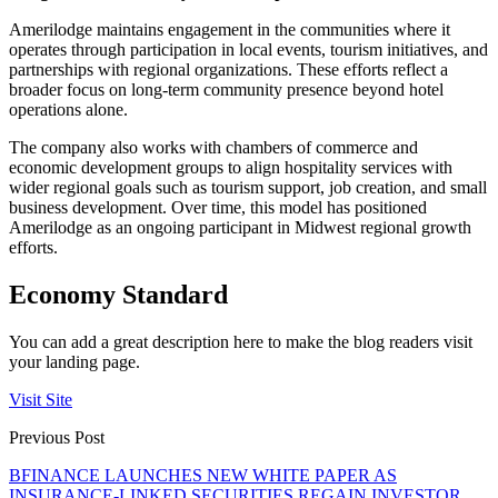
Amerilodge maintains engagement in the communities where it
operates through participation in local events, tourism initiatives, and
partnerships with regional organizations. These efforts reflect a
broader focus on long-term community presence beyond hotel
operations alone.
The company also works with chambers of commerce and
economic development groups to align hospitality services with
wider regional goals such as tourism support, job creation, and small
business development. Over time, this model has positioned
Amerilodge as an ongoing participant in Midwest regional growth
efforts.
Economy Standard
You can add a great description here to make the blog readers visit
your landing page.
Visit Site
Previous Post
BFINANCE LAUNCHES NEW WHITE PAPER AS
INSURANCE-LINKED SECURITIES REGAIN INVESTOR