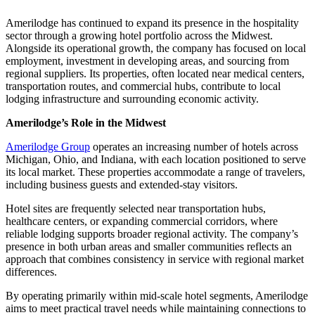
Amerilodge has continued to expand its presence in the hospitality
sector through a growing hotel portfolio across the Midwest.
Alongside its operational growth, the company has focused on local
employment, investment in developing areas, and sourcing from
regional suppliers. Its properties, often located near medical centers,
transportation routes, and commercial hubs, contribute to local
lodging infrastructure and surrounding economic activity.
Amerilodge’s Role in the Midwest
Amerilodge Group
operates an increasing number of hotels across
Michigan, Ohio, and Indiana, with each location positioned to serve
its local market. These properties accommodate a range of travelers,
including business guests and extended-stay visitors.
Hotel sites are frequently selected near transportation hubs,
healthcare centers, or expanding commercial corridors, where
reliable lodging supports broader regional activity. The company’s
presence in both urban areas and smaller communities reflects an
approach that combines consistency in service with regional market
differences.
By operating primarily within mid-scale hotel segments, Amerilodge
aims to meet practical travel needs while maintaining connections to