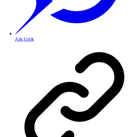
Ask Grok