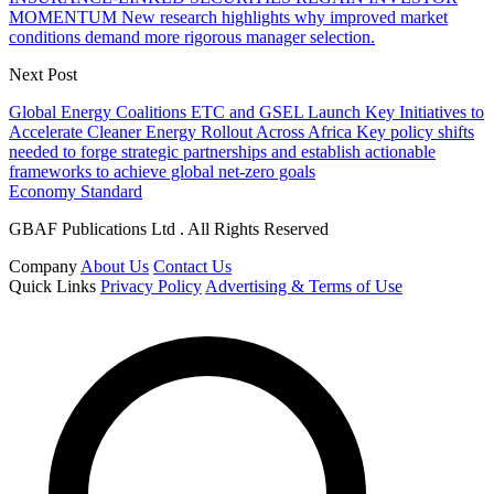
MOMENTUM New research highlights why improved market
conditions demand more rigorous manager selection.
Next Post
Global Energy Coalitions ETC and GSEL Launch Key Initiatives to
Accelerate Cleaner Energy Rollout Across Africa Key policy shifts
needed to forge strategic partnerships and establish actionable
frameworks to achieve global net-zero goals
Economy Standard
GBAF Publications Ltd . All Rights Reserved
Company
About Us
Contact Us
Quick Links
Privacy Policy
Advertising & Terms of Use