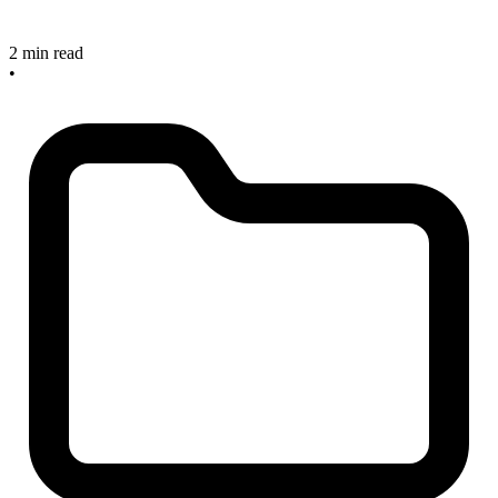
2 min read
•