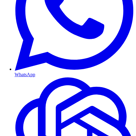
WhatsApp