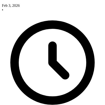
Feb 3, 2026
•