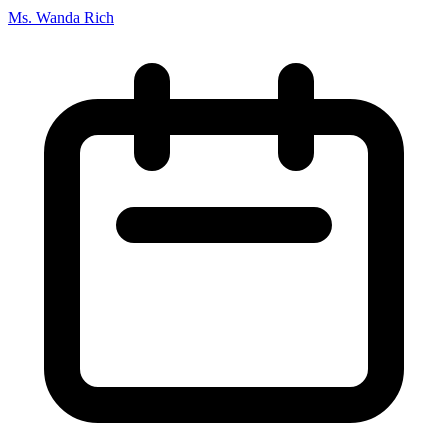
Ms. Wanda Rich