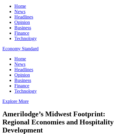
Home
News
Headlines
Opinion
Business
Finance
Technology
Economy Standard
Home
News
Headlines
Opinion
Business
Finance
Technology
Explore More
Amerilodge’s Midwest Footprint:
Regional Economies and Hospitality
Development