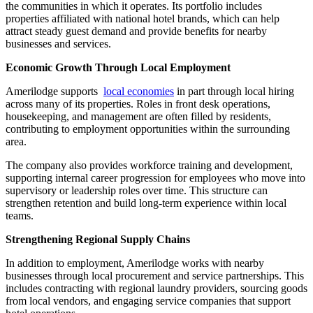
the communities in which it operates. Its portfolio includes
properties affiliated with national hotel brands, which can help
attract steady guest demand and provide benefits for nearby
businesses and services.
Economic Growth Through Local Employment
Amerilodge supports
local economies
in part through local hiring
across many of its properties. Roles in front desk operations,
housekeeping, and management are often filled by residents,
contributing to employment opportunities within the surrounding
area.
The company also provides workforce training and development,
supporting internal career progression for employees who move into
supervisory or leadership roles over time. This structure can
strengthen retention and build long-term experience within local
teams.
Strengthening Regional Supply Chains
In addition to employment, Amerilodge works with nearby
businesses through local procurement and service partnerships. This
includes contracting with regional laundry providers, sourcing goods
from local vendors, and engaging service companies that support