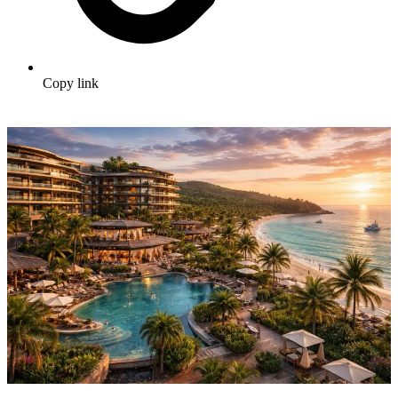
Copy link