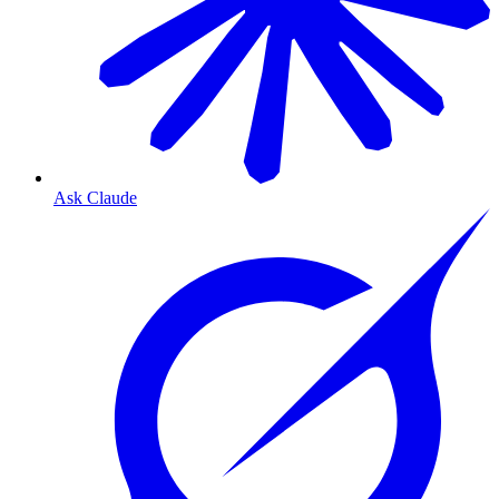
Ask Claude