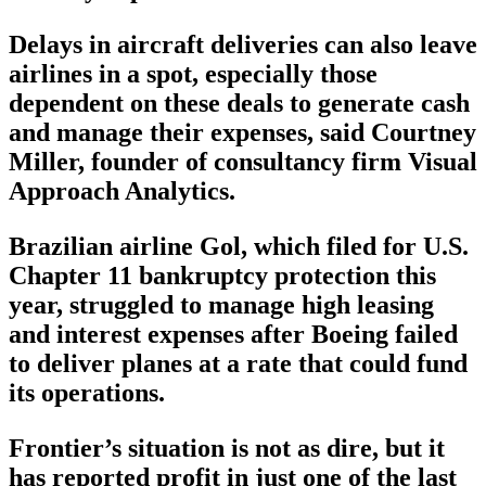
Delays in aircraft deliveries can also leave
airlines in a spot, especially those
dependent on these deals to generate cash
and manage their expenses, said Courtney
Miller, founder of consultancy firm Visual
Approach Analytics.
Brazilian airline Gol, which filed for U.S.
Chapter 11 bankruptcy protection this
year, struggled to manage high leasing
and interest expenses after Boeing failed
to deliver planes at a rate that could fund
its operations.
Frontier’s situation is not as dire, but it
has reported profit in just one of the last