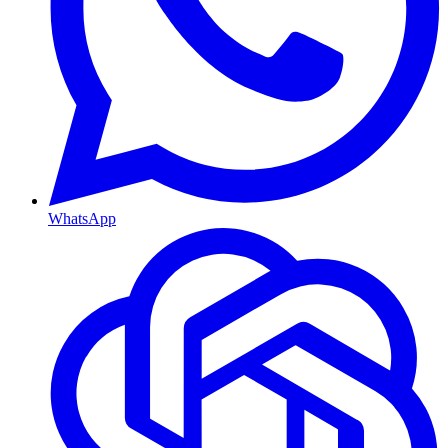
WhatsApp