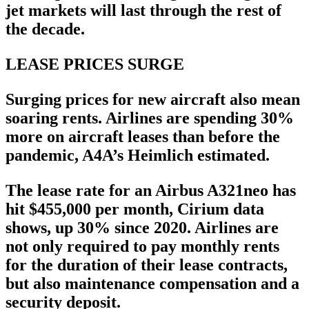
jet markets will last through the rest of
the decade.
LEASE PRICES SURGE
Surging prices for new aircraft also mean
soaring rents. Airlines are spending 30%
more on aircraft leases than before the
pandemic, A4A’s Heimlich estimated.
The lease rate for an Airbus A321neo has
hit $455,000 per month, Cirium data
shows, up 30% since 2020. Airlines are
not only required to pay monthly rents
for the duration of their lease contracts,
but also maintenance compensation and a
security deposit.