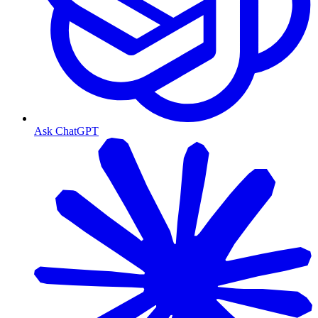
Ask ChatGPT