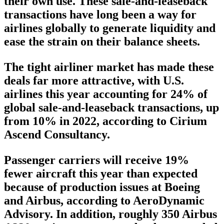
their own use. These sale-and-leaseback
transactions have long been a way for
airlines globally to generate liquidity and
ease the strain on their balance sheets.
The tight airliner market has made these
deals far more attractive, with U.S.
airlines this year accounting for 24% of
global sale-and-leaseback transactions, up
from 10% in 2022, according to Cirium
Ascend Consultancy.
Passenger carriers will receive 19%
fewer aircraft this year than expected
because of production issues at Boeing
and Airbus, according to AeroDynamic
Advisory. In addition, roughly 350 Airbus