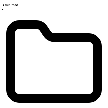
3 min read
•