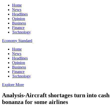
Home
News
Headlines
Opinion
Business
Finance
Technology
Economy Standard
Home
News
Headlines
Opinion
Business
Finance
Technology
Explore More
Analysis-Aircraft shortages turn into cash
bonanza for some airlines