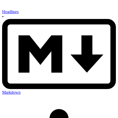
Headlines
•
Markdown