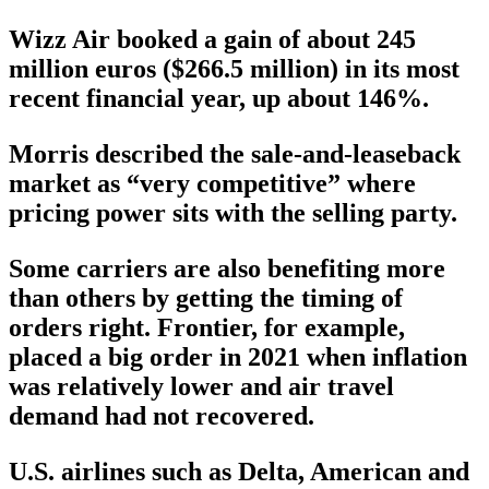
Wizz Air booked a gain of about 245
million euros ($266.5 million) in its most
recent financial year, up about 146%.
Morris described the sale-and-leaseback
market as “very competitive” where
pricing power sits with the selling party.
Some carriers are also benefiting more
than others by getting the timing of
orders right. Frontier, for example,
placed a big order in 2021 when inflation
was relatively lower and air travel
demand had not recovered.
U.S. airlines such as Delta, American and