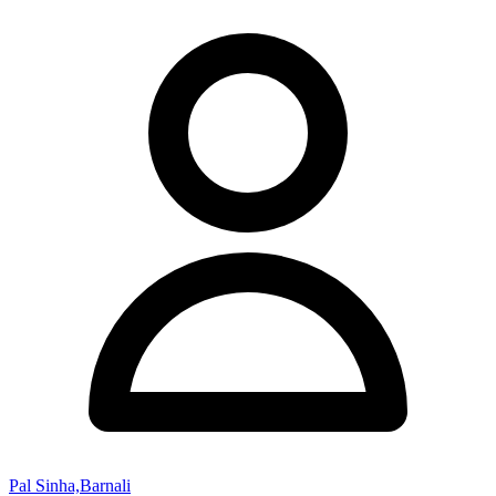
Pal Sinha,Barnali