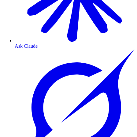
Ask Claude