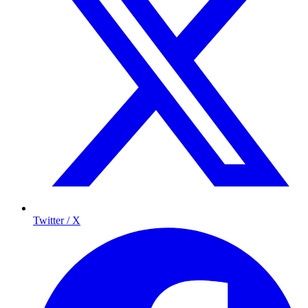
Twitter / X