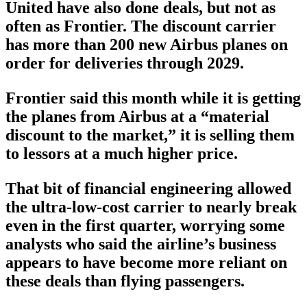
United have also done deals, but not as
often as Frontier. The discount carrier
has more than 200 new Airbus planes on
order for deliveries through 2029.
Frontier said this month while it is getting
the planes from Airbus at a “material
discount to the market,” it is selling them
to lessors at a much higher price.
That bit of financial engineering allowed
the ultra-low-cost carrier to nearly break
even in the first quarter, worrying some
analysts who said the airline’s business
appears to have become more reliant on
these deals than flying passengers.