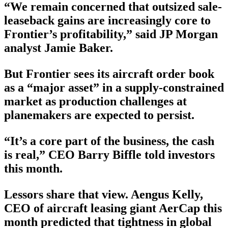
“We remain concerned that outsized sale-
leaseback gains are increasingly core to
Frontier’s profitability,” said JP Morgan
analyst Jamie Baker.
But Frontier sees its aircraft order book
as a “major asset” in a supply-constrained
market as production challenges at
planemakers are expected to persist.
“It’s a core part of the business, the cash
is real,” CEO Barry Biffle told investors
this month.
Lessors share that view. Aengus Kelly,
CEO of aircraft leasing giant AerCap this
month predicted that tightness in global