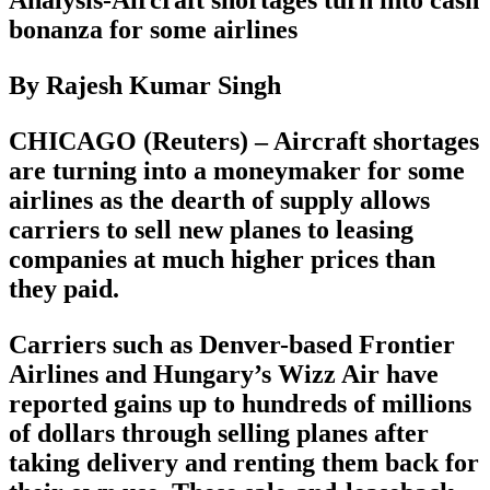
bonanza for some airlines
By Rajesh Kumar Singh
CHICAGO (Reuters) – Aircraft shortages
are turning into a moneymaker for some
airlines as the dearth of supply allows
carriers to sell new planes to leasing
companies at much higher prices than
they paid.
Carriers such as Denver-based Frontier
Airlines and Hungary’s Wizz Air have
reported gains up to hundreds of millions
of dollars through selling planes after
taking delivery and renting them back for