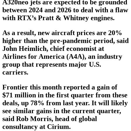
A320neo jets are expected to be grounded
between 2024 and 2026 to deal with a flaw
with RTX’s Pratt & Whitney engines.
As a result, new aircraft prices are 20%
higher than the pre-pandemic period, said
John Heimlich, chief economist at
Airlines for America (A4A), an industry
group that represents major U.S.
carriers.
Frontier this month reported a gain of
$71 million in the first quarter from these
deals, up 78% from last year. It will likely
see similar gains in the current quarter,
said Rob Morris, head of global
consultancy at Cirium.