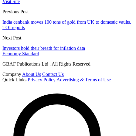
Visit Site
Previous Post
India cenbank moves 100 tons of gold from UK to domestic vaults,
TOI reports
Next Post
Investors hold their breath for inflation data
Economy Standard
GBAF Publications Ltd . All Rights Reserved
Company
About Us
Contact Us
Quick Links
Privacy Policy
Advertising & Terms of Use