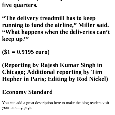
five quarters.
“The delivery treadmill has to keep
running to fund the airline,” Miller said.
“What happens when the deliveries can’t
keep up?”
($1 = 0.9195 euro)
(Reporting by Rajesh Kumar Singh in
Chicago; Additional reporting by Tim
Hepher in Paris; Editing by Rod Nickel)
Economy Standard
You can add a great description here to make the blog readers visit
your landing page.