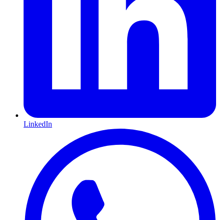
LinkedIn