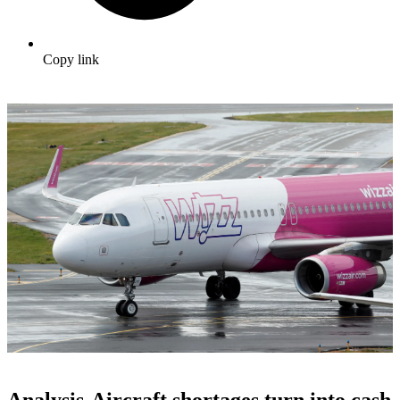
Copy link
Analysis-Aircraft shortages turn into cash