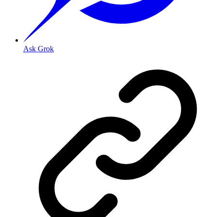
Ask Grok