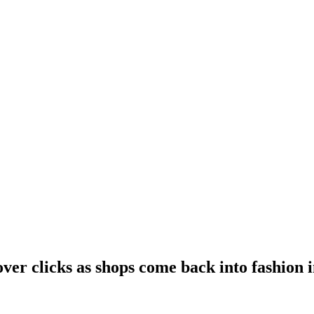
over clicks as shops come back into fashion 