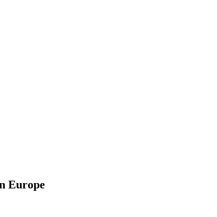
in Europe