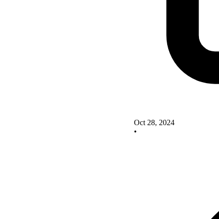
Oct 28, 2024
•