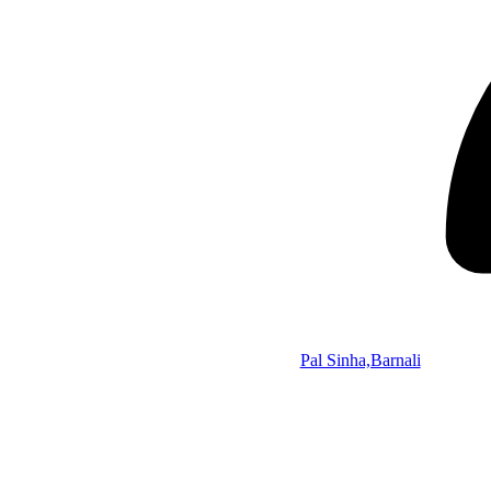
Pal Sinha,Barnali