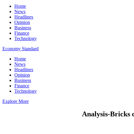
Home
News
Headlines
Opinion
Business
Finance
Technology
Economy Standard
Home
News
Headlines
Opinion
Business
Finance
Technology
Explore More
Analysis-Bricks 