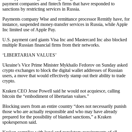
payment companies and fintech firms that have responded to
sanctions by restricting services in Russia.
Payments company Wise and remittance processor Remitly have, for
instance, suspended money-transfer services in Russia, while Apple
Inc limited use of Apple Pay.
U.S. payment card giants Visa Inc and Mastercard Inc also blocked
multiple Russian financial firms from their networks.
‘LIBERTARIAN VALUES’
Ukraine’s Vice Prime Minister Mykhailo Fedorov on Sunday asked
crypto exchanges to block the digital wallet addresses of Russian
users, a move that would effectively stamp out their ability to trade
crypto.
Kraken CEO Jesse Powell said he would not acquiesce, calling
bitcoin the “embodiment of libertarian values.”
Blocking users from an entire country “does not necessarily punish
those who are actually responsible and who may have already
prepared for the possibility of blanket sanctions,” a Kraken
spokesperson said.