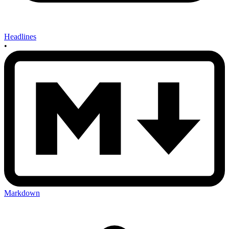
Headlines
•
Markdown