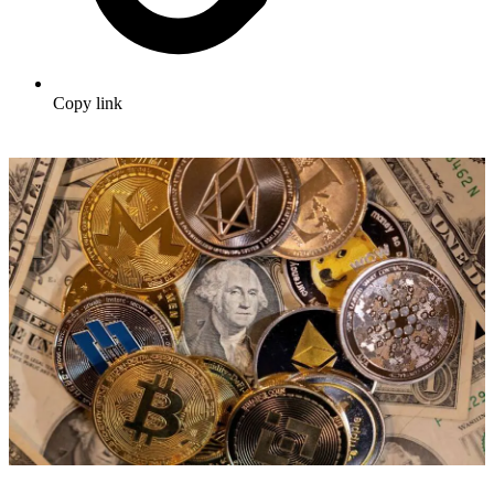
Copy link