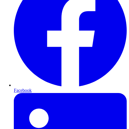
Facebook