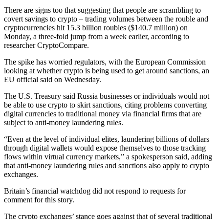
There are signs too that suggesting that people are scrambling to
covert savings to crypto – trading volumes between the rouble and
cryptocurrencies hit 15.3 billion roubles ($140.7 million) on
Monday, a three-fold jump from a week earlier, according to
researcher CryptoCompare.
The spike has worried regulators, with the European Commission
looking at whether crypto is being used to get around sanctions, an
EU official said on Wednesday.
The U.S. Treasury said Russia businesses or individuals would not
be able to use crypto to skirt sanctions, citing problems converting
digital currencies to traditional money via financial firms that are
subject to anti-money laundering rules.
“Even at the level of individual elites, laundering billions of dollars
through digital wallets would expose themselves to those tracking
flows within virtual currency markets,” a spokesperson said, adding
that anti-money laundering rules and sanctions also apply to crypto
exchanges.
Britain’s financial watchdog did not respond to requests for
comment for this story.
The crypto exchanges’ stance goes against that of several traditional