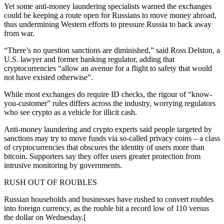
Yet some anti-money laundering specialists warned the exchanges
could be keeping a route open for Russians to move money abroad,
thus undermining Western efforts to pressure Russia to back away
from war.
“There’s no question sanctions are diminished,” said Ross Delston, a
U.S. lawyer and former banking regulator, adding that
cryptocurrencies “allow an avenue for a flight to safety that would
not have existed otherwise”.
While most exchanges do require ID checks, the rigour of “know-
you-customer” rules differs across the industry, worrying regulators
who see crypto as a vehicle for illicit cash.
Anti-money laundering and crypto experts said people targeted by
sanctions may try to move funds via so-called privacy coins – a class
of cryptocurrencies that obscures the identity of users more than
bitcoin. Supporters say they offer users greater protection from
intrusive monitoring by governments.
RUSH OUT OF ROUBLES
Russian households and businesses have rushed to convert roubles
into foreign currency, as the rouble hit a record low of 110 versus
the dollar on Wednesday.[