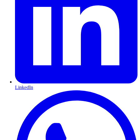
LinkedIn