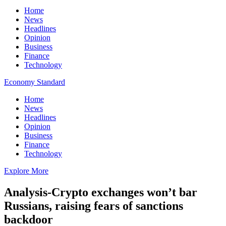
Home
News
Headlines
Opinion
Business
Finance
Technology
Economy Standard
Home
News
Headlines
Opinion
Business
Finance
Technology
Explore More
Analysis-Crypto exchanges won’t bar
Russians, raising fears of sanctions
backdoor