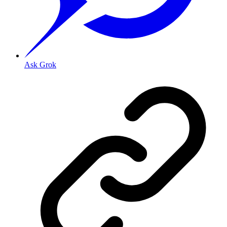
Ask Grok