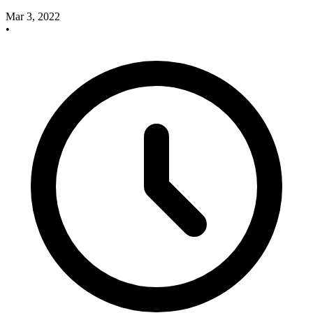
Mar 3, 2022
•