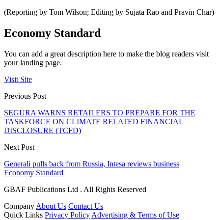
(Reporting by Tom Wilson; Editing by Sujata Rao and Pravin Char)
Economy Standard
You can add a great description here to make the blog readers visit
your landing page.
Visit Site
Previous Post
SEGURA WARNS RETAILERS TO PREPARE FOR THE
TASKFORCE ON CLIMATE RELATED FINANCIAL
DISCLOSURE (TCFD)
Next Post
Generali pulls back from Russia, Intesa reviews business
Economy Standard
GBAF Publications Ltd . All Rights Reserved
Company
About Us
Contact Us
Quick Links
Privacy Policy
Advertising & Terms of Use