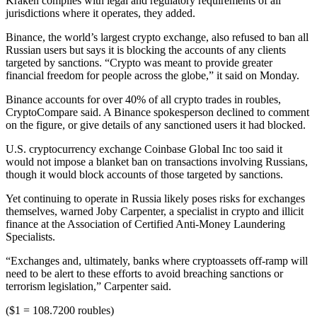
Kraken complies with legal and regulatory requirements of all
jurisdictions where it operates, they added.
Binance, the world’s largest crypto exchange, also refused to ban all
Russian users but says it is blocking the accounts of any clients
targeted by sanctions. “Crypto was meant to provide greater
financial freedom for people across the globe,” it said on Monday.
Binance accounts for over 40% of all crypto trades in roubles,
CryptoCompare said. A Binance spokesperson declined to comment
on the figure, or give details of any sanctioned users it had blocked.
U.S. cryptocurrency exchange Coinbase Global Inc too said it
would not impose a blanket ban on transactions involving Russians,
though it would block accounts of those targeted by sanctions.
Yet continuing to operate in Russia likely poses risks for exchanges
themselves, warned Joby Carpenter, a specialist in crypto and illicit
finance at the Association of Certified Anti-Money Laundering
Specialists.
“Exchanges and, ultimately, banks where cryptoassets off-ramp will
need to be alert to these efforts to avoid breaching sanctions or
terrorism legislation,” Carpenter said.
($1 = 108.7200 roubles)