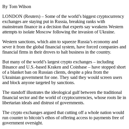
By Tom Wilson
LONDON (Reuters) – Some of the world’s biggest cryptocurrency
exchanges are staying put in Russia, breaking ranks with
mainstream finance in a decision that experts say weakens Western
attempts to isolate Moscow following the invasion of Ukraine.
Western sanctions, which aim to squeeze Russia’s economy and
sever it from the global financial system, have forced companies and
financial firms in their droves to halt business in the country.
But many of the world’s largest crypto exchanges – including
Binance and U.S.-based Kraken and Coinbase – have stopped short
of a blanket ban on Russian clients, despite a plea from the
Ukrainian government for one. They said they would screen users
and block anyone targeted by sanctions.
The standoff illustrates the ideological gulf between the traditional
financial sector and the world of cryptocurrencies, whose roots lie in
libertarian ideals and distrust of governments.
The crypto exchanges argued that cutting off a whole nation would
run counter to bitcoin’s ethos of offering access to payments free of
government oversight.