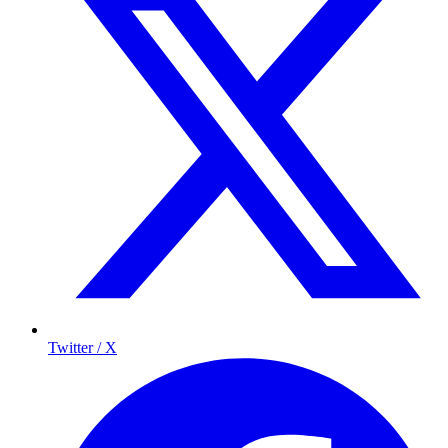
Twitter / X