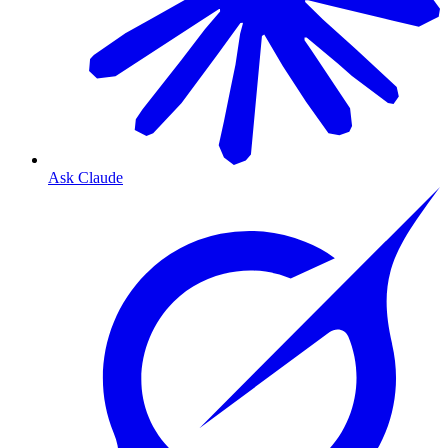
Ask Claude