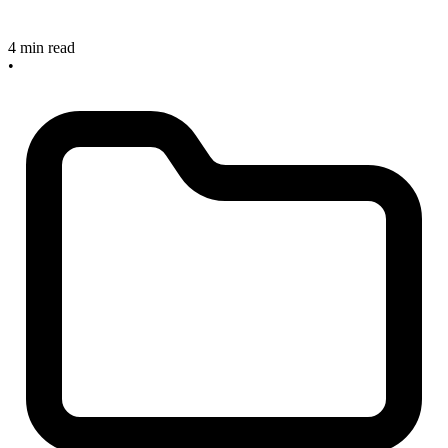
4 min read
•