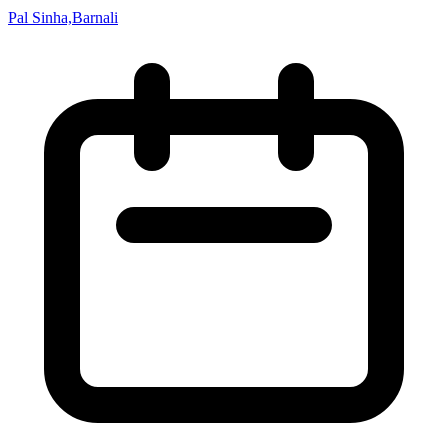
Pal Sinha,Barnali