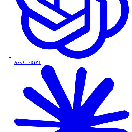
Ask ChatGPT