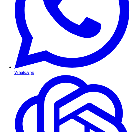
WhatsApp