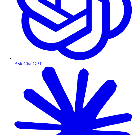
Ask ChatGPT