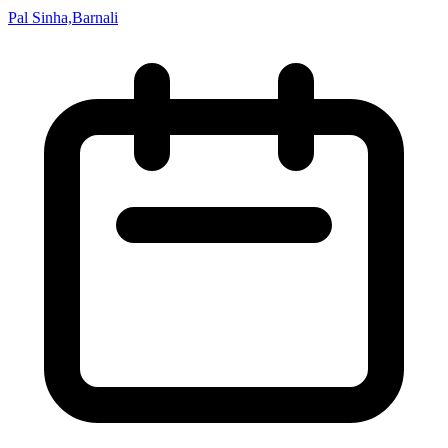
Pal Sinha,Barnali