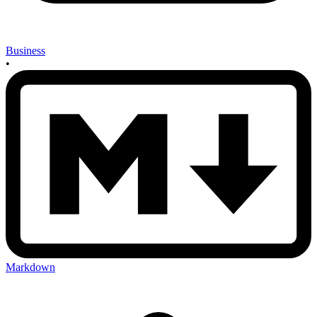
Business
•
Markdown