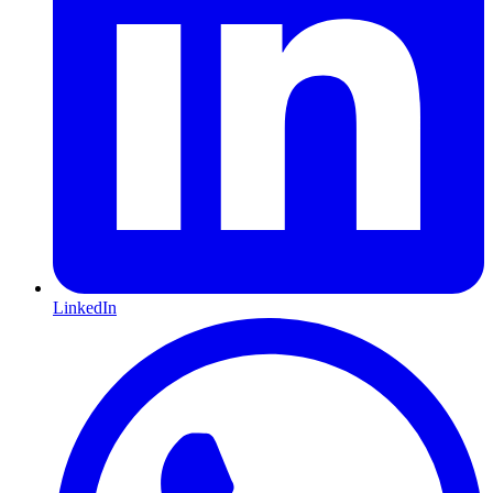
LinkedIn