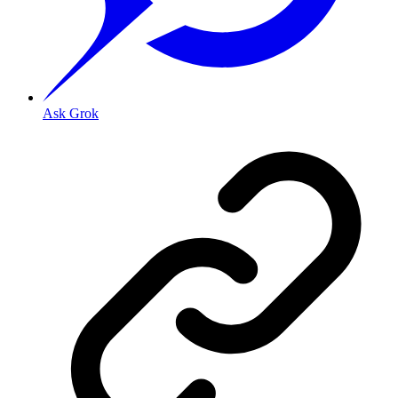
Ask Grok