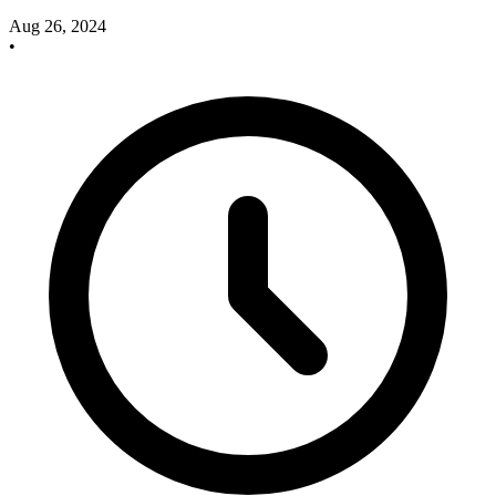
Aug 26, 2024
•