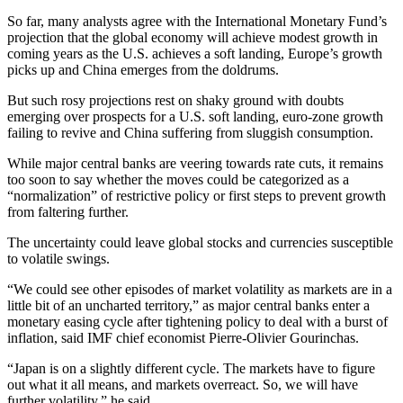
So far, many analysts agree with the International Monetary Fund’s
projection that the global economy will achieve modest growth in
coming years as the U.S. achieves a soft landing, Europe’s growth
picks up and China emerges from the doldrums.
But such rosy projections rest on shaky ground with doubts
emerging over prospects for a U.S. soft landing, euro-zone growth
failing to revive and China suffering from sluggish consumption.
While major central banks are veering towards rate cuts, it remains
too soon to say whether the moves could be categorized as a
“normalization” of restrictive policy or first steps to prevent growth
from faltering further.
The uncertainty could leave global stocks and currencies susceptible
to volatile swings.
“We could see other episodes of market volatility as markets are in a
little bit of an uncharted territory,” as major central banks enter a
monetary easing cycle after tightening policy to deal with a burst of
inflation, said IMF chief economist Pierre-Olivier Gourinchas.
“Japan is on a slightly different cycle. The markets have to figure
out what it all means, and markets overreact. So, we will have
further volatility,” he said.