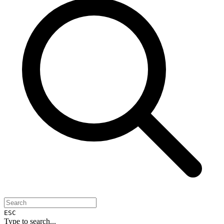
ESC
Type to search...