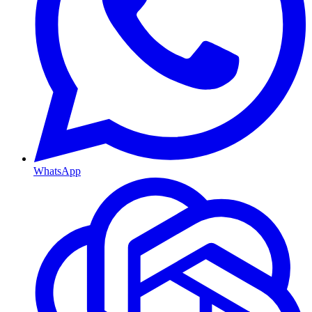
WhatsApp