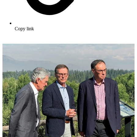
Copy link