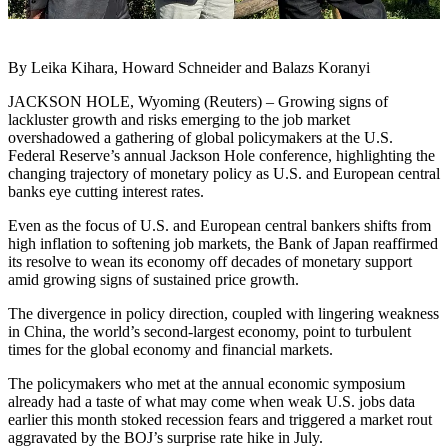
By Leika Kihara, Howard Schneider and Balazs Koranyi
JACKSON HOLE, Wyoming (Reuters) – Growing signs of
lackluster growth and risks emerging to the job market
overshadowed a gathering of global policymakers at the U.S.
Federal Reserve’s annual Jackson Hole conference, highlighting the
changing trajectory of monetary policy as U.S. and European central
banks eye cutting interest rates.
Even as the focus of U.S. and European central bankers shifts from
high inflation to softening job markets, the Bank of Japan reaffirmed
its resolve to wean its economy off decades of monetary support
amid growing signs of sustained price growth.
The divergence in policy direction, coupled with lingering weakness
in China, the world’s second-largest economy, point to turbulent
times for the global economy and financial markets.
The policymakers who met at the annual economic symposium
already had a taste of what may come when weak U.S. jobs data
earlier this month stoked recession fears and triggered a market rout
aggravated by the BOJ’s surprise rate hike in July.