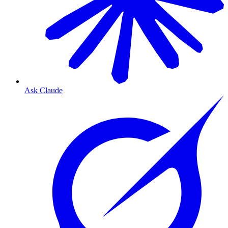
Ask Claude