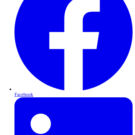
Facebook