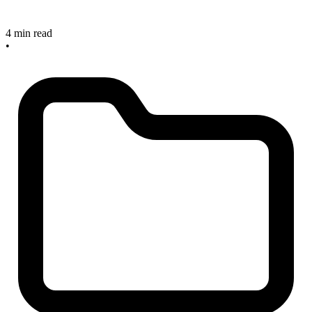
4 min read
•