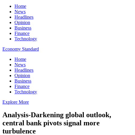
Home
News
Headlines
Opinion
Business
Finance
Technology
Economy Standard
Home
News
Headlines
Opinion
Business
Finance
Technology
Explore More
Analysis-Darkening global outlook,
central bank pivots signal more
turbulence