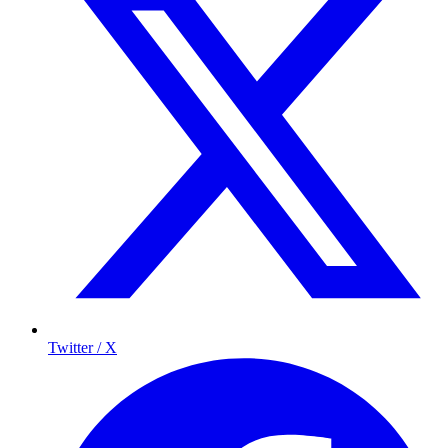
Twitter / X