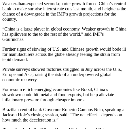
Weaker-than-expected second-quarter growth forced China’s central
bank to make surprise interest rate cuts last month, and heightens the
chance of a downgrade in the IMF’s growth projections for the
country.
“China is a large player in global economy. Weaker growth in China
has spillovers to the to the rest of the world,” said IMF’s
Gourinchas.
Further signs of slowing of U.S. and Chinese growth would bode ill
for manufacturers across the globe already feeling the strain from
tepid demand.
Private surveys showed factories struggled in July across the U.S.,
Europe and Asia, raising the risk of an underpowered global
economic recovery.
For resource-rich emerging economies like Brazil, China’s
slowdown could hit metal and food exports, but help alleviate
inflationary pressure through cheaper imports.
Brazilian central bank Governor Roberto Campos Neto, speaking at
Jackson Hole’s closing session, said: “The net effect…depends on
how much the deceleration is.”