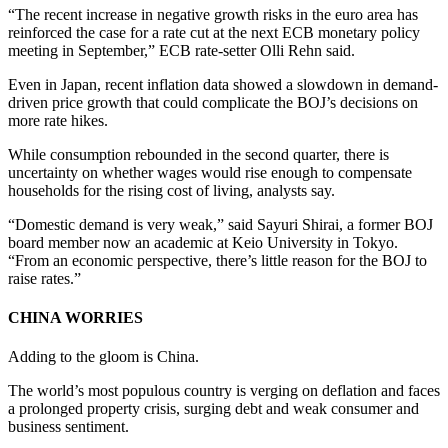
“The recent increase in negative growth risks in the euro area has
reinforced the case for a rate cut at the next ECB monetary policy
meeting in September,” ECB rate-setter Olli Rehn said.
Even in Japan, recent inflation data showed a slowdown in demand-
driven price growth that could complicate the BOJ’s decisions on
more rate hikes.
While consumption rebounded in the second quarter, there is
uncertainty on whether wages would rise enough to compensate
households for the rising cost of living, analysts say.
“Domestic demand is very weak,” said Sayuri Shirai, a former BOJ
board member now an academic at Keio University in Tokyo.
“From an economic perspective, there’s little reason for the BOJ to
raise rates.”
CHINA WORRIES
Adding to the gloom is China.
The world’s most populous country is verging on deflation and faces
a prolonged property crisis, surging debt and weak consumer and
business sentiment.