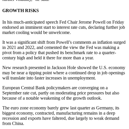
GROWTH RISKS
In his much-anticipated speech Fed Chair Jerome Powell on Friday
endorsed an imminent start to interest rate cuts, declaring further job
market cooling would be unwelcome.
It was a significant shift from Powell’s comments as inflation surged
in 2021 and 2022, and cemented the view the Fed was making a
pivot from a policy that pushed its benchmark rate to a quarter-
century high and held it there for more than a year.
New research presented in Jackson Hole showed the U.S. economy
may be near a tipping point where a continued drop in job openings
will translate into faster increases in unemployment.
European Central Bank policymakers are converging on a
September rate cut, partly on moderating price pressures but also
because of a notable weakening of the growth outlook.
The euro zone economy barely grew last quarter as Germany, its
biggest economy, contracted, manufacturing remains in a deep
recession and exports have faltered, due largely to weak demand
from China.