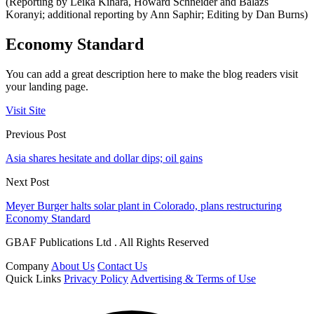
(Reporting by Leika Kihara, Howard Schneider and Balazs
Koranyi; additional reporting by Ann Saphir; Editing by Dan Burns)
Economy Standard
You can add a great description here to make the blog readers visit
your landing page.
Visit Site
Previous Post
Asia shares hesitate and dollar dips; oil gains
Next Post
Meyer Burger halts solar plant in Colorado, plans restructuring
Economy Standard
GBAF Publications Ltd . All Rights Reserved
Company
About Us
Contact Us
Quick Links
Privacy Policy
Advertising & Terms of Use