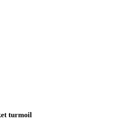
et turmoil