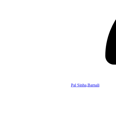
Pal Sinha,Barnali