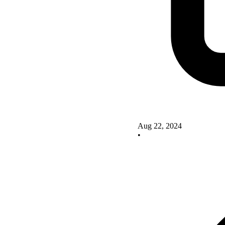
Aug 22, 2024
•