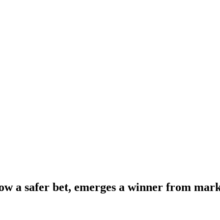
ow a safer bet, emerges a winner from mark