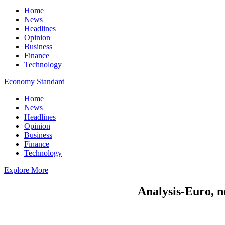
Home
News
Headlines
Opinion
Business
Finance
Technology
Economy Standard
Home
News
Headlines
Opinion
Business
Finance
Technology
Explore More
Analysis-Euro, n