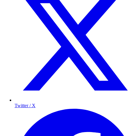
Twitter / X