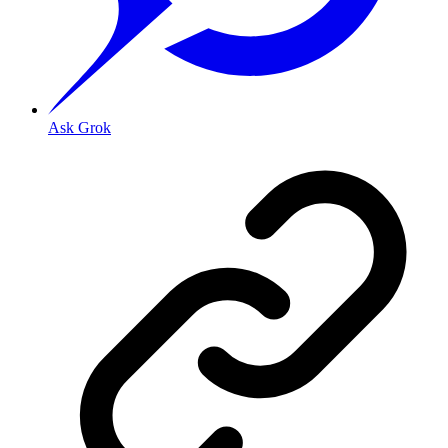
Ask Grok