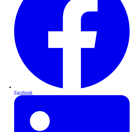
Facebook