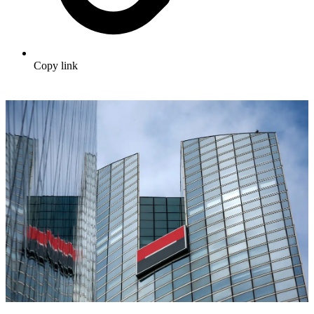
Copy link