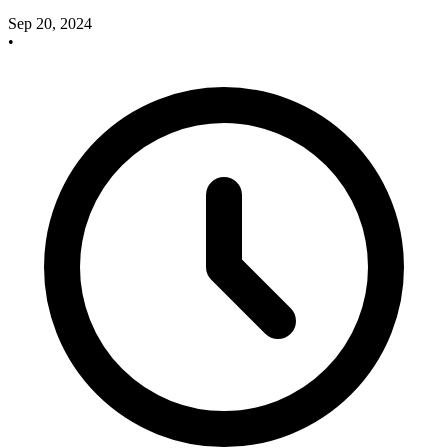
Sep 20, 2024
•