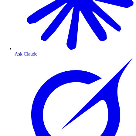
Ask Claude