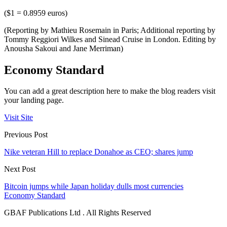
($1 = 0.8959 euros)
(Reporting by Mathieu Rosemain in Paris; Additional reporting by
Tommy Reggiori Wilkes and Sinead Cruise in London. Editing by
Anousha Sakoui and Jane Merriman)
Economy Standard
You can add a great description here to make the blog readers visit
your landing page.
Visit Site
Previous Post
Nike veteran Hill to replace Donahoe as CEO; shares jump
Next Post
Bitcoin jumps while Japan holiday dulls most currencies
Economy Standard
GBAF Publications Ltd . All Rights Reserved