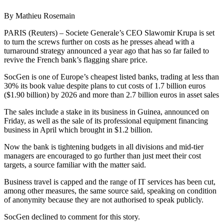
By Mathieu Rosemain
PARIS (Reuters) – Societe Generale’s CEO Slawomir Krupa is set
to turn the screws further on costs as he presses ahead with a
turnaround strategy announced a year ago that has so far failed to
revive the French bank’s flagging share price.
SocGen is one of Europe’s cheapest listed banks, trading at less than
30% its book value despite plans to cut costs of 1.7 billion euros
($1.90 billion) by 2026 and more than 2.7 billion euros in asset sales
The sales include a stake in its business in Guinea, announced on
Friday, as well as the sale of its professional equipment financing
business in April which brought in $1.2 billion.
Now the bank is tightening budgets in all divisions and mid-tier
managers are encouraged to go further than just meet their cost
targets, a source familiar with the matter said.
Business travel is capped and the range of IT services has been cut,
among other measures, the same source said, speaking on condition
of anonymity because they are not authorised to speak publicly.
SocGen declined to comment for this story.