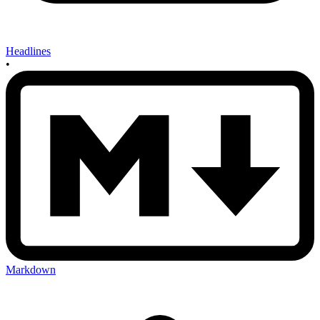
Headlines
•
Markdown