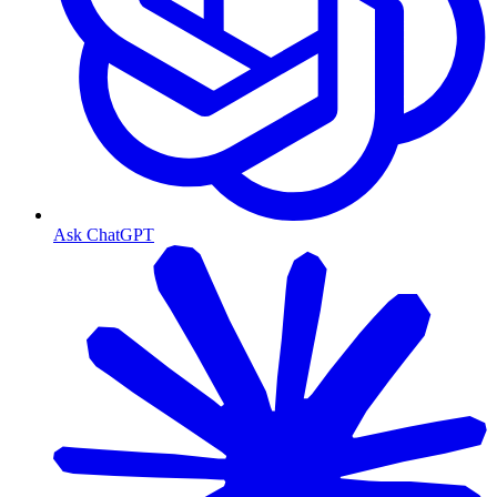
Ask ChatGPT