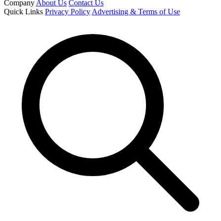
Company
About Us
Contact Us
Quick Links
Privacy Policy
Advertising & Terms of Use