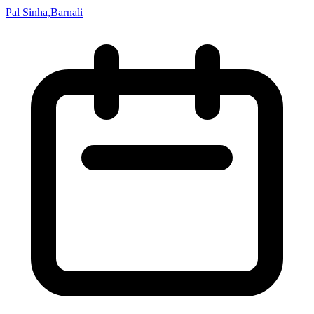
Pal Sinha,Barnali