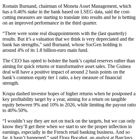
Romain Burnand, chairman of Moneta Asset Management, which
has a 0.46% stake in the bank based on LSEG data, said the cost-
cutting measures are starting to translate into results and he is betting
on an improved performance in the third quarter.
“There were some real disappointments with the (last quarterly)
results. But it’s a valuation that we think is very depreciated and the
bank has strengths,” said Burnand, whose SocGen holding is
around 4% of its 1.8 billion-euro main fund.
The CEO has opted to bolster the bank’s capital reserves rather than
aiming for quick returns or transformative asset sales. The Guinea
deal will have a positive impact of around 2 basis points on the
bank’s common equity tier 1 ratio, a key measure of financial
strength.
Krupa dashed investor hopes of higher returns when he postponed a
key profitability target by a year, aiming for a return on tangible
equity between 9% and 10% in 2026, while limiting the payout ratio
to 40%-50%.
“I wouldn’t say they are not on track on the targets, but we can only
know they’ll get there when we start to see the proper inflection in
earnings, especially in the French retail banking business. And so
far, it hasn’t happened,” said Flora Bocahut, an analyst at Barclays.