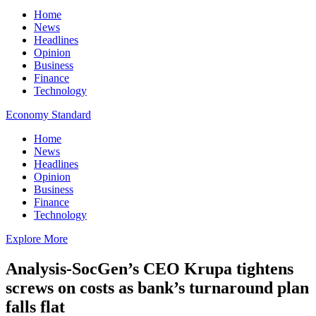
Home
News
Headlines
Opinion
Business
Finance
Technology
Economy Standard
Home
News
Headlines
Opinion
Business
Finance
Technology
Explore More
Analysis-SocGen’s CEO Krupa tightens
screws on costs as bank’s turnaround plan
falls flat