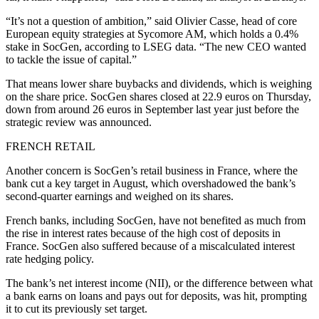
“It’s not a question of ambition,” said Olivier Casse, head of core
European equity strategies at Sycomore AM, which holds a 0.4%
stake in SocGen, according to LSEG data. “The new CEO wanted
to tackle the issue of capital.”
That means lower share buybacks and dividends, which is weighing
on the share price. SocGen shares closed at 22.9 euros on Thursday,
down from around 26 euros in September last year just before the
strategic review was announced.
FRENCH RETAIL
Another concern is SocGen’s retail business in France, where the
bank cut a key target in August, which overshadowed the bank’s
second-quarter earnings and weighed on its shares.
French banks, including SocGen, have not benefited as much from
the rise in interest rates because of the high cost of deposits in
France. SocGen also suffered because of a miscalculated interest
rate hedging policy.
The bank’s net interest income (NII), or the difference between what
a bank earns on loans and pays out for deposits, was hit, prompting
it to cut its previously set target.