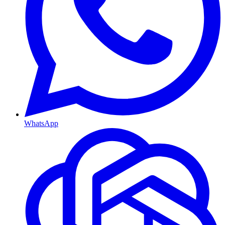
WhatsApp