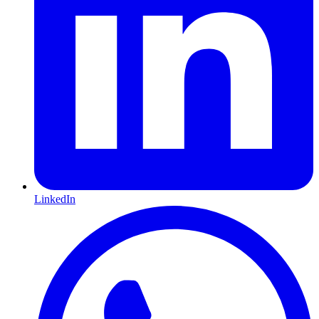
LinkedIn