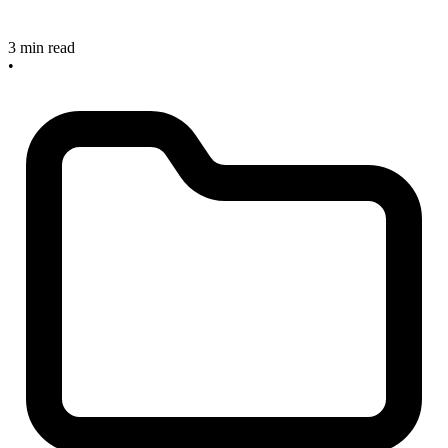
3 min read
•