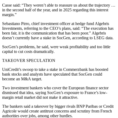
Casse said: “They weren’t able to reassure us about the trajectory …
in the second half of the year, and in 2025 regarding this interest
margin.”
Sebastiano Pirro, chief investment officer at hedge fund Algebris
Investments, referring to the CEO’s plans, said: “The execution has
been fair, it is the communication that has been poor.” Algebris
doesn’t currently have a stake in SocGen, according to LSEG data.
SocGen’s problems, he said, were weak profitability and too little
capital to cut costs dramatically.
TAKEOVER SPECULATION
UniCredit’s swoop to take a stake in Commerzbank has boosted
bank stocks and analysts have speculated that SocGen could
become an M&A target.
Two investment bankers who cover the European finance sector
dismissed that idea, saying SocGen’s exposure to France’s low-
margin retail market did not make it attractive.
The bankers said a takeover by bigger rivals BNP Paribas or Credit
Agricole would create antitrust concerns and scrutiny from French
authorities over jobs, among other hurdles.