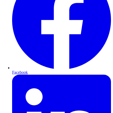
Facebook