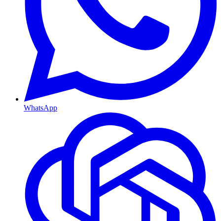
WhatsApp