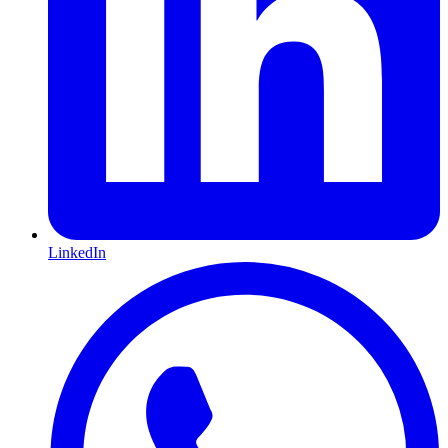
LinkedIn