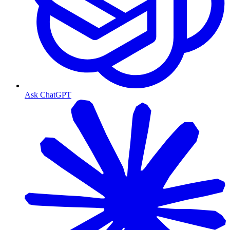
Ask ChatGPT