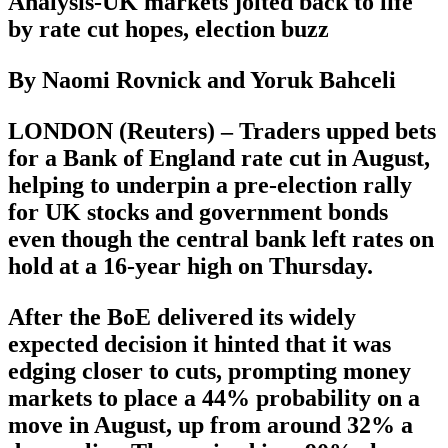
Analysis-UK markets jolted back to life
by rate cut hopes, election buzz
By Naomi Rovnick and Yoruk Bahceli
LONDON (Reuters) – Traders upped bets
for a Bank of England rate cut in August,
helping to underpin a pre-election rally
for UK stocks and government bonds
even though the central bank left rates on
hold at a 16-year high on Thursday.
After the BoE delivered its widely
expected decision it hinted that it was
edging closer to cuts, prompting money
markets to place a 44% probability on a
move in August, up from around 32% a