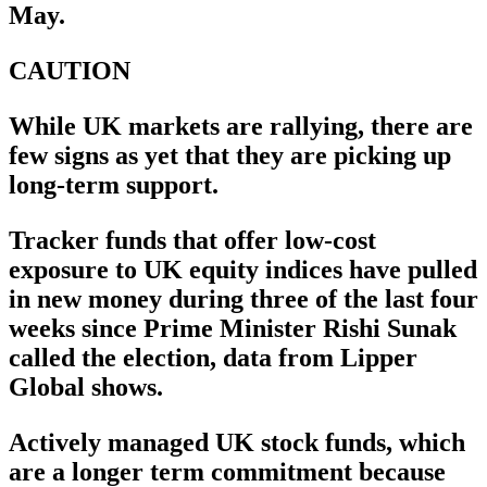
May.
CAUTION
While UK markets are rallying, there are
few signs as yet that they are picking up
long-term support.
Tracker funds that offer low-cost
exposure to UK equity indices have pulled
in new money during three of the last four
weeks since Prime Minister Rishi Sunak
called the election, data from Lipper
Global shows.
Actively managed UK stock funds, which
are a longer term commitment because