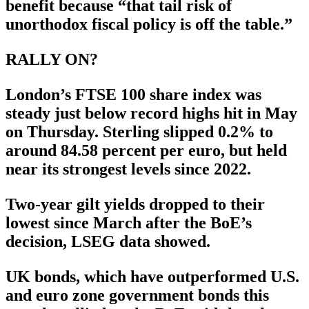
benefit because “that tail risk of
unorthodox fiscal policy is off the table.”
RALLY ON?
London’s FTSE 100 share index was
steady just below record highs hit in May
on Thursday. Sterling slipped 0.2% to
around 84.58 percent per euro, but held
near its strongest levels since 2022.
Two-year gilt yields dropped to their
lowest since March after the BoE’s
decision, LSEG data showed.
UK bonds, which have outperformed U.S.
and euro zone government bonds this