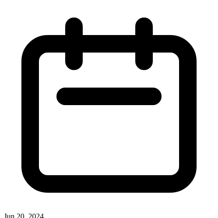
Jun 20, 2024