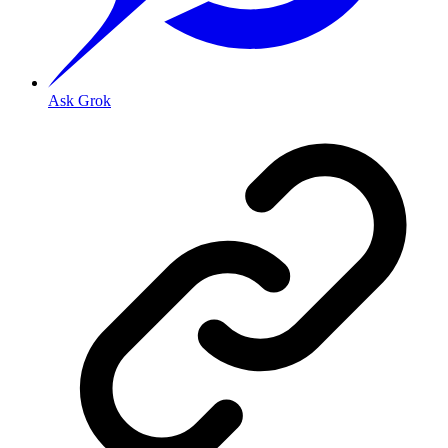
Ask Grok