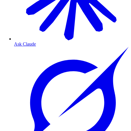
Ask Claude