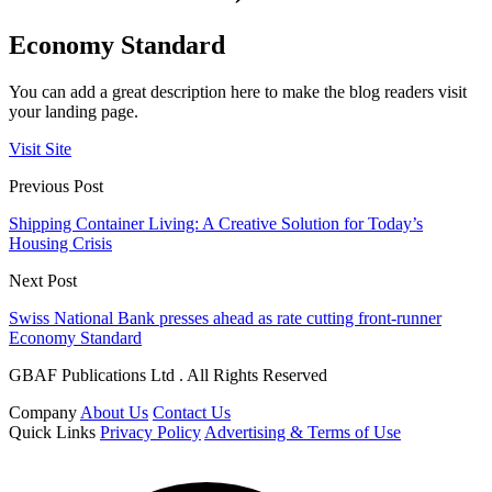
Economy Standard
You can add a great description here to make the blog readers visit
your landing page.
Visit Site
Previous Post
Shipping Container Living: A Creative Solution for Today’s
Housing Crisis
Next Post
Swiss National Bank presses ahead as rate cutting front-runner
Economy Standard
GBAF Publications Ltd . All Rights Reserved
Company
About Us
Contact Us
Quick Links
Privacy Policy
Advertising & Terms of Use