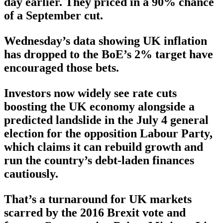
day earlier. They priced in a 90% chance
of a September cut.
Wednesday’s data showing UK inflation
has dropped to the BoE’s 2% target have
encouraged those bets.
Investors now widely see rate cuts
boosting the UK economy alongside a
predicted landslide in the July 4 general
election for the opposition Labour Party,
which claims it can rebuild growth and
run the country’s debt-laden finances
cautiously.
That’s a turnaround for UK markets
scarred by the 2016 Brexit vote and