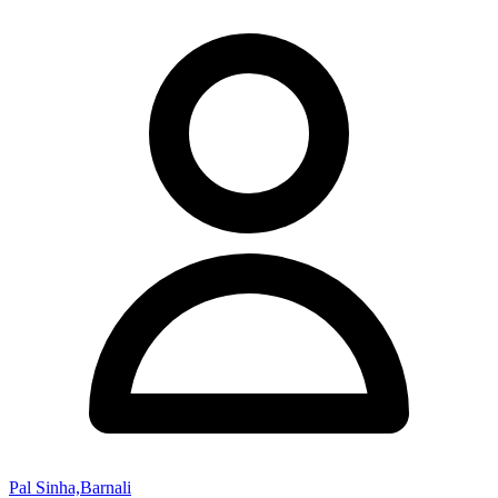
Pal Sinha,Barnali