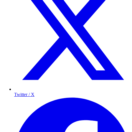
Twitter / X