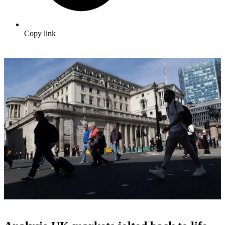
Copy link