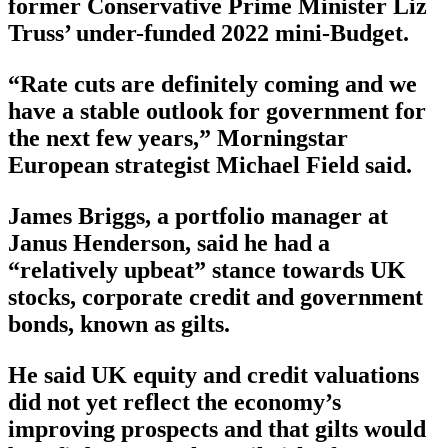
former Conservative Prime Minister Liz
Truss’ under-funded 2022 mini-Budget.
“Rate cuts are definitely coming and we
have a stable outlook for government for
the next few years,” Morningstar
European strategist Michael Field said.
James Briggs, a portfolio manager at
Janus Henderson, said he had a
“relatively upbeat” stance towards UK
stocks, corporate credit and government
bonds, known as gilts.
He said UK equity and credit valuations
did not yet reflect the economy’s
improving prospects and that gilts would