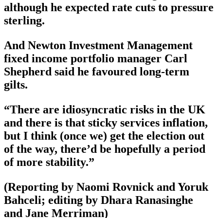
although he expected rate cuts to pressure
sterling.
And Newton Investment Management
fixed income portfolio manager Carl
Shepherd said he favoured long-term
gilts.
“There are idiosyncratic risks in the UK
and there is that sticky services inflation,
but I think (once we) get the election out
of the way, there’d be hopefully a period
of more stability.”
(Reporting by Naomi Rovnick and Yoruk
Bahceli; editing by Dhara Ranasinghe
and Jane Merriman)