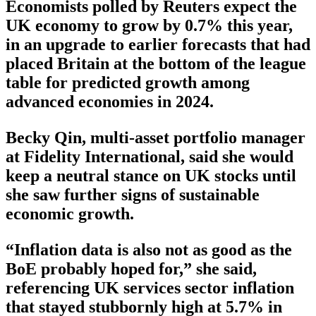
Economists polled by Reuters expect the
UK economy to grow by 0.7% this year,
in an upgrade to earlier forecasts that had
placed Britain at the bottom of the league
table for predicted growth among
advanced economies in 2024.
Becky Qin, multi-asset portfolio manager
at Fidelity International, said she would
keep a neutral stance on UK stocks until
she saw further signs of sustainable
economic growth.
“Inflation data is also not as good as the
BoE probably hoped for,” she said,
referencing UK services sector inflation
that stayed stubbornly high at 5.7% in