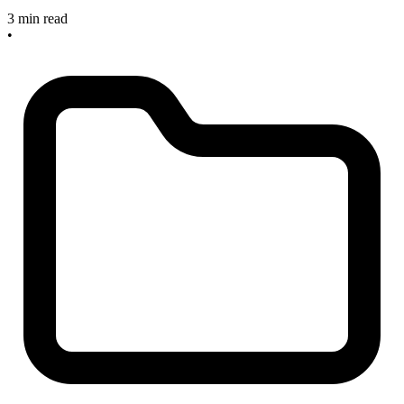
3 min read
•