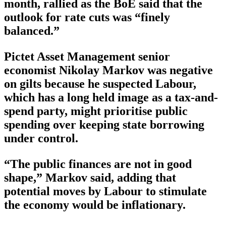
month, rallied as the BoE said that the
outlook for rate cuts was “finely
balanced.”
Pictet Asset Management senior
economist Nikolay Markov was negative
on gilts because he suspected Labour,
which has a long held image as a tax-and-
spend party, might prioritise public
spending over keeping state borrowing
under control.
“The public finances are not in good
shape,” Markov said, adding that
potential moves by Labour to stimulate
the economy would be inflationary.