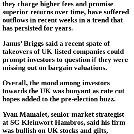
they charge higher fees and promise
superior returns over time, have suffered
outflows in recent weeks in a trend that
has persisted for years.
Janus’ Briggs said a recent spate of
takeovers of UK-listed companies could
prompt investors to question if they were
missing out on bargain valuations.
Overall, the mood among investors
towards the UK was buoyant as rate cut
hopes added to the pre-election buzz.
Yvan Mamalet, senior market strategist
at SG Kleinwort Hambros, said his firm
was bullish on UK stocks and gilts,