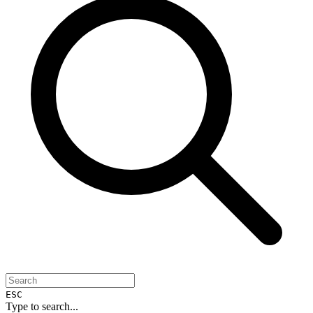
ESC
Type to search...