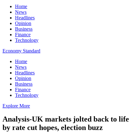
Home
News
Headlines
Opinion
Business
Finance
Technology
Economy Standard
Home
News
Headlines
Opinion
Business
Finance
Technology
Explore More
Analysis-UK markets jolted back to life
by rate cut hopes, election buzz