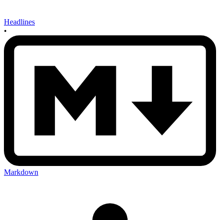
Headlines
•
Markdown