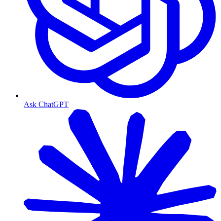
Ask ChatGPT