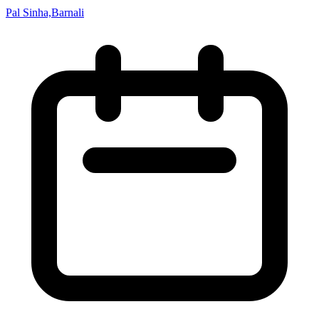
Pal Sinha,Barnali