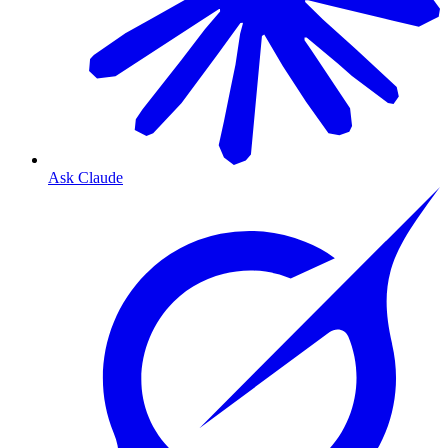
Ask Claude