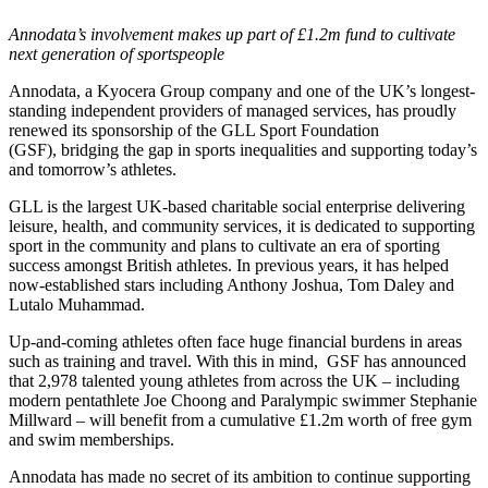
Annodata’s involvement makes up part of £1.2m fund to cultivate
next generation of sportspeople
Annodata, a Kyocera Group company and one of the UK’s longest-
standing independent providers of managed services, has proudly
renewed its sponsorship of the GLL Sport Foundation
(GSF),
bridging the gap in sports inequalities and supporting today’s
and tomorrow’s athletes.
GLL is the largest UK-based charitable social enterprise delivering
leisure, health, and community services, it is dedicated to supporting
sport in the community and plans to cultivate an era of sporting
success amongst British athletes. In previous years, it has helped
now-established stars including Anthony Joshua, Tom Daley and
Lutalo Muhammad.
Up-and-coming athletes often face huge financial burdens in areas
such as training and travel. With this in mind, GSF has announced
that 2,978 talented young athletes from across the UK – including
modern pentathlete Joe Choong and Paralympic swimmer Stephanie
Millward – will benefit from a cumulative £1.2m worth of free gym
and swim memberships.
Annodata has made no secret of its ambition to continue supporting