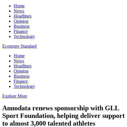
Home
News
Headlines
Opinion
Business
Finance
Technology
Economy Standard
Home
News
Headlines
Opinion
Business
Finance
Technology
Explore More
Annodata renews sponsorship with GLL
Sport Foundation, helping deliver support
to almost 3,000 talented athletes