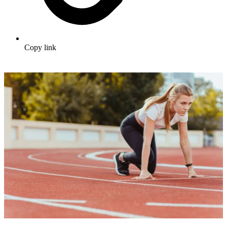
Copy link