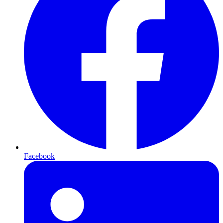
Facebook