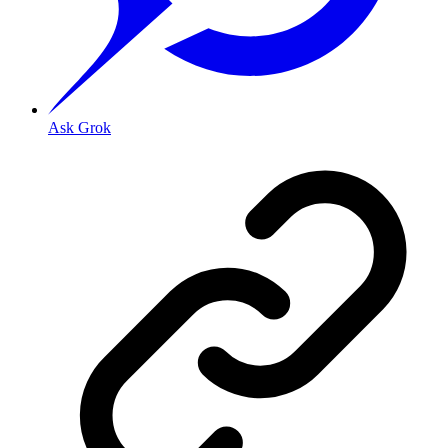
Ask Grok