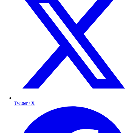
Twitter / X