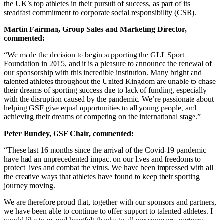
the UK’s top athletes in their pursuit of success, as part of its
steadfast commitment to corporate social responsibility (CSR).
Martin Fairman,
Group Sales and Marketing Director,
commented:
“We made the decision to begin supporting the GLL Sport
Foundation in 2015, and it is a pleasure to announce the renewal of
our sponsorship with this incredible institution. Many bright and
talented athletes throughout the United Kingdom are unable to chase
their dreams of sporting success due to lack of funding, especially
with the disruption caused by the pandemic. We’re passionate about
helping GSF give equal opportunities to all young people, and
achieving their dreams of competing on the international stage.”
Peter Bundey, GSF Chair, commented:
“These last 16 months since the arrival of the Covid-19 pandemic
have had an unprecedented impact on our lives and freedoms to
protect lives and combat the virus. We have been impressed with all
the creative ways that athletes have found to keep their sporting
journey moving.
We are therefore proud that, together with our sponsors and partners,
we have been able to continue to offer support to talented athletes. I
would like to extend heartfelt thanks to all our sponsors, partners,