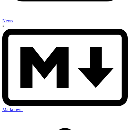
News
•
Markdown