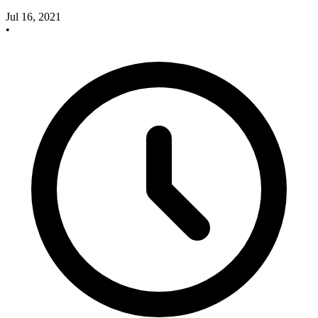
Jul 16, 2021
•