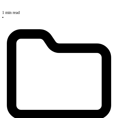
1 min read
•