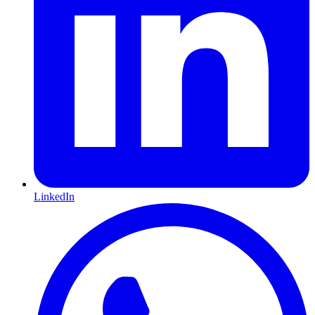
LinkedIn