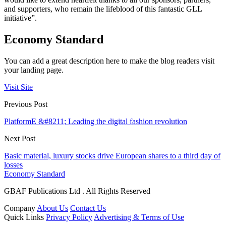
and supporters, who remain the lifeblood of this fantastic GLL
initiative”.
Economy Standard
You can add a great description here to make the blog readers visit
your landing page.
Visit Site
Previous Post
PlatformE &#8211; Leading the digital fashion revolution
Next Post
Basic material, luxury stocks drive European shares to a third day of
losses
Economy Standard
GBAF Publications Ltd . All Rights Reserved
Company
About Us
Contact Us
Quick Links
Privacy Policy
Advertising & Terms of Use