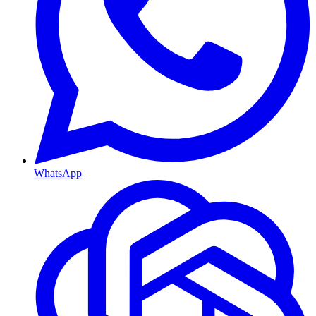
WhatsApp