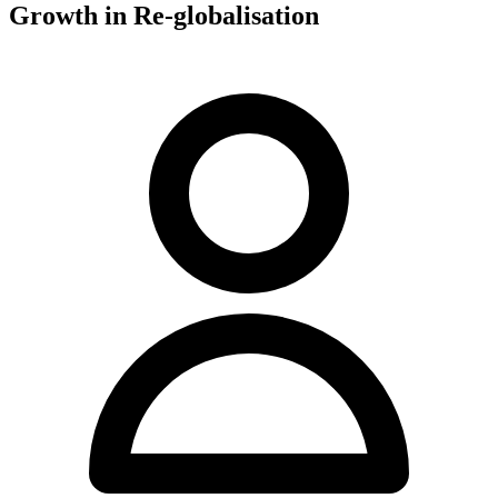
Growth in Re-globalisation