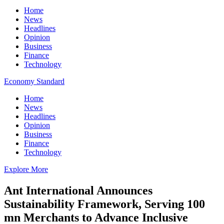
Home
News
Headlines
Opinion
Business
Finance
Technology
Economy Standard
Home
News
Headlines
Opinion
Business
Finance
Technology
Explore More
Ant International Announces
Sustainability Framework, Serving 100
mn Merchants to Advance Inclusive