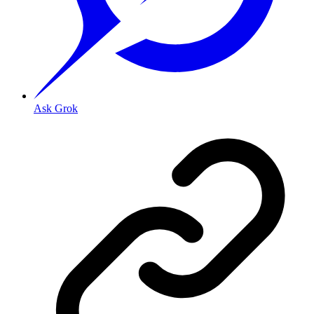
Ask Grok