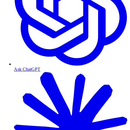
Ask ChatGPT