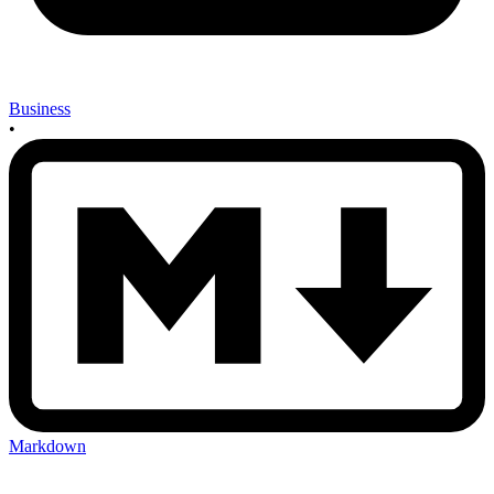
Business
•
Markdown