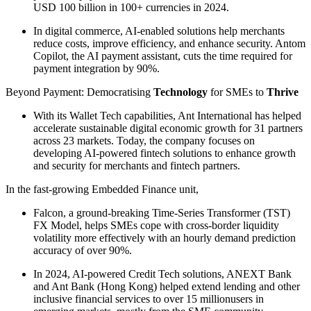
USD 100 billion in 100+ currencies in 2024.
In digital commerce, AI-enabled solutions help merchants
reduce costs, improve efficiency, and enhance security. Antom
Copilot, the AI payment assistant, cuts the time required for
payment integration by 90%.
Beyond Payment: Democratising
Technology
for SMEs to
Thrive
With its Wallet Tech capabilities, Ant International has helped
accelerate sustainable digital economic growth for 31 partners
across 23 markets. Today, the company focuses on
developing AI-powered fintech solutions to enhance growth
and security for merchants and fintech partners.
In the fast-growing Embedded Finance unit,
Falcon, a ground-breaking Time-Series Transformer (TST)
FX Model, helps SMEs cope with cross-border liquidity
volatility more effectively with an hourly demand prediction
accuracy of over 90%.
In 2024, AI-powered Credit Tech solutions, ANEXT Bank
and Ant Bank (Hong Kong) helped extend lending and other
inclusive financial services to over 15 millionusers in