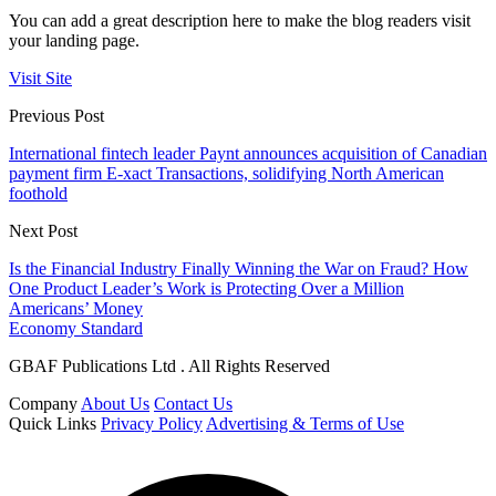
You can add a great description here to make the blog readers visit
your landing page.
Visit Site
Previous Post
International fintech leader Paynt announces acquisition of Canadian
payment firm E-xact Transactions, solidifying North American
foothold
Next Post
Is the Financial Industry Finally Winning the War on Fraud? How
One Product Leader’s Work is Protecting Over a Million
Americans’ Money
Economy Standard
GBAF Publications Ltd . All Rights Reserved
Company
About Us
Contact Us
Quick Links
Privacy Policy
Advertising & Terms of Use