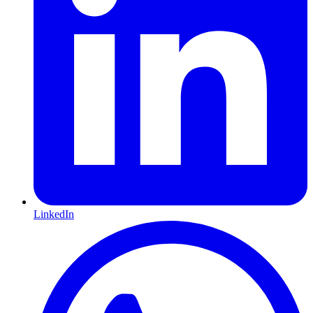
LinkedIn