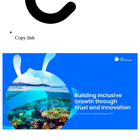
Copy link