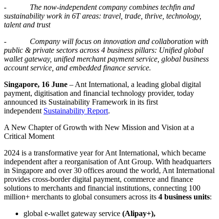
-
The now-independent company
com
bin
es techfin and
sustainability work
in 6T
areas
: travel, trade, thrive, technology,
talent and trust
-
Company will focus on innovation and collaboration with
public & private sectors across 4 business pillars: Unified global
wallet gateway, unified merchant payment service, global business
account service, and embedded finance service.
Singapore, 16 June
– Ant International, a leading global digital
payment, digitisation and financial technology provider, today
announced its Sustainability Framework in its first
independent
Sustainability Report
.
A New Chapter of Growth with New Mission and Vision at a
Critical Moment
2024 is a transformative year for Ant International, which became
independent after a reorganisation of Ant Group. With headquarters
in Singapore and over 30 offices around the world, Ant International
provides cross-border digital payment, commerce and finance
solutions to merchants and financial institutions, connecting 100
million+ merchants to global consumers across its
4 business units
:
global e-wallet gateway service
(Alipay+),