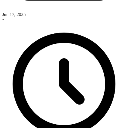
Jun 17, 2025
•