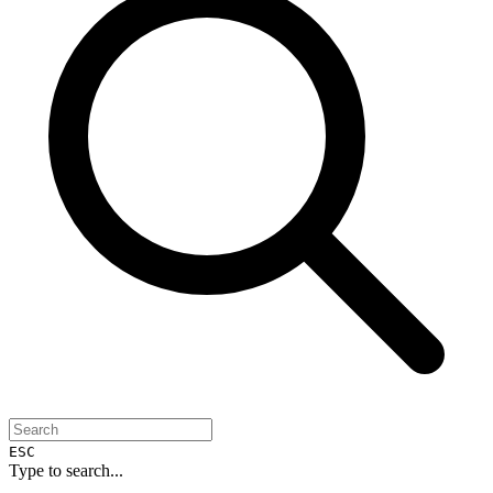
ESC
Type to search...