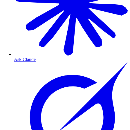
Ask Claude