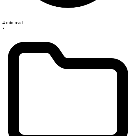
4 min read
•