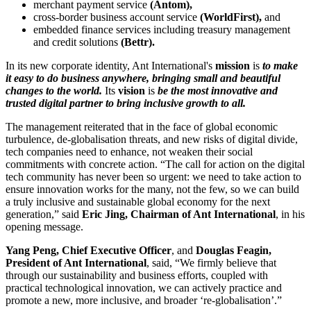
merchant payment service
(Antom),
cross-border business account service
(WorldFirst),
and
embedded finance services including treasury management
and credit solutions
(Bettr).
In its new corporate identity, Ant International's
mission
is
to
make
it easy to do business anywhere, bringing small and beautiful
changes to the world.
Its
vision
is
be the most innovative and
trusted digital partner to bring inclusive growth to all.
The management reiterated that in the face of global economic
turbulence, de-globalisation threats, and new risks of digital divide,
tech companies need to enhance, not weaken their social
commitments with concrete action. “The call for action on the digital
tech community has never been so urgent: we need to take action to
ensure innovation works for the many, not the few, so we can build
a truly inclusive and sustainable global economy for the next
generation,” said
Eric Jing, Chairman of Ant International
, in his
opening message.
Yang Peng, Chief Executive Officer
, and
Douglas Feagin,
President of Ant International
, said, “We firmly believe that
through our sustainability and business efforts, coupled with
practical technological innovation, we can actively practice and
promote a new, more inclusive, and broader ‘re-globalisation’.”