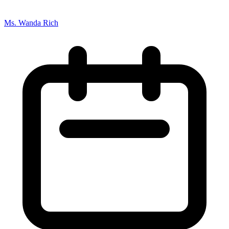
Ms. Wanda Rich