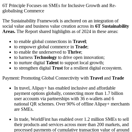
6T Principle Focuses on SMEs for Inclusive Growth and Re-
globalising Commerce
The Sustainability Framework is anchored on an integration of
social value and business value creation across its
6T Sustainability
Areas.
The Report shared highlights as of 2024 in these areas:
to enable global connections in
Travel
;
to empower global commerce in
Trade
;
to enable the underserved to
Thrive
;
to harness
Technology
to drive open innovation;
to nurture digital
Talent
to support local growth;
to strengthen digital
Trust
for a resilient digital ecosystem.
Payment: Promoting Global Connectivity with
Travel
and
Trade
In travel, Alipay+ has enabled inclusive and affordable
payment options globally, connecting more than 1.7 billion
user accounts via partnerships with 36 e-wallets and 6
national QR schemes. Over 90% of offline Alipay+ merchants
are SMEs.
In trade, WorldFirst has enabled over 1.2 million SMEs to sell
their products and services across more than 200 markets, and
processed payments of cumulative transaction value of around