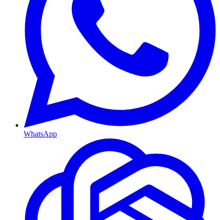
WhatsApp