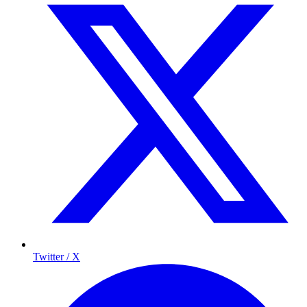
Twitter / X