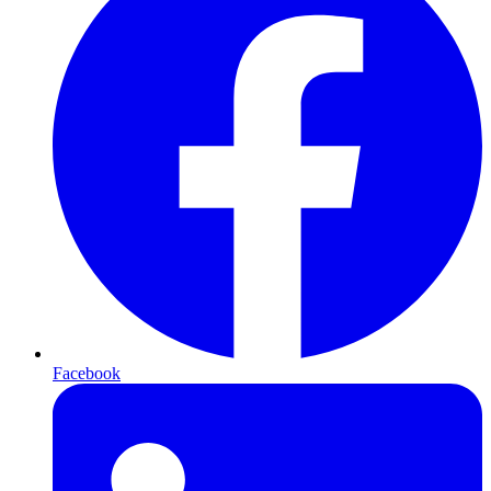
Facebook