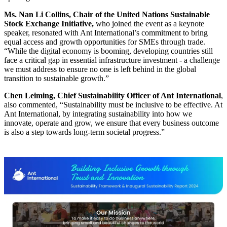
Ms. Nan Li Collins, Chair of the United Nations Sustainable
Stock Exchange Initiative,
who joined the event as a keynote
speaker, resonated with Ant International’s commitment to bring
equal access and growth opportunities for SMEs through trade.
“While the digital economy is booming, developing countries still
face a critical gap in essential infrastructure investment - a challenge
we must address to ensure no one is left behind in the global
transition to sustainable growth.”
Chen Leiming, Chief Sustainability Officer of Ant International
,
also commented, “Sustainability must be inclusive to be effective. At
Ant International, by integrating sustainability into how we
innovate, operate and grow, we ensure that every business outcome
is also a step towards long-term societal progress.”