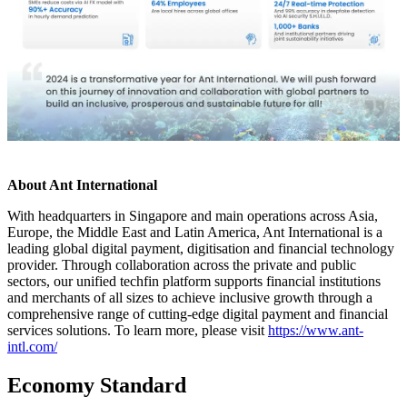
About Ant International
With headquarters in Singapore and main operations across Asia,
Europe, the Middle East and Latin America, Ant International is a
leading global digital payment, digitisation and financial technology
provider. Through collaboration across the private and public
sectors, our unified techfin platform supports financial institutions
and merchants of all sizes to achieve inclusive growth through a
comprehensive range of cutting-edge digital payment and financial
services solutions. To learn more, please visit
https://www.ant-
intl.com/
Economy Standard