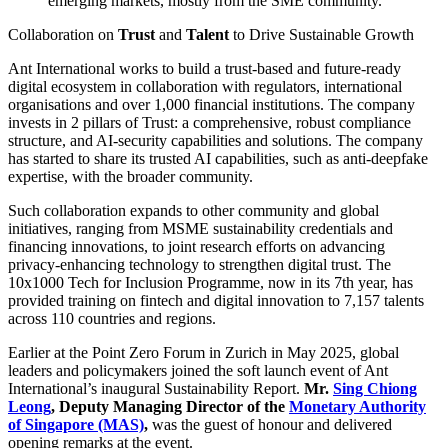
emerging markets, mostly from the SME community.
Collaboration on
Trust
and
Talent
to Drive Sustainable Growth
Ant International works to build a trust-based and future-ready
digital ecosystem in collaboration with regulators, international
organisations and over 1,000 financial institutions. The company
invests in 2 pillars of Trust: a comprehensive, robust compliance
structure, and AI-security capabilities and solutions. The company
has started to share its trusted AI capabilities, such as anti-deepfake
expertise, with the broader community.
Such collaboration expands to other community and global
initiatives, ranging from MSME sustainability credentials and
financing innovations, to joint research efforts on advancing
privacy-enhancing technology to strengthen digital trust. The
10x1000 Tech for Inclusion Programme, now in its 7th year, has
provided training on fintech and digital innovation to 7,157 talents
across 110 countries and regions.
Earlier at the Point Zero Forum in Zurich in May 2025, global
leaders and policymakers joined the soft launch event of Ant
International’s inaugural Sustainability Report.
Mr.
Sing Chiong
Leong
, Deputy Managing Director of the
Monetary Authority
of Singapore (MAS)
,
was the guest of honour and delivered
opening remarks at the event.