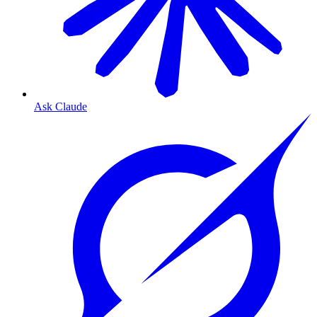
Ask Claude