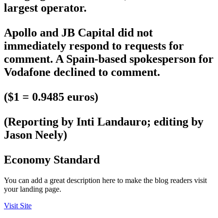
largest operator.
Apollo and JB Capital did not
immediately respond to requests for
comment. A Spain-based spokesperson for
Vodafone declined to comment.
($1 = 0.9485 euros)
(Reporting by Inti Landauro; editing by
Jason Neely)
Economy Standard
You can add a great description here to make the blog readers visit
your landing page.
Visit Site