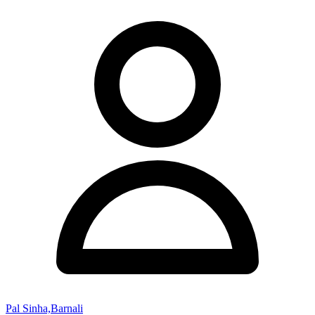
Pal Sinha,Barnali