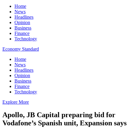
Home
News
Headlines
Opinion
Business
Finance
Technology
Economy Standard
Home
News
Headlines
Opinion
Business
Finance
Technology
Explore More
Apollo, JB Capital preparing bid for
Vodafone’s Spanish unit, Expansion says