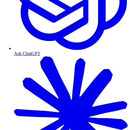
Ask ChatGPT