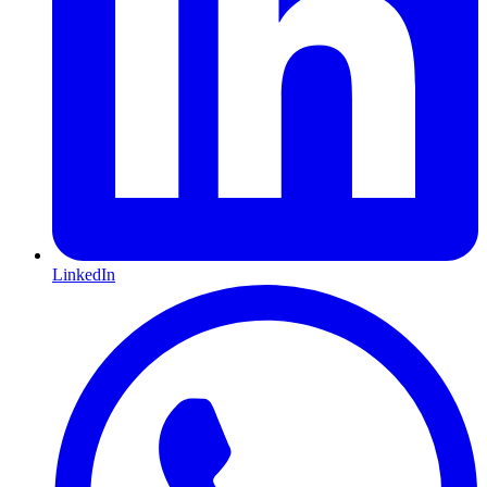
LinkedIn