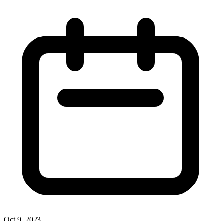
Oct 9, 2023