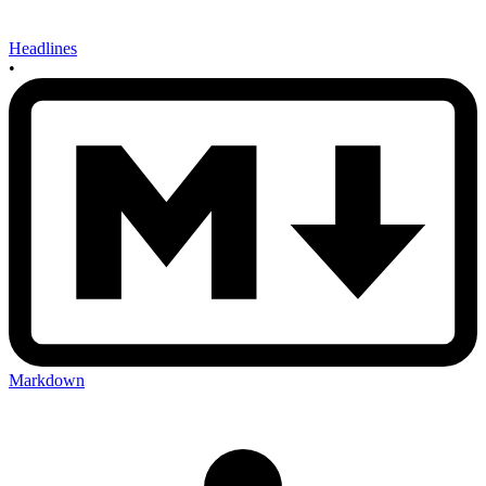
Headlines
•
Markdown