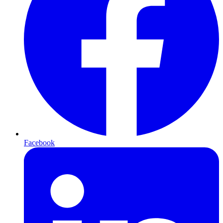
Facebook