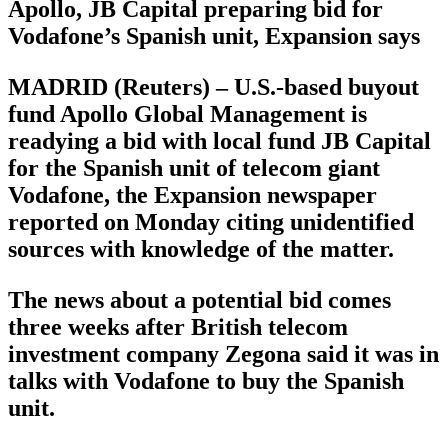
Apollo, JB Capital preparing bid for
Vodafone’s Spanish unit, Expansion says
MADRID (Reuters) – U.S.-based buyout
fund Apollo Global Management is
readying a bid with local fund JB Capital
for the Spanish unit of telecom giant
Vodafone, the Expansion newspaper
reported on Monday citing unidentified
sources with knowledge of the matter.
The news about a potential bid comes
three weeks after British telecom
investment company Zegona said it was in
talks with Vodafone to buy the Spanish
unit.