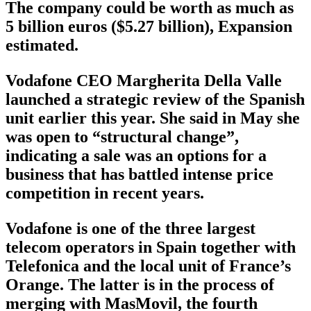
The company could be worth as much as
5 billion euros ($5.27 billion), Expansion
estimated.
Vodafone CEO Margherita Della Valle
launched a strategic review of the Spanish
unit earlier this year. She said in May she
was open to “structural change”,
indicating a sale was an options for a
business that has battled intense price
competition in recent years.
Vodafone is one of the three largest
telecom operators in Spain together with
Telefonica and the local unit of France’s
Orange. The latter is in the process of
merging with MasMovil, the fourth