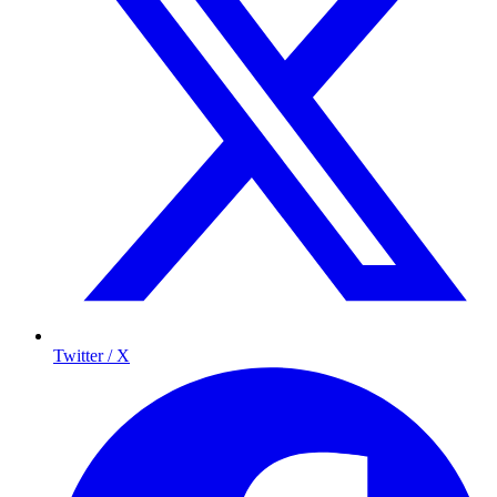
Twitter / X