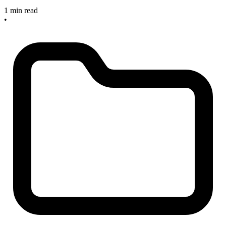
1 min read
•