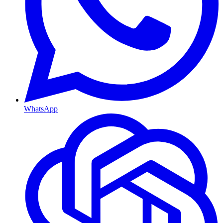
WhatsApp