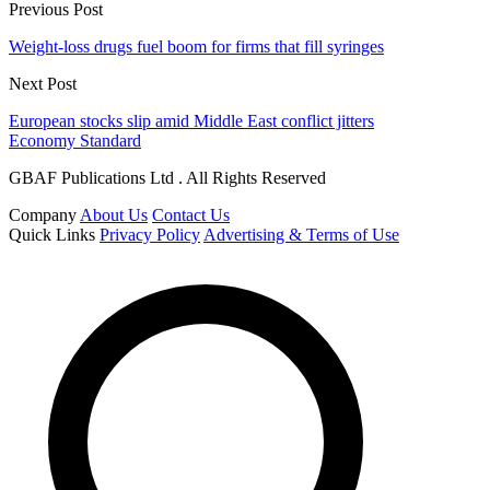
Previous Post
Weight-loss drugs fuel boom for firms that fill syringes
Next Post
European stocks slip amid Middle East conflict jitters
Economy Standard
GBAF Publications Ltd . All Rights Reserved
Company
About Us
Contact Us
Quick Links
Privacy Policy
Advertising & Terms of Use