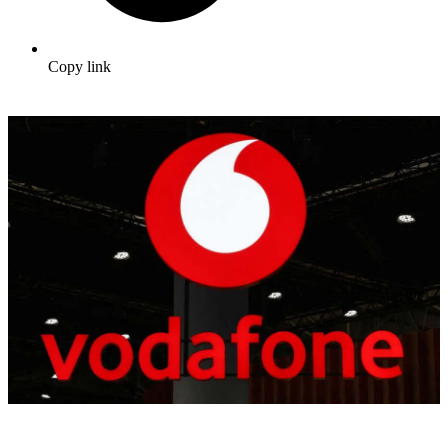
Copy link