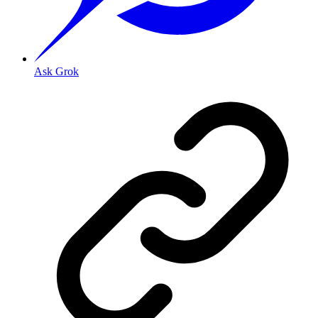
Ask Grok