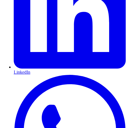
LinkedIn