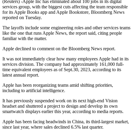
(Reuters) -Apple Inc has eliminated about 100 jobs in its digital
services group, with the biggest cuts affecting the team responsible
for its Apple Books app and Apple Bookstore, Bloomberg News
reported on Tuesday.
The layoffs include some engineering roles and other services teams
like the one that runs Apple News, the report said, citing people
familiar with the matter.
Apple declined to comment on the Bloomberg News report.
It was not immediately clear how many employees Apple had in its
services division. The company had approximately 161,000 full-
time equivalent employees as of Sept.30, 2023, according to its
latest annual report.
Apple has been reorganizing teams amid shifting priorities,
including to artificial intelligence.
It has previously suspended work on its next high-end Vision
headset and shuttered a project to design and develop its own
smartwatch displays earlier this year, according to media reports.
Apple has been facing headwinds in China, its third-largest market,
since last year, where sales declined 6.5% last quarter.