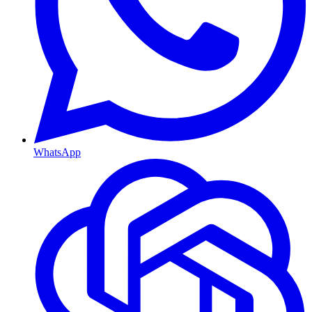
WhatsApp