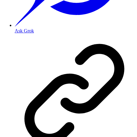
Ask Grok