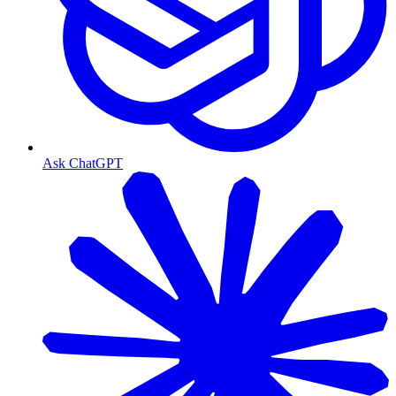
Ask ChatGPT