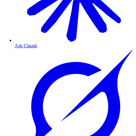
Ask Claude