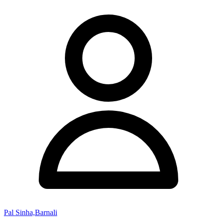
Pal Sinha,Barnali