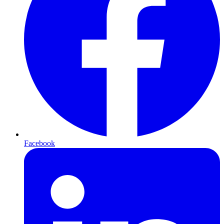
Facebook