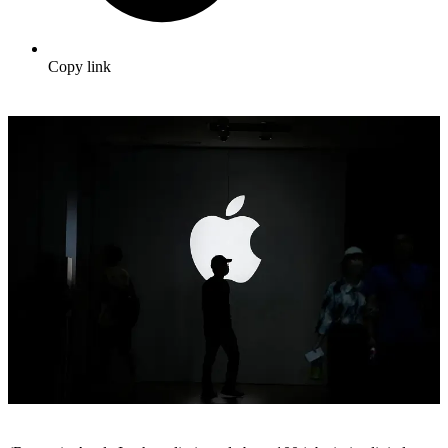
Copy link