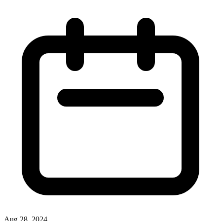
Aug 28, 2024