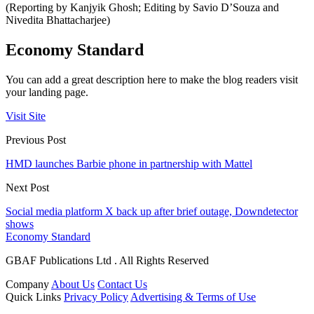
(Reporting by Kanjyik Ghosh; Editing by Savio D’Souza and
Nivedita Bhattacharjee)
Economy Standard
You can add a great description here to make the blog readers visit
your landing page.
Visit Site
Previous Post
HMD launches Barbie phone in partnership with Mattel
Next Post
Social media platform X back up after brief outage, Downdetector
shows
Economy Standard
GBAF Publications Ltd . All Rights Reserved
Company
About Us
Contact Us
Quick Links
Privacy Policy
Advertising & Terms of Use