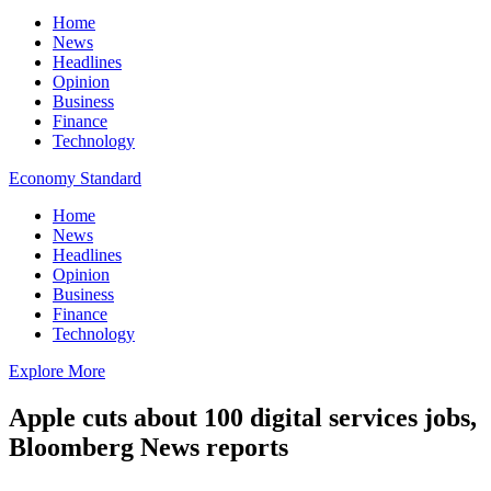
Home
News
Headlines
Opinion
Business
Finance
Technology
Economy Standard
Home
News
Headlines
Opinion
Business
Finance
Technology
Explore More
Apple cuts about 100 digital services jobs,
Bloomberg News reports