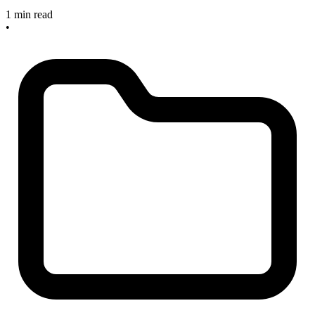
1 min read
•