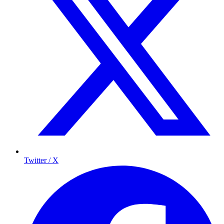
Twitter / X