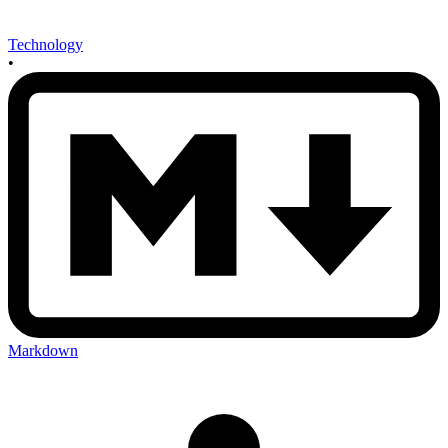
Technology
•
Markdown